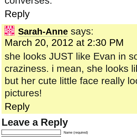
converses.
Reply
says:
Sarah-Anne
March 20, 2012 at 2:30 PM
she looks JUST like Evan in so
craziness. i mean, she looks l
but her cute little face really 
pictures!
Reply
Leave a Reply
Name (required)