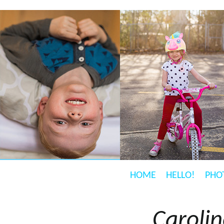
HOME
HELLO!
PHO
Caroli