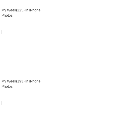
My Week(225) in iPhone
Photos
My Week(193) in iPhone
Photos