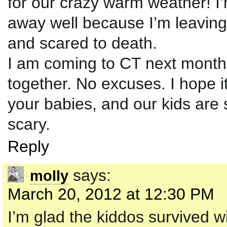
for our crazy warm weather! 
away well because I’m leaving
and scared to death.
I am coming to CT next month
together. No excuses. I hope i
your babies, and our kids are 
scary.
Reply
says:
molly
March 20, 2012 at 12:30 PM
I’m glad the kiddos survived w