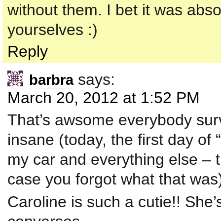
without them. I bet it was abs
yourselves :)
Reply
says:
barbra
March 20, 2012 at 1:52 PM
That’s awsome everybody surv
insane (today, the first day of
my car and everything else – 
case you forgot what that was
Caroline is such a cutie!! She’