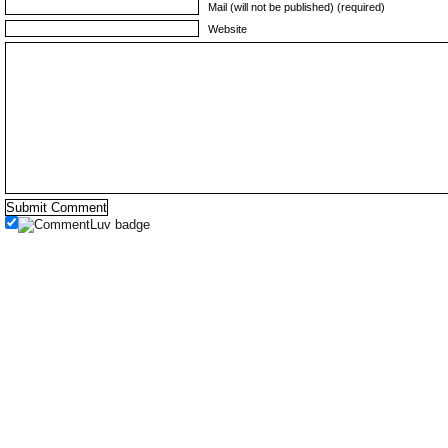
Mail (will not be published) (required)
Website