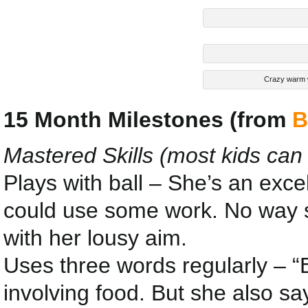
Crazy warm w
15 Month Milestones (from
B
Mastered Skills (most kids can
Plays with ball – She’s an excel
could use some work. No way sh
with her lousy aim.
Uses three words regularly – “B
involving food. But she also sa