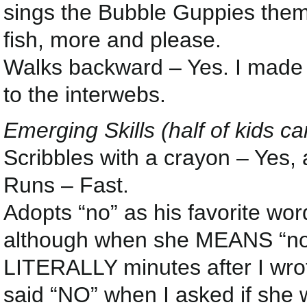
sings the Bubble Guppies theme
fish, more and please.
Walks backward – Yes. I made he
to the interwebs.
Emerging Skills (half of kids ca
Scribbles with a crayon – Yes, 
Runs – Fast.
Adopts “no” as his favorite wo
although when she MEANS “no” t
LITERALLY minutes after I wrot
said “NO” when I asked if she 