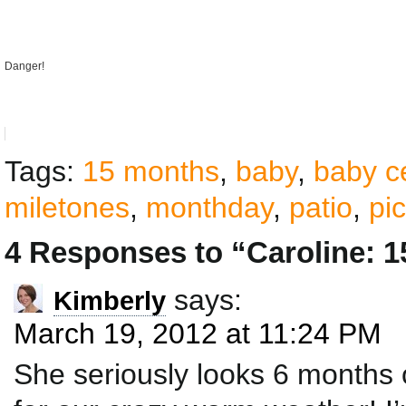
Danger!
Tags:
15 months
,
baby
,
baby c
miletones
,
monthday
,
patio
,
pi
4 Responses to “Caroline: 
says:
Kimberly
March 19, 2012 at 11:24 PM
She seriously looks 6 months 