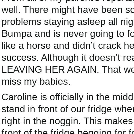
well. There might have been s
problems staying asleep all n
Bumpa and is never going to f
like a horse and didn’t crack h
success. Although it doesn’t r
LEAVING HER AGAIN. That week
miss my babies.
Caroline is officially in the mi
stand in front of our fridge wh
right in the noggin. This makes
front of the fridge begging for 