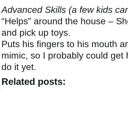
Advanced Skills (a few kids ca
“Helps” around the house – She
and pick up toys.
Puts his fingers to his mouth a
mimic, so I probably could get 
do it yet.
Related posts: