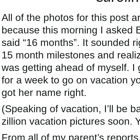
All of the photos for this post
because this morning I asked 
said “16 months”. It sounded ri
15 month milestones and reali
was getting ahead of myself. 
for a week to go on vacation you
got her name right.
(Speaking of vacation, I’ll be b
zillion vacation pictures soon.
From all of my parent’s report