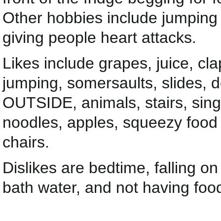
Other hobbies include jumping 
giving people heart attacks.
Likes include grapes, juice, cla
jumping, somersaults, slides, 
OUTSIDE, animals, stairs, sing
noodles, apples, squeezy food 
chairs.
Dislikes are bedtime, falling o
bath water, and not having food