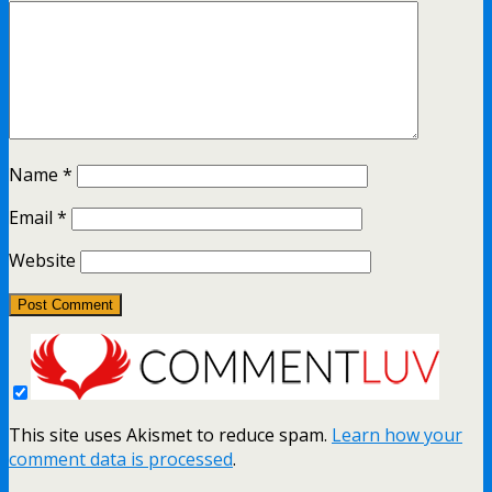
Name
*
Email
*
Website
This site uses Akismet to reduce spam.
Learn how your
comment data is processed
.