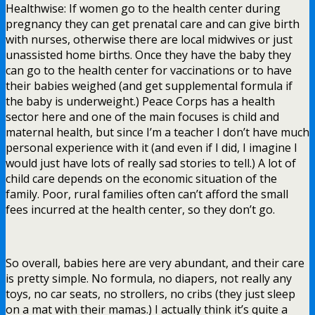
Healthwise: If women go to the health center during
pregnancy they can get prenatal care and can give birth
with nurses, otherwise there are local midwives or just
unassisted home births. Once they have the baby they
can go to the health center for vaccinations or to have
their babies weighed (and get supplemental formula if
the baby is underweight.) Peace Corps has a health
sector here and one of the main focuses is child and
maternal health, but since I’m a teacher I don’t have much
personal experience with it (and even if I did, I imagine I
would just have lots of really sad stories to tell.) A lot of
child care depends on the economic situation of the
family. Poor, rural families often can’t afford the small
fees incurred at the health center, so they don’t go.
So overall, babies here are very abundant, and their care
is pretty simple. No formula, no diapers, not really any
toys, no car seats, no strollers, no cribs (they just sleep
on a mat with their mamas.) I actually think it’s quite a