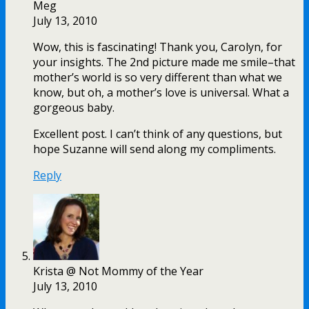
Meg
July 13, 2010
Wow, this is fascinating! Thank you, Carolyn, for
your insights. The 2nd picture made me smile–that
mother’s world is so very different than what we
know, but oh, a mother’s love is universal. What a
gorgeous baby.
Excellent post. I can’t think of any questions, but
hope Suzanne will send along my compliments.
Reply
Krista @ Not Mommy of the Year
July 13, 2010