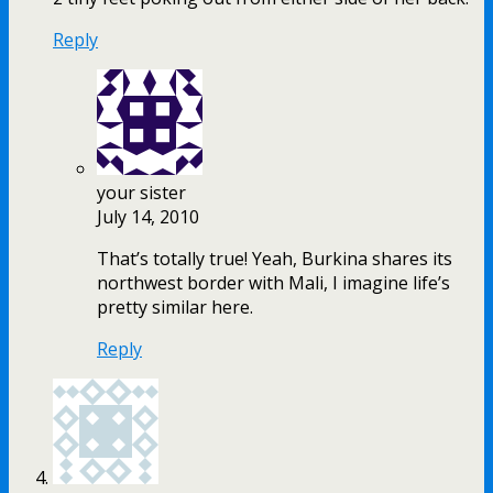
Reply
your sister
July 14, 2010
That’s totally true! Yeah, Burkina shares its
northwest border with Mali, I imagine life’s
pretty similar here.
Reply