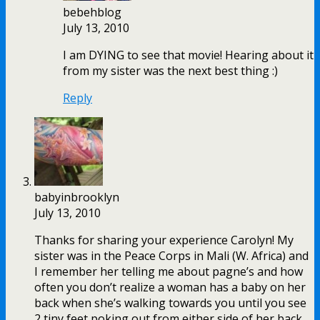
bebehblog
July 13, 2010
I am DYING to see that movie! Hearing about it
from my sister was the next best thing :)
Reply
babyinbrooklyn
July 13, 2010
Thanks for sharing your experience Carolyn! My
sister was in the Peace Corps in Mali (W. Africa) and
I remember her telling me about pagne’s and how
often you don’t realize a woman has a baby on her
back when she’s walking towards you until you see
2 tiny feet poking out from either side of her back.