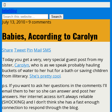
bebehblog
July 13, 2010 • 9 comments
Babies, According to Carolyn
Share
Tweet
Pin
Mail
SMS
Today you get a very, very special guest post from my
sister,
Carolyn
, who is as we speak probably hauling
buckets of water to her hut for a bath or saving children
from illiteracy.
She’s pretty cool
.
p.s. If you want to ask her questions in the comments I’ll
email them to her so she can answer and post her
answers. Her internet access isn’t always reliable
(SHOCKING) and I don’t think she has a fast enough
connection to respond through the blog.