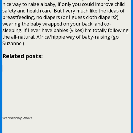
nice way to raise a baby, if only you could improve child
safety and health care. But I very much like the ideas of
breastfeeding, no diapers (or I guess cloth diapers?),
wearing the baby wrapped on your back, and co-
sleeping. If I ever have babies (yikes) I’m totally following
the all-natural, Africa/hippie way of baby-raising (go
Suzanne!)
Related posts:
Wednesday Walks