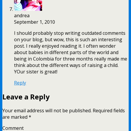
andrea
September 1, 2010
I should probably stop writing outdated comments
on your blog, but wow, this is such an interesting
post. I really enjoyed reading it. I often wonder
about babies in different parts of the world and
being in Colombia for three months really made me
think about the different ways of raising a child.
YOur sister is great!
Reply
Leave a Reply
Your email address will not be published.
Required fields
are marked
*
Comment