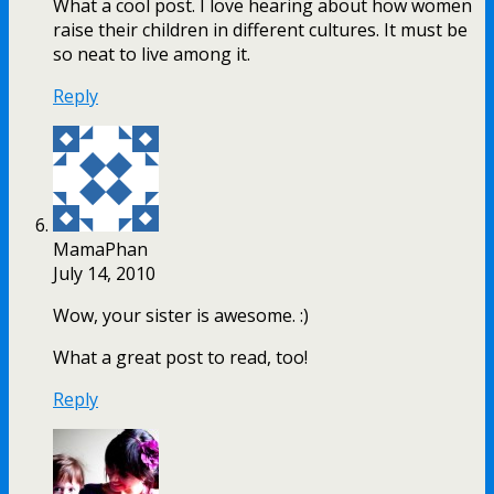
What a cool post. I love hearing about how women
raise their children in different cultures. It must be
so neat to live among it.
Reply
MamaPhan
July 14, 2010
Wow, your sister is awesome. :)
What a great post to read, too!
Reply