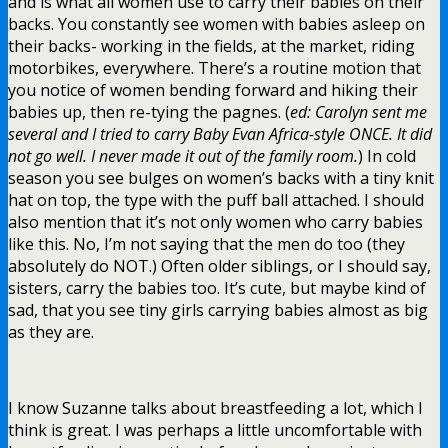
and is what all women use to carry their babies on their
backs. You constantly see women with babies asleep on
their backs- working in the fields, at the market, riding
motorbikes, everywhere. There’s a routine motion that
you notice of women bending forward and hiking their
babies up, then re-tying the pagnes. (
ed: Carolyn sent me
several and I tried to carry Baby Evan Africa-style ONCE. It did
not go well.
I never made it out of the family room.
) In cold
season you see bulges on women’s backs with a tiny knit
hat on top, the type with the puff ball attached. I should
also mention that it’s not only women who carry babies
like this. No, I’m not saying that the men do too (they
absolutely do NOT.) Often older siblings, or I should say,
sisters, carry the babies too. It’s cute, but maybe kind of
sad, that you see tiny girls carrying babies almost as big
as they are.
I know Suzanne talks about breastfeeding a lot, which I
think is great. I was perhaps a little uncomfortable with