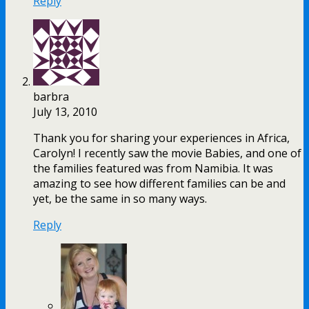
Reply
barbra
July 13, 2010
Thank you for sharing your experiences in Africa,
Carolyn! I recently saw the movie Babies, and one of
the families featured was from Namibia. It was
amazing to see how different families can be and
yet, be the same in so many ways.
Reply