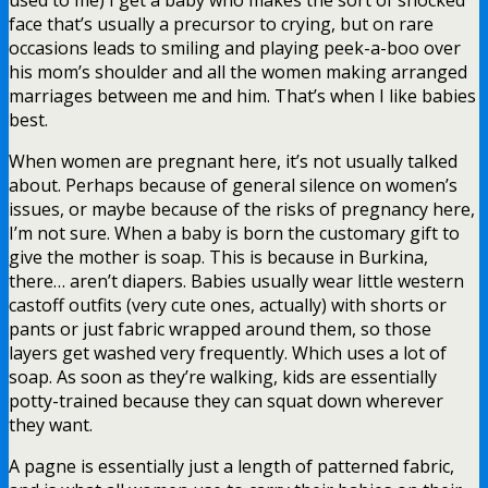
face that’s usually a precursor to crying, but on rare
occasions leads to smiling and playing peek-a-boo over
his mom’s shoulder and all the women making arranged
marriages between me and him. That’s when I like babies
best.
When women are pregnant here, it’s not usually talked
about. Perhaps because of general silence on women’s
issues, or maybe because of the risks of pregnancy here,
I’m not sure. When a baby is born the customary gift to
give the mother is soap. This is because in Burkina,
there… aren’t diapers. Babies usually wear little western
castoff outfits (very cute ones, actually) with shorts or
pants or just fabric wrapped around them, so those
layers get washed very frequently. Which uses a lot of
soap. As soon as they’re walking, kids are essentially
potty-trained because they can squat down wherever
they want.
A pagne is essentially just a length of patterned fabric,