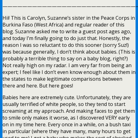
————————————————————————————
Hii! This is Carolyn, Suzanne’s sister in the Peace Corps in
Burkina Faso (West Africa) and regular reader of this
blog. Suzanne asked me to write a guest post ages ago,
and today I’m finally going to do just that. Honestly, the
reason I was so reluctant to do this sooner (sorry Suz!)
was because generally, I don’t think about babies. (This is
probably a terrible thing to say on a baby blog, right?)
Not really high on my radar. I am very far from being an
expert; I feel like I don’t even know enough about them in
the states to make legitimate comparisons between
there and here. But here goes!
Babies here are extremely cute. Unfortunately, they are
usually terrified of white people, so they tend to start
screaming at my approach. And making faces to get them
to smile only makes it worse, as I discovered VERY early
on in my time here. Every once in a while, on a bush taxi
in particular (where they have many, many hours to get
used to me) I get a baby who makes the sort of shocked