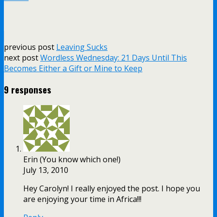
previous post
Leaving Sucks
next post
Wordless Wednesday: 21 Days Until This
Becomes Either a Gift or Mine to Keep
9 responses
Erin (You know which one!)
July 13, 2010
Hey Carolyn! I really enjoyed the post. I hope you
are enjoying your time in Africa!!!