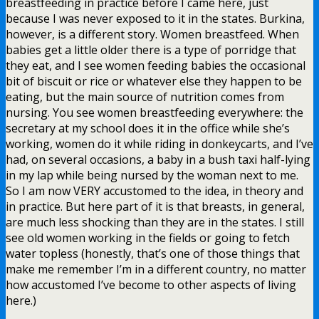
breastfeeding in practice before I came here, just
because I was never exposed to it in the states. Burkina,
however, is a different story. Women breastfeed. When
babies get a little older there is a type of porridge that
they eat, and I see women feeding babies the occasional
bit of biscuit or rice or whatever else they happen to be
eating, but the main source of nutrition comes from
nursing. You see women breastfeeding everywhere: the
secretary at my school does it in the office while she’s
working, women do it while riding in donkeycarts, and I’ve
had, on several occasions, a baby in a bush taxi half-lying
in my lap while being nursed by the woman next to me.
So I am now VERY accustomed to the idea, in theory and
in practice. But here part of it is that breasts, in general,
are much less shocking than they are in the states. I still
see old women working in the fields or going to fetch
water topless (honestly, that’s one of those things that
make me remember I’m in a different country, no matter
how accustomed I’ve become to other aspects of living
here.)