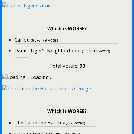
Which is WORSE?
Caillou
(88%, 79 Votes)
Daniel Tiger's Neighborhood
(12%, 11 Votes)
Total Voters:
90
Loading ...
Which is WORSE?
The Cat in the Hat
(68%, 59 Votes)
Curious George
(32%, 28 Votes)