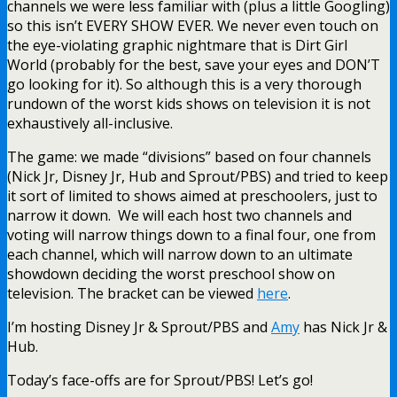
channels we were less familiar with (plus a little Googling)
so this isn’t EVERY SHOW EVER. We never even touch on
the eye-violating graphic nightmare that is Dirt Girl
World (probably for the best, save your eyes and DON’T
go looking for it). So although this is a very thorough
rundown of the worst kids shows on television it is not
exhaustively all-inclusive.
The game: we made “divisions” based on four channels
(Nick Jr, Disney Jr, Hub and Sprout/PBS) and tried to keep
it sort of limited to shows aimed at preschoolers, just to
narrow it down. We will each host two channels and
voting will narrow things down to a final four, one from
each channel, which will narrow down to an ultimate
showdown deciding the worst preschool show on
television. The bracket can be viewed
here
.
I’m hosting Disney Jr & Sprout/PBS and
Amy
has Nick Jr &
Hub.
Today’s face-offs are for Sprout/PBS! Let’s go!