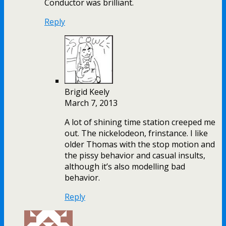
Conductor was brilliant.
Reply
Brigid Keely
March 7, 2013
A lot of shining time station creeped me
out. The nickelodeon, frinstance. I like
older Thomas with the stop motion and
the pissy behavior and casual insults,
although it’s also modelling bad
behavior.
Reply