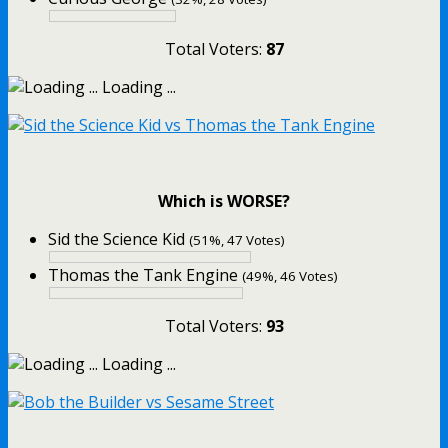
Total Voters:
87
Loading ...
Which is WORSE?
Sid the Science Kid
(51%, 47 Votes)
Thomas the Tank Engine
(49%, 46 Votes)
Total Voters:
93
Loading ...