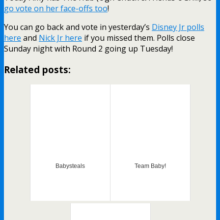
go vote on her face-offs too
!
You can go back and vote in yesterday’s
Disney Jr polls
here
and
Nick Jr here
if you missed them. Polls close
Sunday night with Round 2 going up Tuesday!
Related posts:
Babysteals
Team Baby!