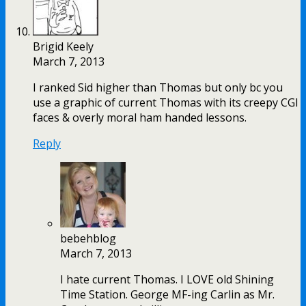
Brigid Keely
March 7, 2013
I ranked Sid higher than Thomas but only bc you
use a graphic of current Thomas with its creepy CGI
faces & overly moral ham handed lessons.
Reply
bebehblog
March 7, 2013
I hate current Thomas. I LOVE old Shining
Time Station. George MF-ing Carlin as Mr.