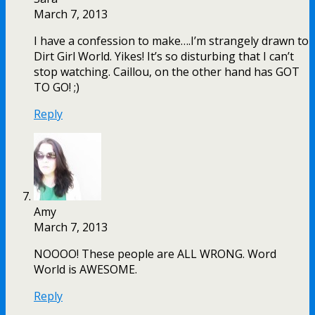
March 7, 2013
I have a confession to make….I’m strangely drawn to
Dirt Girl World. Yikes! It’s so disturbing that I can’t
stop watching. Caillou, on the other hand has GOT
TO GO! ;)
Reply
Amy
March 7, 2013
NOOOO! These people are ALL WRONG. Word
World is AWESOME.
Reply