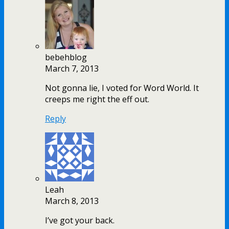
bebehblog
March 7, 2013
Not gonna lie, I voted for Word World. It
creeps me right the eff out.
Reply
Leah
March 8, 2013
I’ve got your back.