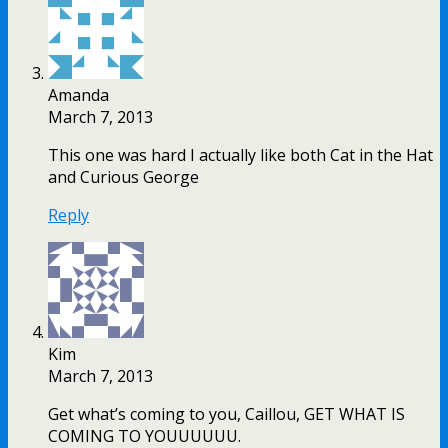
Amanda
March 7, 2013
This one was hard I actually like both Cat in the Hat
and Curious George
Reply
Kim
March 7, 2013
Get what’s coming to you, Caillou, GET WHAT IS
COMING TO YOUUUUUU.