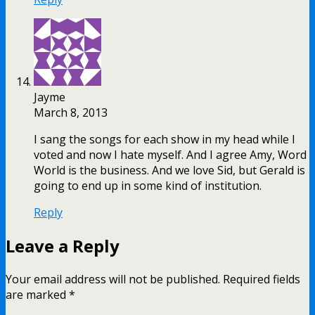
Jayme
March 8, 2013
I sang the songs for each show in my head while I
voted and now I hate myself. And I agree Amy, Word
World is the business. And we love Sid, but Gerald is
going to end up in some kind of institution.
Reply
Leave a Reply
Your email address will not be published.
Required fields
are marked
*