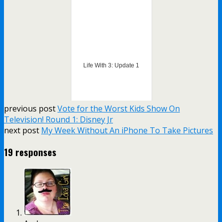
Life With 3: Update 1
previous post
Vote for the Worst Kids Show On
Television! Round 1: Disney Jr
next post
My Week Without An iPhone To Take Pictures
19 responses