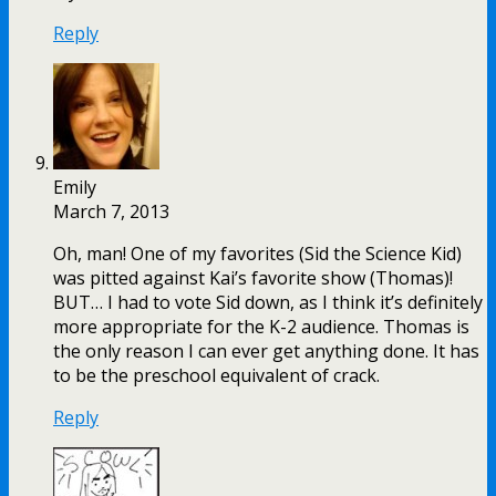
Reply
Emily
March 7, 2013
Oh, man! One of my favorites (Sid the Science Kid)
was pitted against Kai’s favorite show (Thomas)!
BUT… I had to vote Sid down, as I think it’s definitely
more appropriate for the K-2 audience. Thomas is
the only reason I can ever get anything done. It has
to be the preschool equivalent of crack.
Reply