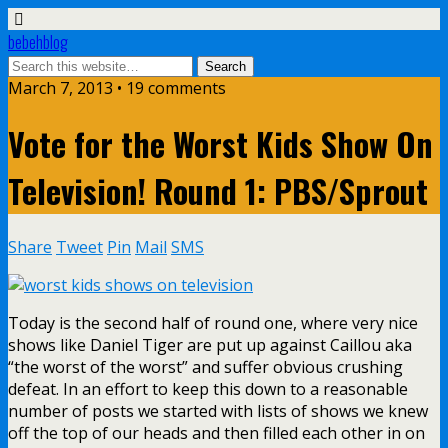
bebehblog
March 7, 2013 • 19 comments
Vote for the Worst Kids Show On
Television! Round 1: PBS/Sprout
Share
Tweet
Pin
Mail
SMS
Today is the second half of round one, where very nice
shows like Daniel Tiger are put up against Caillou aka
“the worst of the worst” and suffer obvious crushing
defeat. In an effort to keep this down to a reasonable
number of posts we started with lists of shows we knew
off the top of our heads and then filled each other in on