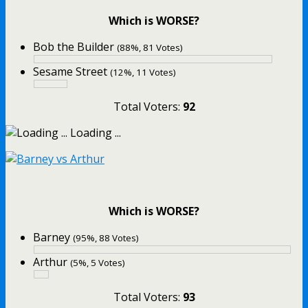
Which is WORSE?
Bob the Builder
(88%, 81 Votes)
Sesame Street
(12%, 11 Votes)
Total Voters:
92
Loading ...
Which is WORSE?
Barney
(95%, 88 Votes)
Arthur
(5%, 5 Votes)
Total Voters:
93