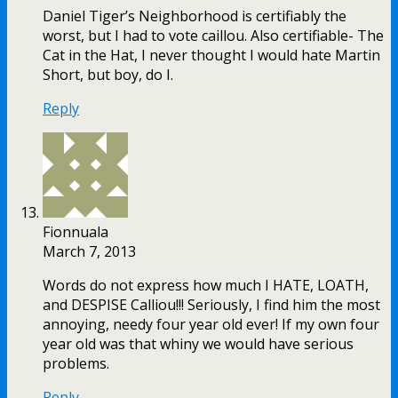
Daniel Tiger’s Neighborhood is certifiably the
worst, but I had to vote caillou. Also certifiable- The
Cat in the Hat, I never thought I would hate Martin
Short, but boy, do I.
Reply
Fionnuala
March 7, 2013
Words do not express how much I HATE, LOATH,
and DESPISE Calliou!!! Seriously, I find him the most
annoying, needy four year old ever! If my own four
year old was that whiny we would have serious
problems.
Reply