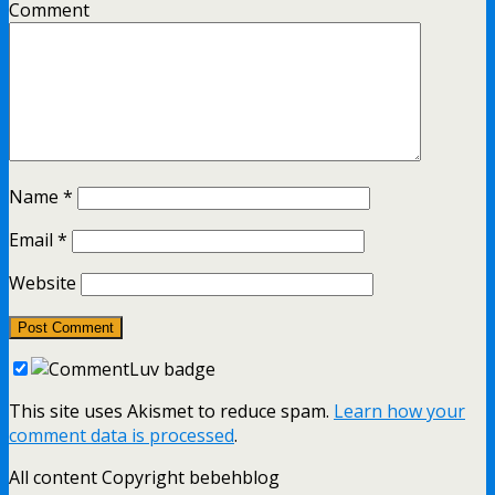
Comment
Name
*
Email
*
Website
This site uses Akismet to reduce spam.
Learn how your
comment data is processed
.
All content Copyright bebehblog