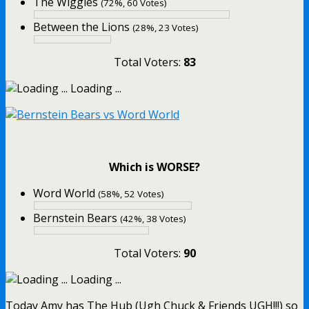
The Wiggles
(72%, 60 Votes)
Between the Lions
(28%, 23 Votes)
Total Voters:
83
Loading ...
Which is WORSE?
Word World
(58%, 52 Votes)
Bernstein Bears
(42%, 38 Votes)
Total Voters:
90
Loading ...
Today Amy has The Hub (Ugh Chuck & Friends UGH!!!) so