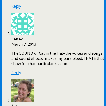
Reply
Kelsey
March 7, 2013
The SOUND of Cat in the Hat–the voices and songs
and sound effects–makes my ears bleed. I HATE that
show for that particular reason.
Reply
Sara