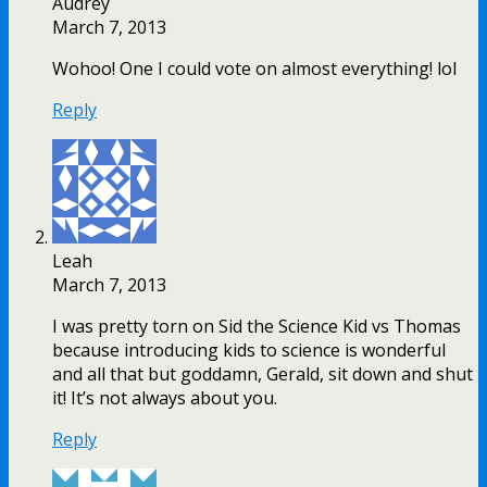
Audrey
March 7, 2013
Wohoo! One I could vote on almost everything! lol
Reply
Leah
March 7, 2013
I was pretty torn on Sid the Science Kid vs Thomas
because introducing kids to science is wonderful
and all that but goddamn, Gerald, sit down and shut
it! It’s not always about you.
Reply