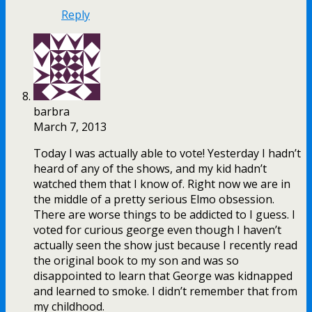
Reply
barbra
March 7, 2013
Today I was actually able to vote! Yesterday I hadn’t
heard of any of the shows, and my kid hadn’t
watched them that I know of. Right now we are in
the middle of a pretty serious Elmo obsession.
There are worse things to be addicted to I guess. I
voted for curious george even though I haven’t
actually seen the show just because I recently read
the original book to my son and was so
disappointed to learn that George was kidnapped
and learned to smoke. I didn’t remember that from
my childhood.