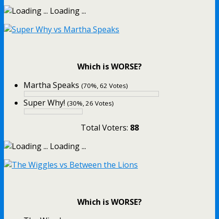
Loading ...
Which is WORSE?
Martha Speaks
(70%, 62 Votes)
Super Why!
(30%, 26 Votes)
Total Voters:
88
Loading ...
Which is WORSE?