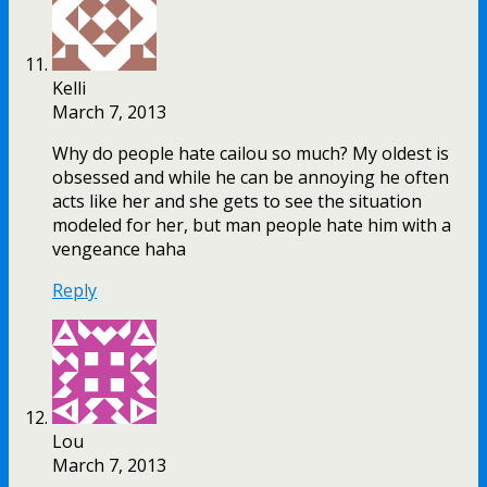
Kelli
March 7, 2013
Why do people hate cailou so much? My oldest is
obsessed and while he can be annoying he often
acts like her and she gets to see the situation
modeled for her, but man people hate him with a
vengeance haha
Reply
Lou
March 7, 2013