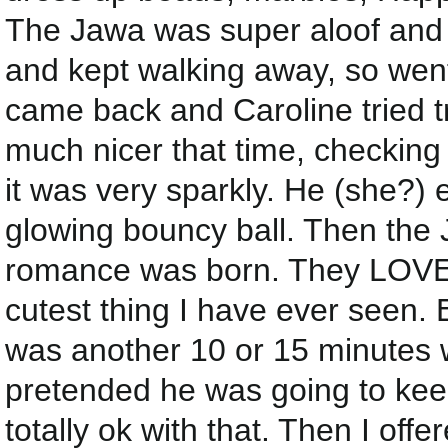
The Jawa was super aloof and u
and kept walking away, so went 
came back and Caroline tried t
much nicer that time, checking
it was very sparkly. He (she?) 
glowing bouncy ball. Then the J
romance was born. They LOVED
cutest thing I have ever seen.
was another 10 or 15 minutes 
pretended he was going to keep
totally ok with that. Then I off