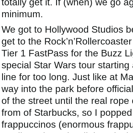
totally get it. If (when) we go ag
minimum.
We got to Hollywood Studios 
get to the Rock’n’Rollercoaste
Tier 1 FastPass for the Buzz L
special Star Wars tour starting 
line for too long. Just like at 
way into the park before offici
of the street until the real ro
from of Starbucks, so I poppe
frappuccinos (enormous frappuc