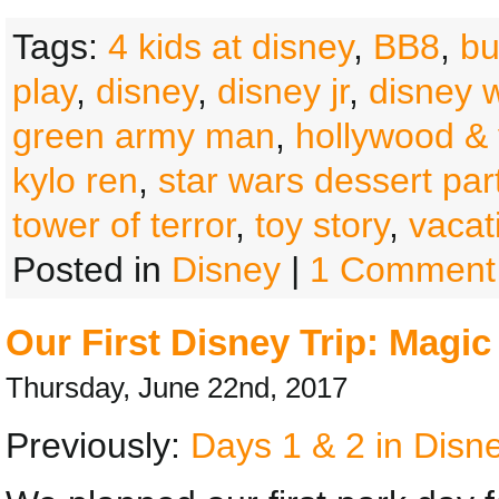
Tags:
4 kids at disney
,
BB8
,
bu
play
,
disney
,
disney jr
,
disney 
green army man
,
hollywood & 
kylo ren
,
star wars dessert par
tower of terror
,
toy story
,
vacat
Posted in
Disney
|
1 Comment
Our First Disney Trip: Magi
Thursday, June 22nd, 2017
Previously:
Days 1 & 2 in Disne