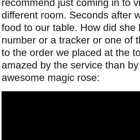
recommend just coming in to vis
different room. Seconds after 
food to our table. How did sh
number or a tracker or one of t
to the order we placed at the 
amazed by the service than by t
awesome magic rose: