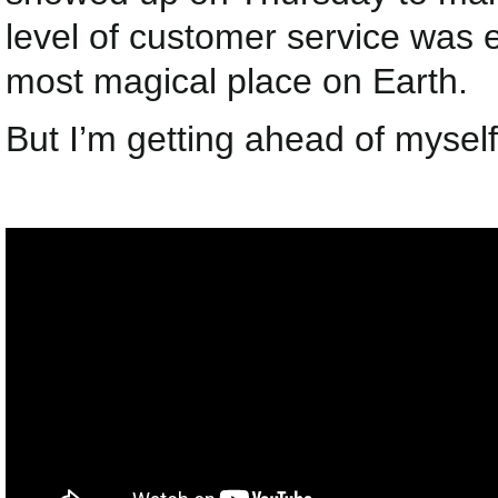
level of customer service was 
most magical place on Earth.
But I’m getting ahead of myself