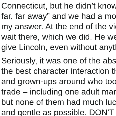
Connecticut, but he didn’t know
far, far away” and we had a m
my answer. At the end of the vi
wait there, which we did. He w
give Lincoln, even without anyt
Seriously, it was one of the ab
the best character interaction
and grown-ups around who took 
trade – including one adult ma
but none of them had much luc
and gentle as possible. DON’T 