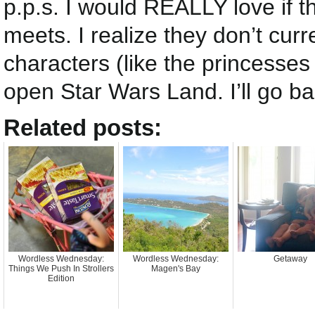
p.p.s. I would REALLY love if 
meets. I realize they don’t cur
characters (like the princesse
open Star Wars Land. I’ll go ba
Related posts:
Wordless Wednesday:
Wordless Wednesday:
Getaway
Things We Push In Strollers
Magen's Bay
Edition