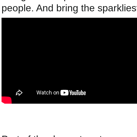
people. And bring the sparkliest