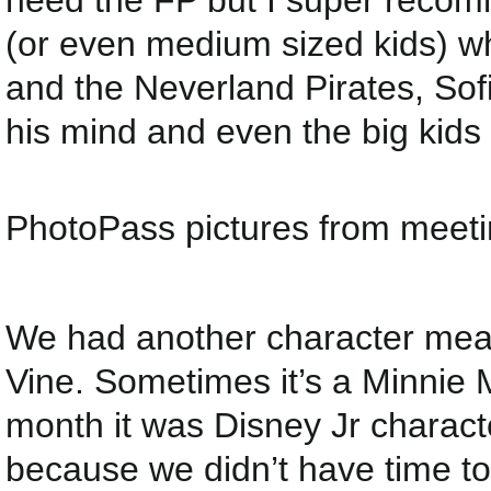
need the FP but I super recomm
(or even medium sized kids) 
and the Neverland Pirates, Sofi
his mind and even the big kids
PhotoPass pictures from meeti
We had another character meal
Vine. Sometimes it’s a Minnie 
month it was Disney Jr characte
because we didn’t have time to