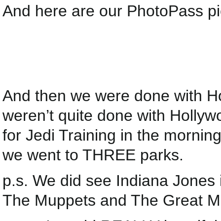
And here are our PhotoPass pict
And then we were done with H
weren’t quite done with Holly
for Jedi Training in the morni
we went to THREE parks.
p.s. We did see Indiana Jone
The Muppets and The Great Mo