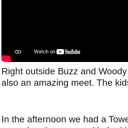
Right outside Buzz and Woody
also an amazing meet. The kids
In the afternoon we had a Towe