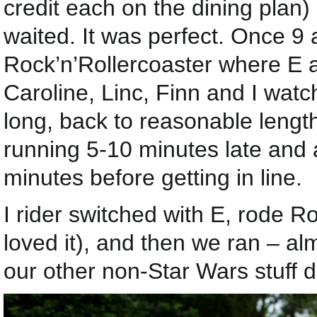
credit each on the dining plan
waited. It was perfect. Once 9 
Rock’n’Rollercoaster where E a
Caroline, Linc, Finn and I wat
long, back to reasonable lengt
running 5-10 minutes late and ar
minutes before getting in line.
I rider switched with E, rode R
loved it), and then we ran – alm
our other non-Star Wars stuff d