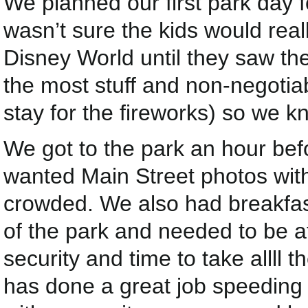
We planned our first park day
wasn’t sure the kids would real
Disney World until they saw the 
the most stuff and non-negoti
stay for the fireworks) so we k
We got to the park an hour bef
wanted Main Street photos with
crowded. We also had breakfast
of the park and needed to be a
security and time to take allll 
has done a great job speeding u