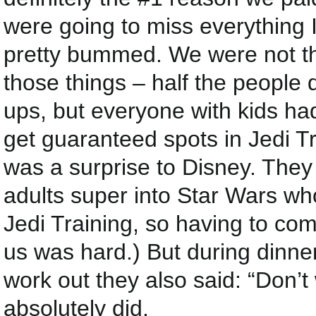
were going to miss everything 
pretty bummed. We were not th
those things – half the people
ups, but everyone with kids had
get guaranteed spots in Jedi Tr
was a surprise to Disney. They
adults super into Star Wars who
Jedi Training, so having to come
us was hard.) But during dinne
work out they also said: “Don’t 
absolutely did.