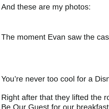
And these are my photos:
The moment Evan saw the cast
You’re never too cool for a Disn
Right after that they lifted the
Be Our Guest for our breakfast