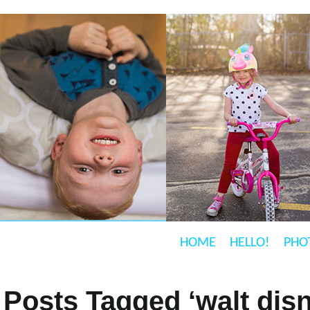
HOME
HELLO!
PHO
Posts Tagged ‘walt dis