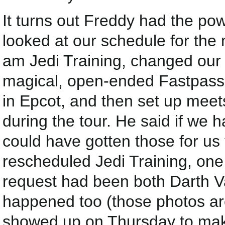
It turns out Freddy had the po
looked at our schedule for the 
am Jedi Training, changed our
magical, open-ended Fastpasse
in Epcot, and then set up mee
during the tour. He said if we 
could have gotten those for us
rescheduled Jedi Training, one 
request had been both Darth V
happened too (those photos ar
showed up on Thursday to ma