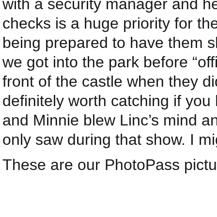
with a security manager and he 
checks is a huge priority for th
being prepared to have them sl
we got into the park before “off
front of the castle when they d
definitely worth catching if you
and Minnie blew Linc’s mind a
only saw during that show. I migh
These are our PhotoPass pictu