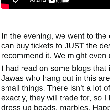
In the evening, we went to the
can buy tickets to JUST the des
recommend it. We might even do
I had read on some blogs that i
Jawas who hang out in this area
small things. There isn’t a lot 
exactly, they will trade for, so 
dress up beads, marbles, Happy