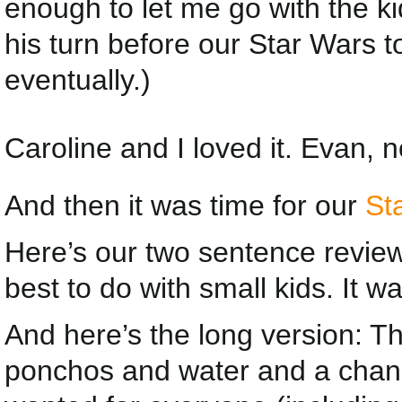
enough to let me go with the kid
his turn before our Star Wars to
eventually.)
Caroline and I loved it. Evan, 
And then it was time for our
St
Here’s our two sentence review o
best to do with small kids. I
And here’s the long version: T
ponchos and water and a chan