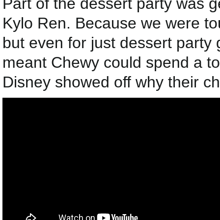
Part of the dessert party was
Kylo Ren. Because we were tour
but even for just dessert party
meant Chewy could spend a ton
Disney showed off why their ch