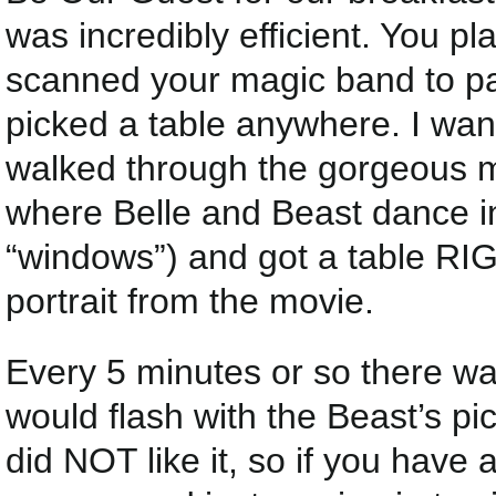
was incredibly efficient. You p
scanned your magic band to pay
picked a table anywhere. I wa
walked through the gorgeous ma
where Belle and Beast dance in
“windows”) and got a table RI
portrait from the movie.
Every 5 minutes or so there wa
would flash with the Beast’s pic
did NOT like it, so if you have 