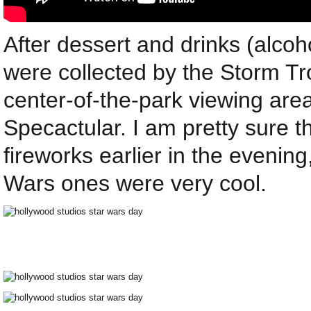
After dessert and drinks (alcoh
were collected by the Storm Tr
center-of-the-park viewing area
Specactular. I am pretty sure 
fireworks earlier in the evenin
Wars ones were very cool.