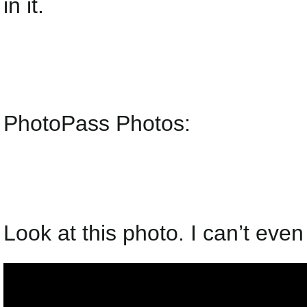
in it.
PhotoPass Photos:
Look at this photo. I can’t even