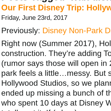
Our First Disney Trip: Holl
Friday, June 23rd, 2017
Previously:
Disney Non-Park D
Right now (Summer 2017), Holl
construction. They’re adding 
(rumor says those will open in
park feels a little…messy. But s
Hollywood Studios, so we planne
ended up missing a bunch of th
who spent 10 days at Disney Wor