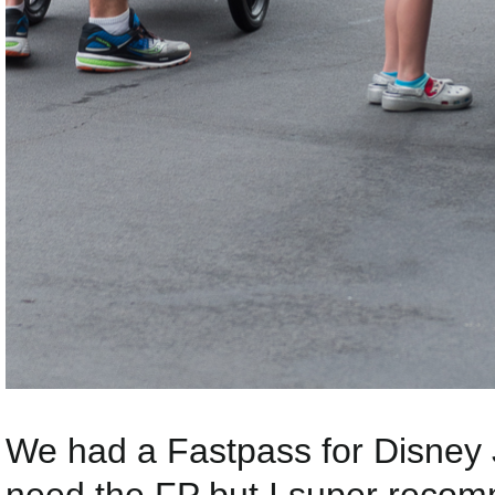
We had a Fastpass for Disney J