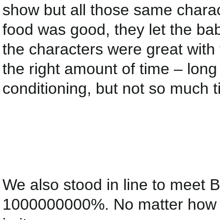
show but all those same charac
food was good, they let the ba
the characters were great with 
the right amount of time – long 
conditioning, but not so much t
We also stood in line to meet
1000000000%. No matter how lon