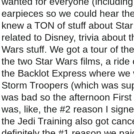
wanted for everyone (including
earpieces so we could hear the
knew a TON of stuff about Star 
related to Disney, trivia about
Wars stuff. We got a tour of the
the two Star Wars films, a ride
the Backlot Express where we
Storm Troopers (which was supe
was bad so the afternoon Firs
was, like, the #2 reason I sign
the Jedi Training also got canc
definitely the #1 reason we paid