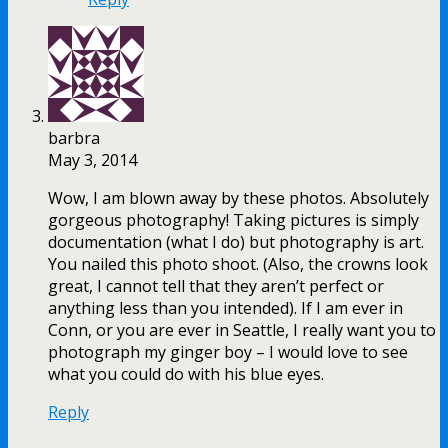
barbra
May 3, 2014
Wow, I am blown away by these photos. Absolutely
gorgeous photography! Taking pictures is simply
documentation (what I do) but photography is art.
You nailed this photo shoot. (Also, the crowns look
great, I cannot tell that they aren’t perfect or
anything less than you intended). If I am ever in
Conn, or you are ever in Seattle, I really want you to
photograph my ginger boy – I would love to see
what you could do with his blue eyes.
Reply