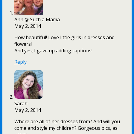
Ann @ Such a Mama
May 2, 2014
How beautiful! Love little girls in dresses and
flowers!
And yes, I gave up adding captions!
Reply
Sarah
May 2, 2014
Where are all of her dresses from? And will you
come and style my children? Gorgeous pics, as