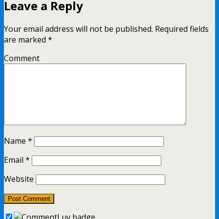
Leave a Reply
Your email address will not be published.
Required fields
are marked
*
Comment
Name
*
Email
*
Website