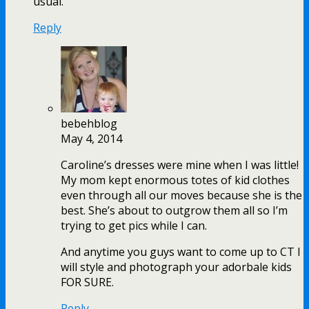
usual.
Reply
bebehblog
May 4, 2014
Caroline’s dresses were mine when I was little!
My mom kept enormous totes of kid clothes
even through all our moves because she is the
best. She’s about to outgrow them all so I’m
trying to get pics while I can.
And anytime you guys want to come up to CT I
will style and photograph your adorbale kids
FOR SURE.
Reply