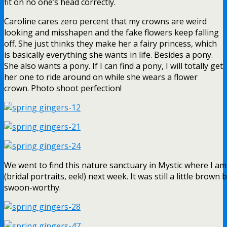
fit on no one’s head correctly.
Caroline cares zero percent that my crowns are weird
looking and misshapen and the fake flowers keep falling
off. She just thinks they make her a fairy princess, which
is basically everything she wants in life. Besides a pony.
She also wants a pony. If I can find a pony, I will totally get
her one to ride around on while she wears a flower
crown. Photo shoot perfection!
We went to find this nature sanctuary in Mystic where I am
(bridal portraits, eek!) next week. It was still a little brown 
swoon-worthy.