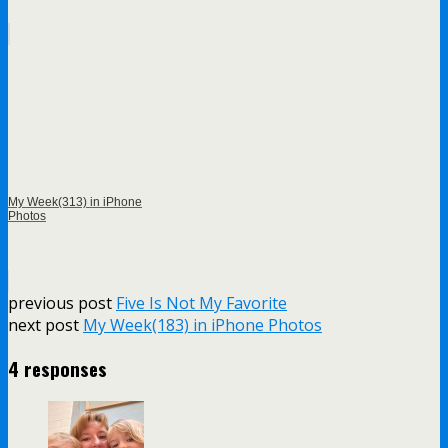
My Week(313) in iPhone
Photos
previous post
Five Is Not My Favorite
next post
My Week(183) in iPhone Photos
4 responses