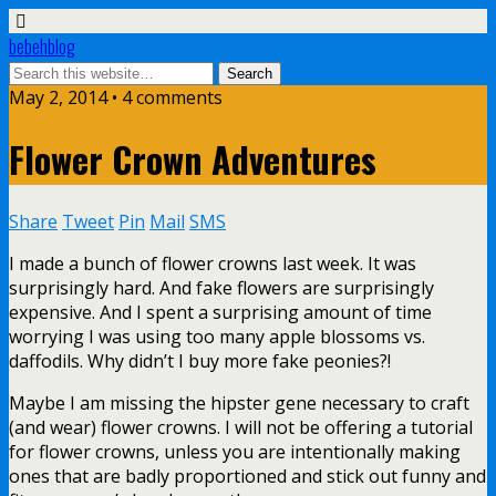
bebehblog
May 2, 2014 • 4 comments
Flower Crown Adventures
Share
Tweet
Pin
Mail
SMS
I made a bunch of flower crowns last week. It was
surprisingly hard. And fake flowers are surprisingly
expensive. And I spent a surprising amount of time
worrying I was using too many apple blossoms vs.
daffodils. Why didn’t I buy more fake peonies?!
Maybe I am missing the hipster gene necessary to craft
(and wear) flower crowns. I will not be offering a tutorial
for flower crowns, unless you are intentionally making
ones that are badly proportioned and stick out funny and