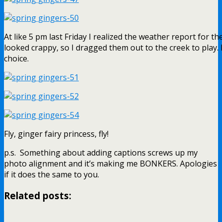
At like 5 pm last Friday I realized the weather report for t
looked crappy, so I dragged them out to the creek to play. 
choice.
Fly, ginger fairy princess, fly!
p.s. Something about adding captions screws up my
photo alignment and it’s making me BONKERS. Apologies
if it does the same to you.
Related posts: