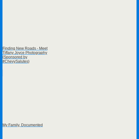
Finding New Roads - Meet
Tiffany Joyce Photography
{Sponsored by
#ChevySalutes}
My Family, Documented