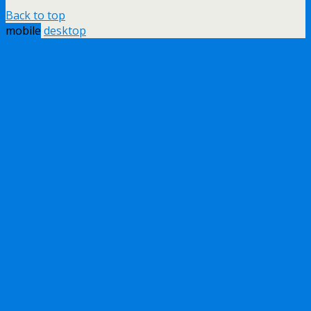
Back to top
mobile
desktop