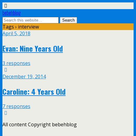
bebehblog
Tags › interview
April 5, 2018
Evan: Nine Years Old
3 responses
December 19, 2014
Caroline: 4 Years Old
7 responses
All content Copyright bebehblog