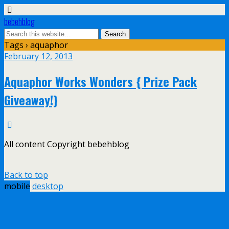
bebehblog
Tags › aquaphor
February 12, 2013
Aquaphor Works Wonders { Prize Pack
Giveaway!}
All content Copyright bebehblog
Back to top
mobile
desktop