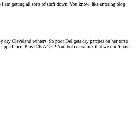
 am getting all sorts of stuff down. You know, like entering blog
y dry Cleveland winters. So poor Del gets dry patches on her torso
 a chapped face. Plus ICE AGE!! And hot cocoa mix that we don’t have