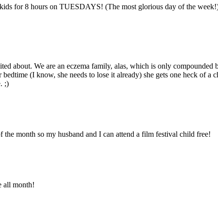
 kids for 8 hours on TUESDAYS! (The most glorious day of the week!) I
cited about. We are an eczema family, alas, which is only compounded b
for bedtime (I know, she needs to lose it already) she gets one heck of
 ;)
f the month so my husband and I can attend a film festival child free!
 all month!