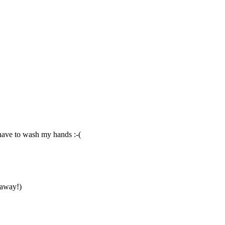
 have to wash my hands :-(
taway!)