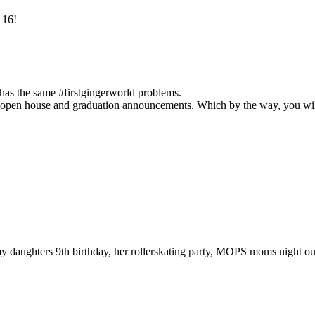
 16!
has the same #firstgingerworld problems.
on open house and graduation announcements. Which by the way, you will
 my daughters 9th birthday, her rollerskating party, MOPS moms night 