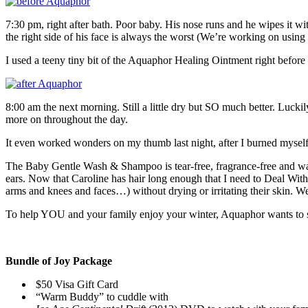
7:30 pm, right after bath. Poor baby. His nose runs and he wipes it wit
the right side of his face is always the worst (We’re working on using 
I used a teeny tiny bit of the Aquaphor Healing Ointment right befo
8:00 am the next morning. Still a little dry but SO much better. Lucki
more on throughout the day.
It even worked wonders on my thumb last night, after I burned myself li
The Baby Gentle Wash & Shampoo is tear-free, fragrance-free and was
ears. Now that Caroline has hair long enough that I need to Deal With 
arms and knees and faces…) without drying or irritating their skin. 
To help YOU and your family enjoy your winter, Aquaphor wants to s
Bundle of Joy Package
$50 Visa Gift Card
“Warm Buddy” to cuddle with