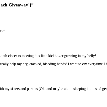
Pack Giveaway!}”
eek!
nth closer to meeting this little kickboxer growing in my belly!
 really help my dry, cracked, bleeding hands! I want to cry everytime I
ith my sisters and parents (Ok, and maybe about sleeping in on said ge