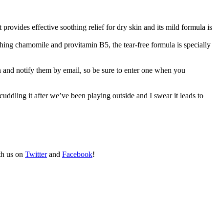
 provides effective soothing relief for dry skin and its mild formula is
othing chamomile and provitamin B5, the tear-free formula is specially
 and notify them by email, so be sure to enter one when you
uddling it after we’ve been playing outside and I swear it leads to
th us on
Twitter
and
Facebook
!