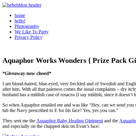
home
hello!
Photography
We Like To Party
Privacy Policy
Aquaphor Works Wonders { Prize Pack G
*Giveaway now closed*
I am blond-haired, blue-eyed, very freckled and of Swedish and Englis
after him. With all that paleness comes the usual complaints – dry itch
husband has a mildish case of rosacea (I say mildish, since it doesn’t 
So when Aquaphor emailed me and was like “Hey, can we send you so
tub the Navy prescribed to E for his face? Yes, yes you can.”
They sent me the
Aquaphor Baby Healing Ointment
and the
Aquapho
and especially on the chapped skin on Evan’s face: