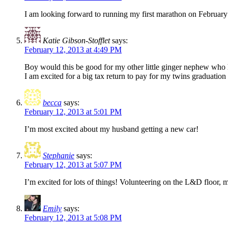
I am looking forward to running my first marathon on February
Katie Gibson-Stofflet
says:
February 12, 2013 at 4:49 PM
Boy would this be good for my other little ginger nephew who 
I am excited for a big tax return to pay for my twins graduati
becca
says:
February 12, 2013 at 5:01 PM
I’m most excited about my husband getting a new car!
Stephanie
says:
February 12, 2013 at 5:07 PM
I’m excited for lots of things! Volunteering on the L&D floor,
Emily
says:
February 12, 2013 at 5:08 PM