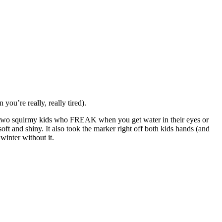
you’re really, really tired).
sh two squirmy kids who FREAK when you get water in their eyes or
ft and shiny. It also took the marker right off both kids hands (and
winter without it.