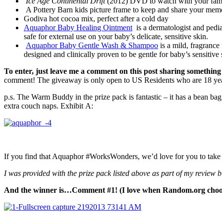
Ice Age Continental
Drift
(2012) DVD to watch with your fam
A Pottery Barn kids picture frame to keep and share your mem
Godiva hot cocoa mix, perfect after a cold day
Aquaphor Baby Healing Ointment
is a dermatologist and pediat
safe for external use on your baby’s delicate, sensitive skin.
Aquaphor Baby Gentle Wash & Shampoo
is a mild, fragrance
designed and clinically proven to be gentle for baby’s sensitive 
To enter, just leave me a comment on this post sharing something
comment! The giveaway is only open to US Residents who are 18 year
p.s. The Warm Buddy in the prize pack is fantastic – it has a bean bag
extra couch naps. Exhibit A:
If you find that Aquaphor #WorksWonders, we’d love for you to take a
I was provided with the prize pack listed above as part of my review
And the winner is…Comment #1! (I love when Random.org choo