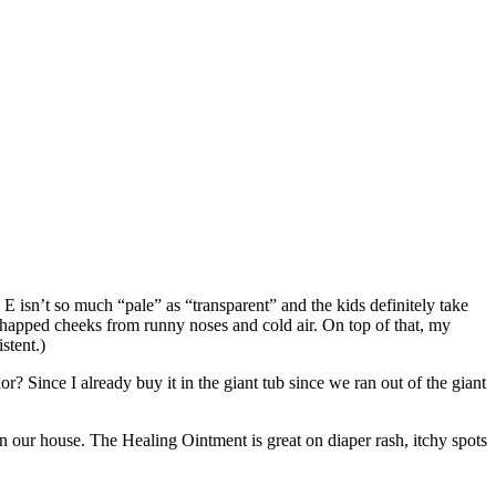
E isn’t so much “pale” as “transparent” and the kids definitely take
d chapped cheeks from runny noses and cold air. On top of that, my
stent.)
ce I already buy it in the giant tub since we ran out of the giant
in our house. The Healing Ointment is great on diaper rash, itchy spots