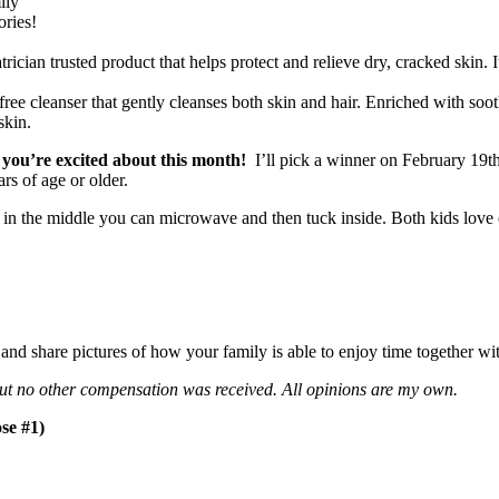
ily
ories!
rician trusted product that helps protect and relieve dry, cracked skin. It
 free cleanser that gently cleanses both skin and hair. Enriched with so
skin.
 you’re excited about this month!
I’ll pick a winner on February 19th
s of age or older.
 in the middle you can microwave and then tuck inside. Both kids love c
nd share pictures of how your family is able to enjoy time together wi
 but no other compensation was received. All opinions are my own.
se #1)