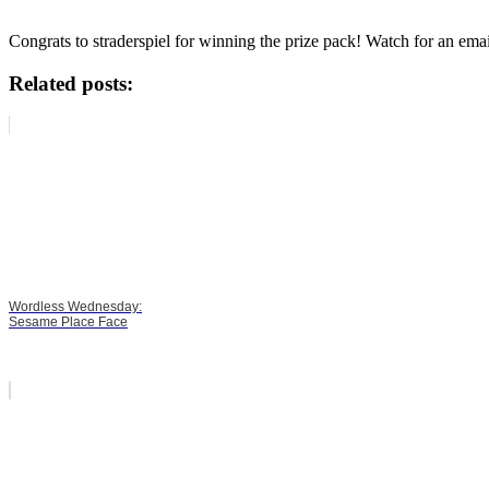
Congrats to straderspiel for winning the prize pack! Watch for an emai
Related posts:
Wordless Wednesday:
Sesame Place Face