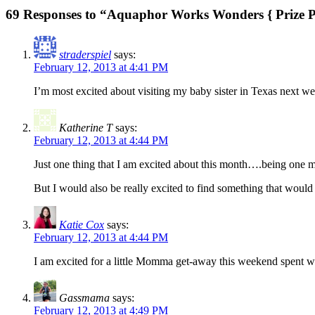
69 Responses to “Aquaphor Works Wonders { Prize 
straderspiel
says:
February 12, 2013 at 4:41 PM
I’m most excited about visiting my baby sister in Texas next w
Katherine T
says:
February 12, 2013 at 4:44 PM
Just one thing that I am excited about this month….being one mo
But I would also be really excited to find something that would
Katie Cox
says:
February 12, 2013 at 4:44 PM
I am excited for a little Momma get-away this weekend spent w
Gassmama
says:
February 12, 2013 at 4:49 PM