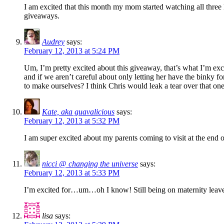
I am excited that this month my mom started watching all three
giveaways.
Audrey
says:
February 12, 2013 at 5:24 PM
Um, I’m pretty excited about this giveaway, that’s what I’m ex
and if we aren’t careful about only letting her have the binky 
to make ourselves? I think Chris would leak a tear over that one.
Kate, aka guavalicious
says:
February 12, 2013 at 5:32 PM
I am super excited about my parents coming to visit at the end o
nicci @ changing the universe
says:
February 12, 2013 at 5:33 PM
I’m excited for…um…oh I know! Still being on maternity leave
lisa
says: