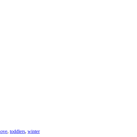
love
,
toddlers
,
winter