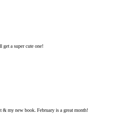
 get a super cute one!
out & my new book. February is a great month!