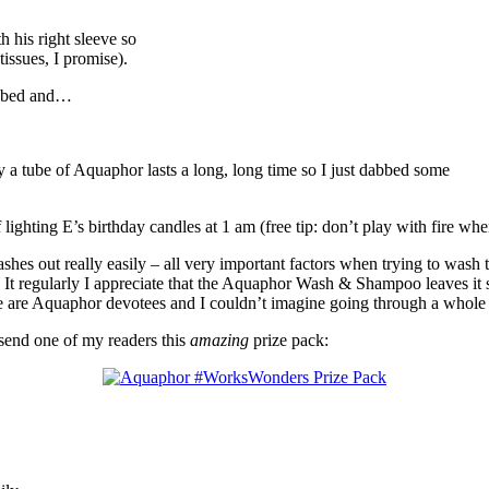
h his right sleeve so
tissues, I promise).
re bed and…
ly a tube of Aquaphor lasts a long, long time so I just dabbed some
ghting E’s birthday candles at 1 am (free tip: don’t play with fire when 
hes out really easily – all very important factors when trying to wa
It regularly I appreciate that the Aquaphor Wash & Shampoo leaves it so
We are Aquaphor devotees and I couldn’t imagine going through a whole 
end one of my readers this
amazing
prize pack: