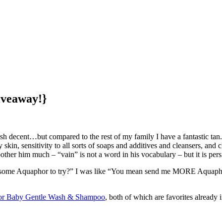
iveaway!}
h decent…but compared to the rest of my family I have a fantastic tan. 
y skin, sensitivity to all sorts of soaps and additives and cleansers, an
bother him much – “vain” is not a word in his vocabulary – but it is persi
me Aquaphor to try?” I was like “You mean send me MORE Aquaphor? Sin
r Baby Gentle Wash & Shampoo
, both of which are favorites already 