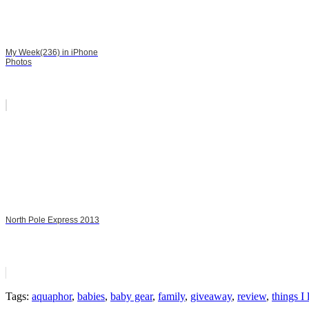
My Week(236) in iPhone
Photos
North Pole Express 2013
Tags:
aquaphor
,
babies
,
baby gear
,
family
,
giveaway
,
review
,
things I 