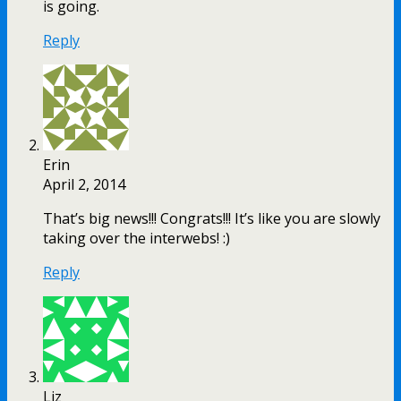
is going.
Reply
Erin
April 2, 2014
That’s big news!!! Congrats!!! It’s like you are slowly
taking over the interwebs! :)
Reply
Liz