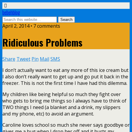
bebehblog
April 2, 2014 • 7 comments
Ridiculous Problems
Share
Tweet
Pin
Mail
SMS
I don’t actually want to eat any more of this ice cream but
I also don’t really want to get up and go put it back in the
freezer. This is not the first time I have had this dilemma.
My children like being helpful so much they fight over
who gets to bring me things so I always have to think of
TWO things I need (a blanket and a drink, my slippers
and my phone, etc) to avoid an argument.
Caroline loves school so much she never says goodbye or
gives me a hug when I drop her off and it hurts my