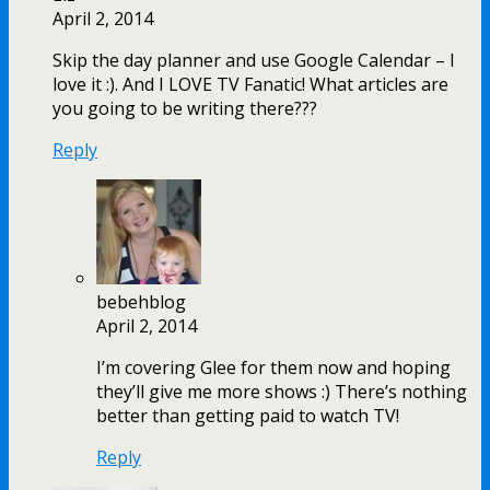
April 2, 2014
Skip the day planner and use Google Calendar – I
love it :). And I LOVE TV Fanatic! What articles are
you going to be writing there???
Reply
bebehblog
April 2, 2014
I’m covering Glee for them now and hoping
they’ll give me more shows :) There’s nothing
better than getting paid to watch TV!
Reply