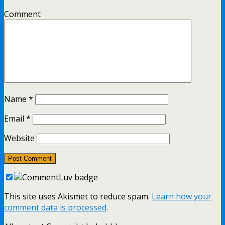
Comment
Name
*
Email
*
Website
This site uses Akismet to reduce spam.
Learn how your
comment data is processed
.