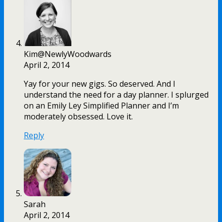
Kim@NewlyWoodwards
April 2, 2014
Yay for your new gigs. So deserved. And I
understand the need for a day planner. I splurged
on an Emily Ley Simplified Planner and I’m
moderately obsessed. Love it.
Reply
Sarah
April 2, 2014