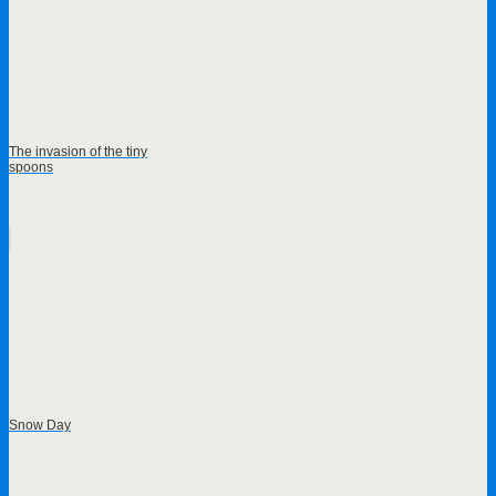
The invasion of the tiny
spoons
Snow Day