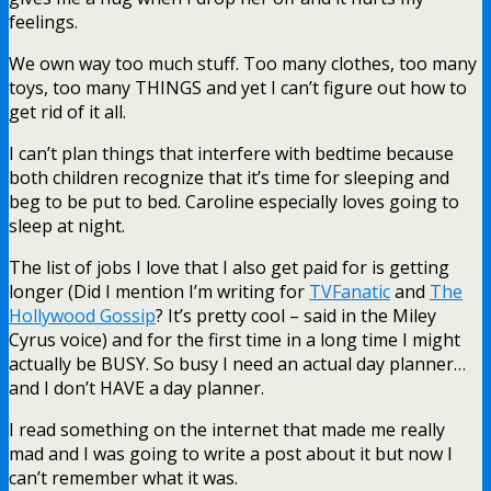
feelings.
We own way too much stuff. Too many clothes, too many
toys, too many THINGS and yet I can’t figure out how to
get rid of it all.
I can’t plan things that interfere with bedtime because
both children recognize that it’s time for sleeping and
beg to be put to bed. Caroline especially loves going to
sleep at night.
The list of jobs I love that I also get paid for is getting
longer (Did I mention I’m writing for
TVFanatic
and
The
Hollywood Gossip
? It’s pretty cool – said in the Miley
Cyrus voice) and for the first time in a long time I might
actually be BUSY. So busy I need an actual day planner…
and I don’t HAVE a day planner.
I read something on the internet that made me really
mad and I was going to write a post about it but now I
can’t remember what it was.