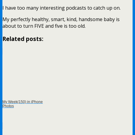
I have too many interesting podcasts to catch up on.
My perfectly healthy, smart, kind, handsome baby is
about to turn FIVE and five is too old.
Related posts:
My Week(150) in iPhone
Photos