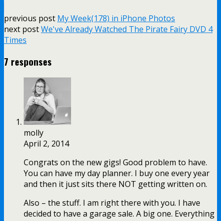
previous post
My Week(178) in iPhone Photos
next post
We've Already Watched The Pirate Fairy DVD 4
Times
7 responses
molly
April 2, 2014
Congrats on the new gigs! Good problem to have.
You can have my day planner. I buy one every year
and then it just sits there NOT getting written on.
Also – the stuff. I am right there with you. I have
decided to have a garage sale. A big one. Everything