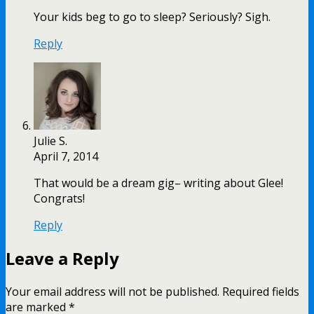
Your kids beg to go to sleep? Seriously? Sigh.
Reply
Julie S.
April 7, 2014
That would be a dream gig– writing about Glee!
Congrats!
Reply
Leave a Reply
Your email address will not be published.
Required fields
are marked
*