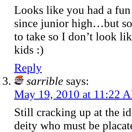
Looks like you had a fu
since junior high…but so
to take so I don’t look li
kids :)
Reply
sarrible
says:
May 19, 2010 at 11:22 
Still cracking up at the i
deity who must be placate