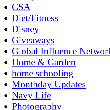
CSA
Diet/Fitness
Disney
Giveaways
Global Influence Networ
Home & Garden
home schooling
Monthday Updates
Navy Life
Photography