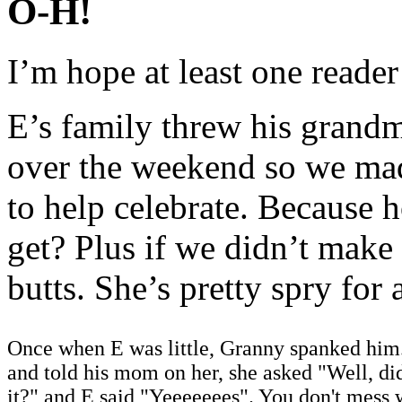
O-H!
I’m hope at least one reader
E’s family threw his grandm
over the weekend so we mad
to help celebrate. Because
get? Plus if we didn’t make
butts. She’s pretty spry for
Once when E was little, Granny spanked him
and told his mom on her, she asked "Well, di
it?" and E said "Yeeeeeees". You don't mess