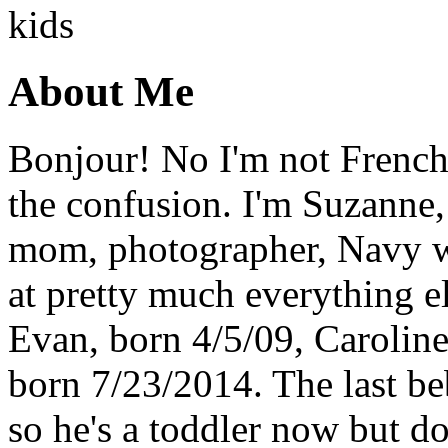
About Me
Bonjour! No I'm not French,
the confusion. I'm Suzanne,
mom, photographer, Navy wi
at pretty much everything el
Evan, born 4/5/09, Carolin
born 7/23/2014. The last b
so he's a toddler now but do