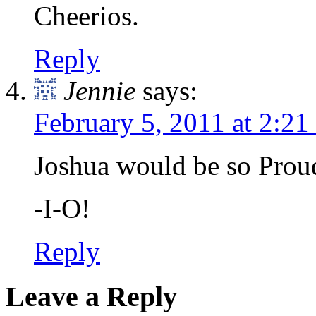
Cheerios.
Reply
Jennie
says:
February 5, 2011 at 2:2
Joshua would be so Prou
-I-O!
Reply
Leave a Reply