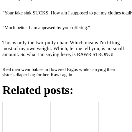
"Your fake sink SUCKS. How am I supposed to get my clothes totall
"Much better. I am appeased by your offering."
This is only the two-pully chair. Which means I'm lifting
most of my own weight. Which, let me tell you, is no small
amount. So what I'm saying here, is RAWR STRONG!
Real men wear babies in flowered Ergos while carrying their
sister's diaper bag for her. Rawr again.
Related posts: