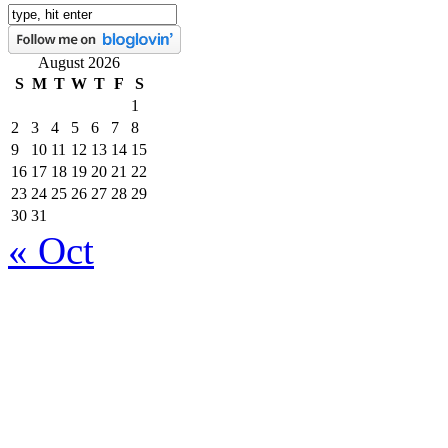
August 2026
S
M
T
W
T
F
S
1
2
3
4
5
6
7
8
9
10
11
12
13
14
15
16
17
18
19
20
21
22
23
24
25
26
27
28
29
30
31
« Oct