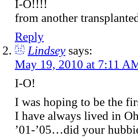
I-O!!!!
from another transplante
Reply
Lindsey
says:
May 19, 2010 at 7:11 A
I-O!
I was hoping to be the fir
I have always lived in O
’01-’05…did your hubbie