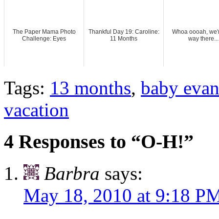
The Paper Mama Photo
Thankful Day 19: Caroline:
Whoa oooah, we'r
Challenge: Eyes
11 Months
way there...
Tags:
13 months
,
baby eva
vacation
4 Responses to “O-H!”
Barbra
says:
May 18, 2010 at 9:18 P