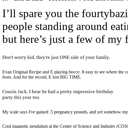
I’ll spare you the fourtybaz
people standing around eati
but here’s just a few of my 
Don't worry kid, they're just ONE side of your family.
Evan Original Recipe and E playing bocce. It easy to see where the 
from. And for the record, E lost BIG TIME.
Cousin Jack. I hear he had a pretty impressive birthday
party this year too.
My scale says I've gained .5 pregnancy pounds, and yet somehow m
Cool magnetic pendulum at the Center of Science and Industry (COS