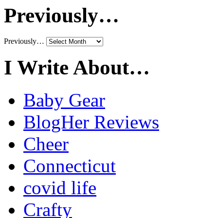
Previously…
Previously…
I Write About…
Baby Gear
BlogHer Reviews
Cheer
Connecticut
covid life
Crafty