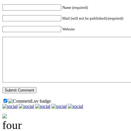
Name (required)
Mail (will not be published) (required)
Website