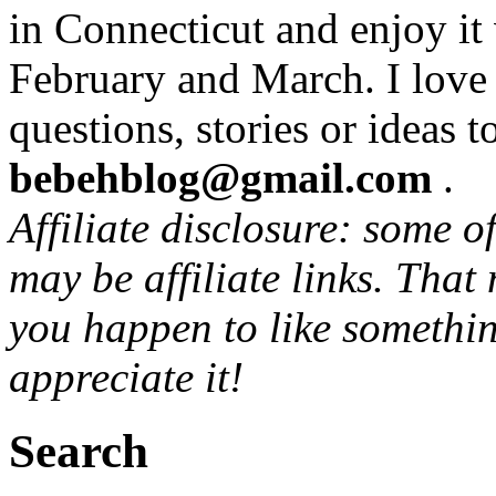
in Connecticut and enjoy it
February and March. I love
questions, stories or ideas t
bebehblog@gmail.com
.
Affiliate disclosure: some o
may be affiliate links. That
you happen to like somethin
appreciate it!
Search