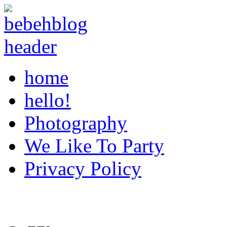
home
hello!
Photography
We Like To Party
Privacy Policy