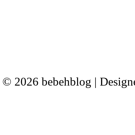
© 2026 bebehblog | Desig