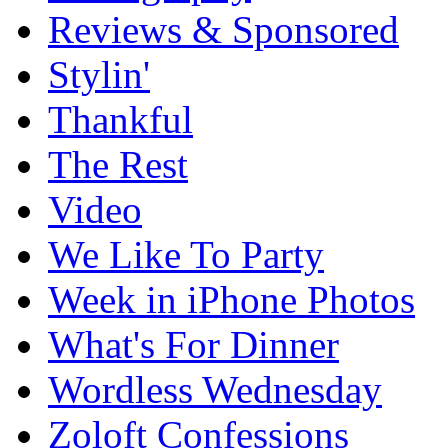
Reviews & Sponsored
Stylin'
Thankful
The Rest
Video
We Like To Party
Week in iPhone Photos
What's For Dinner
Wordless Wednesday
Zoloft Confessions