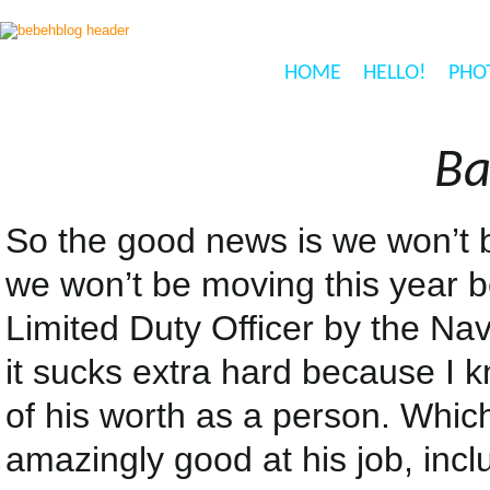
HOME
HELLO!
PHO
Ba
So the good news is we won’t 
we won’t be moving this year b
Limited Duty Officer by the Na
it sucks extra hard because I kn
of his worth as a person. Whic
amazingly good at his job, inclu