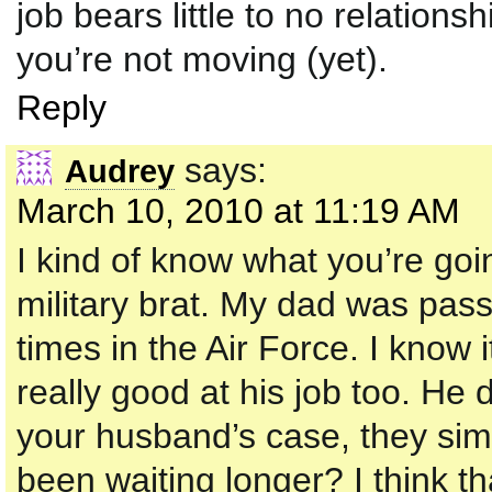
job bears little to no relation
you’re not moving (yet).
Reply
says:
Audrey
March 10, 2010 at 11:19 AM
I kind of know what you’re goi
military brat. My dad was pas
times in the Air Force. I know
really good at his job too. He 
your husband’s case, they si
been waiting longer? I think tha