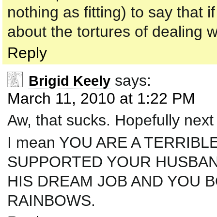
nothing as fitting) to say that
about the tortures of dealing 
Reply
says:
Brigid Keely
March 11, 2010 at 1:22 PM
Aw, that sucks. Hopefully next 
I mean YOU ARE A TERRIBL
SUPPORTED YOUR HUSBAN
HIS DREAM JOB AND YOU 
RAINBOWS.