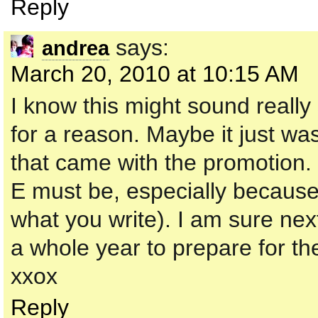
Reply
says:
andrea
March 20, 2010 at 10:15 AM
I know this might sound reall
for a reason. Maybe it just wa
that came with the promotion.
E must be, especially because
what you write). I am sure nex
a whole year to prepare for th
xxox
Reply