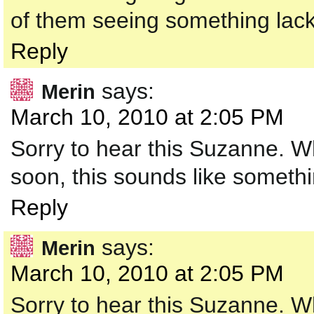
of them seeing something lacki
Reply
says:
Merin
March 10, 2010 at 2:05 PM
Sorry to hear this Suzanne. Wh
soon, this sounds like somethi
Reply
says:
Merin
March 10, 2010 at 2:05 PM
Sorry to hear this Suzanne. Wh