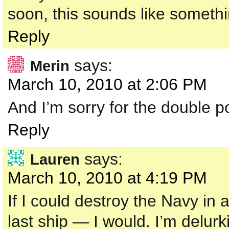
soon, this sounds like somethi
Reply
says:
Merin
March 10, 2010 at 2:06 PM
And I’m sorry for the double p
Reply
says:
Lauren
March 10, 2010 at 4:19 PM
If I could destroy the Navy in
last ship — I would. I’m delurki