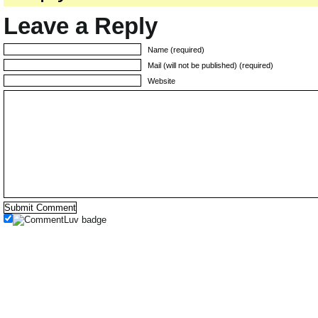
Leave a Reply
Name (required)
Mail (will not be published) (required)
Website