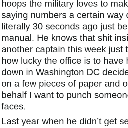
hoops the military loves to ma
saying numbers a certain way 
literally 30 seconds ago just b
manual. He knows that shit insi
another captain this week just
how lucky the office is to hav
down in Washington DC decide
on a few pieces of paper and on
behalf I want to punch someone
faces.
Last year when he didn’t get sel