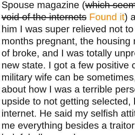
Spouse magazine (
which seems
void of the internets
Found it
) 
him I was super relieved not to 
months pregnant, the housing 
of broke, and I was totally unpr
new state. I got a few positiv
military wife can be sometimes,
about how I was a terrible pe
upside to not getting selected, 
internet. He said my selfish at
me everything besides a traito