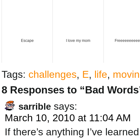
Escape
I love my mom
Freeeeeeeeee
Tags:
challenges
,
E
,
life
,
movin
8 Responses to “Bad Words
says:
sarrible
March 10, 2010 at 11:04 AM
If there’s anything I’ve learned