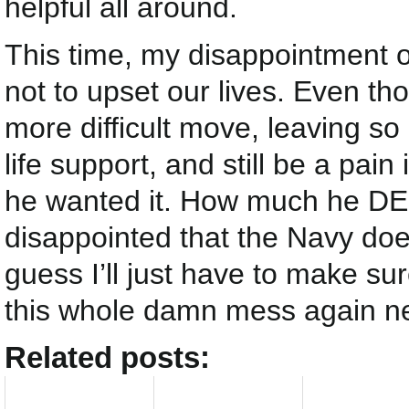
helpful all around.
This time, my disappointment o
not to upset our lives. Even t
more difficult move, leaving so
life support, and still be a pai
he wanted it. How much he DE
disappointed that the Navy does
guess I’ll just have to make s
this whole damn mess again ne
Related posts: