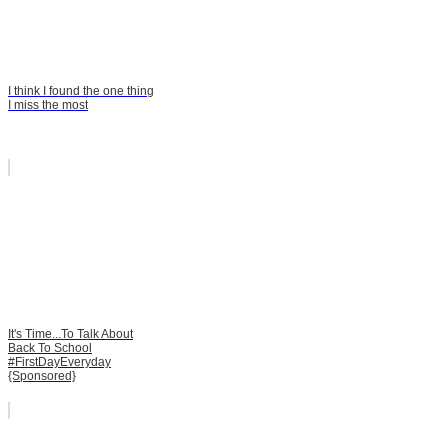
I think I found the one thing
I miss the most
It's Time...To Talk About
Back To School
#FirstDayEveryday
{Sponsored}