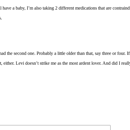
 have a baby, I’m also taking 2 different medications that are contrain
s.
I had the second one. Probably a little older than that, say three or four.
t, either. Levi doesn’t strike me as the most ardent lover. And did I real