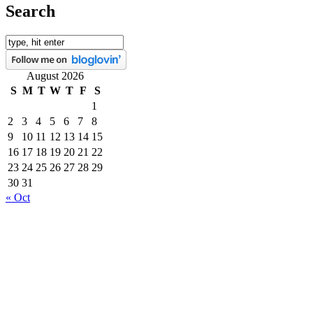
Search
August 2026
S
M
T
W
T
F
S
1
2
3
4
5
6
7
8
9
10
11
12
13
14
15
16
17
18
19
20
21
22
23
24
25
26
27
28
29
30
31
« Oct