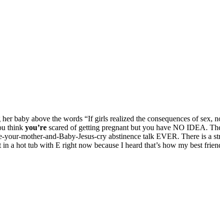
g her baby above the words “If girls realized the consequences of sex,
ou think
you’re
scared of getting pregnant but you have NO IDEA. The t
your-mother-and-Baby-Jesus-cry abstinence talk EVER. There is a stric
sit in a hot tub with E right now because I heard that’s how my best fr