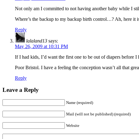
Not only am I committed to not having another baby while I still
Where’s the backup to my backup birth control…? Ah, here it i
Reply
lalaland13
says:
May 26, 2009 at 10:31 PM
If I had kids, I’d want the first one to be out of diapers before 
Poor Bristol. I have a feeling the conception wasn’t all that grea
Reply
Leave a Reply
Name (required)
Mail (will not be published) (required)
Website