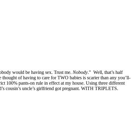
 nobody would be having sex. Trust me.
Nobody
.” Well, that’s half
hought of having to care for TWO babies is scarier than any you’ll-
t 100% pants-on rule in effect at my house. Using three different
iend’s cousin’s uncle’s girlfriend got pregnant. WITH TRIPLETS.