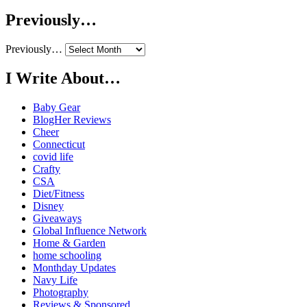
Previously…
Previously…
I Write About…
Baby Gear
BlogHer Reviews
Cheer
Connecticut
covid life
Crafty
CSA
Diet/Fitness
Disney
Giveaways
Global Influence Network
Home & Garden
home schooling
Monthday Updates
Navy Life
Photography
Reviews & Sponsored