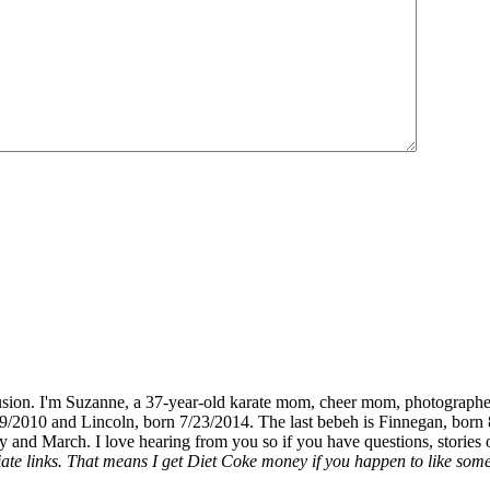
fusion. I'm Suzanne, a 37-year-old karate mom, cheer mom, photographe
19/2010 and Lincoln, born 7/23/2014. The last bebeh is Finnegan, born 
y and March. I love hearing from you so if you have questions, stories o
liate links. That means I get Diet Coke money if you happen to like somet