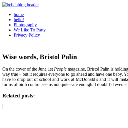
home
hello!
Photography
We Like To Party
Privacy Policy
Wise words, Bristol Palin
On the cover of the June 1st
People
magazine, Bristol Palin is holdin
way true – but it requires everyone to go ahead and have one baby. Y
have-to-drop-out-of-school-and-work-at-McDonald’s-and-it-will-make-
forms of birth control seems not quite safe enough. I doubt I’d even 
Related posts: