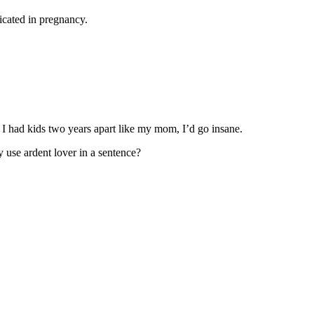
dicated in pregnancy.
 If I had kids two years apart like my mom, I’d go insane.
ly use ardent lover in a sentence?