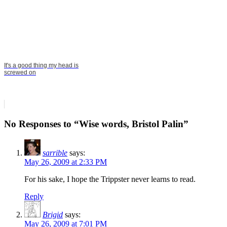
It's a good thing my head is
screwed on
No Responses to “Wise words, Bristol Palin”
sarrible
says:
May 26, 2009 at 2:33 PM
For his sake, I hope the Trippster never learns to read.
Reply
Brigid
says:
May 26, 2009 at 7:01 PM