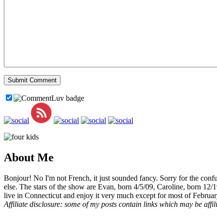
About Me
Bonjour! No I'm not French, it just sounded fancy. Sorry for the con
else. The stars of the show are Evan, born 4/5/09, Caroline, born 12/
live in Connecticut and enjoy it very much except for most of Februar
Affiliate disclosure: some of my posts contain links which may be affi