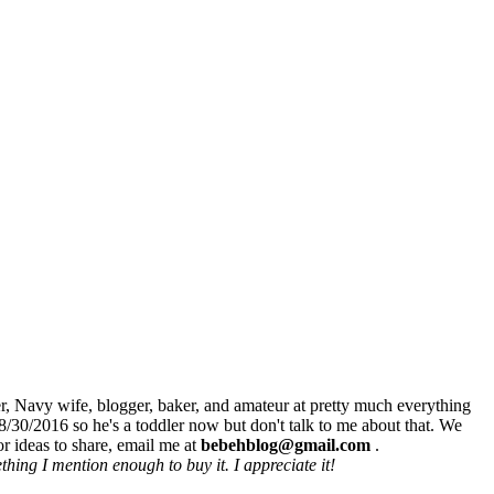
r, Navy wife, blogger, baker, and amateur at pretty much everything
8/30/2016 so he's a toddler now but don't talk to me about that. We
r ideas to share, email me at
bebehblog@gmail.com
.
hing I mention enough to buy it. I appreciate it!