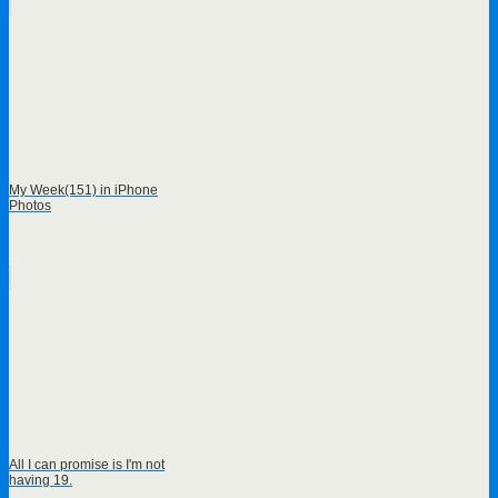
My Week(151) in iPhone
Photos
All I can promise is I'm not
having 19.