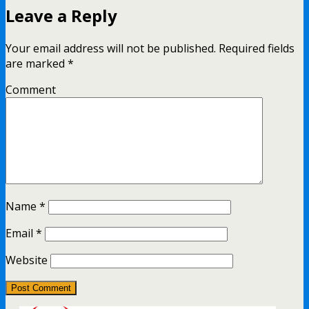
Leave a Reply
Your email address will not be published.
Required fields
are marked
*
Comment
Name
*
Email
*
Website