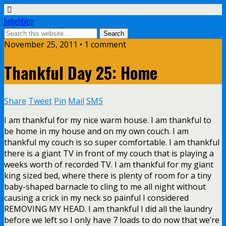
bebehblog
November 25, 2011 • 1 comment
Thankful Day 25: Home
Share
Tweet
Pin
Mail
SMS
I am thankful for my nice warm house. I am thankful to
be home in my house and on my own couch. I am
thankful my couch is so super comfortable. I am thankful
there is a giant TV in front of my couch that is playing a
weeks worth of recorded TV. I am thankful for my giant
king sized bed, where there is plenty of room for a tiny
baby-shaped barnacle to cling to me all night without
causing a crick in my neck so painful I considered
REMOVING MY HEAD. I am thankful I did all the laundry
before we left so I only have 7 loads to do now that we’re