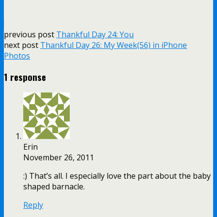
previous post
Thankful Day 24: You
next post
Thankful Day 26: My Week(56) in iPhone
Photos
1 response
Erin
November 26, 2011
:) That’s all. I especially love the part about the baby
shaped barnacle.
Reply