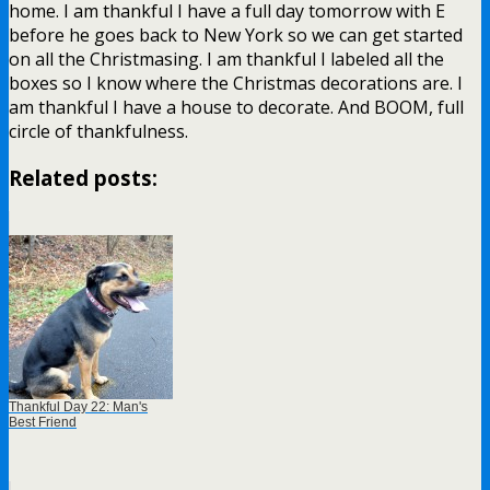
home. I am thankful I have a full day tomorrow with E
before he goes back to New York so we can get started
on all the Christmasing. I am thankful I labeled all the
boxes so I know where the Christmas decorations are. I
am thankful I have a house to decorate. And BOOM, full
circle of thankfulness.
Related posts:
Thankful Day 22: Man's
Best Friend