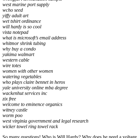
west marine port supply
wcho seed
yiffy adult art
wet tshirt ordinance
will hardy is so cool
vista notepad
what is microsoft’s email address
whitmor shrink tubing
why buy a condo
yakima walmart
western cable
wire totes
women with other women
watering vegetables
who plays claire bennet in heros
yale university online mba degree
wackenhut services inc
zix free
welcome to eminence organics
witney castle
worm poo
west virginia government and legal research
wicker towel ring towel rack
So many questions! Who is Will Hardy? Why does he need a voltage l