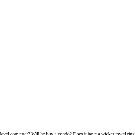
evel converter? Will he buy a condo? Does it have a wicker towel ring