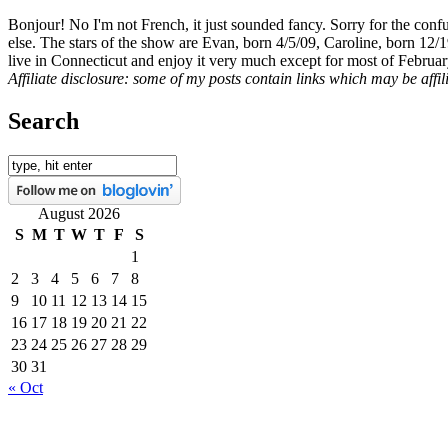
Bonjour! No I'm not French, it just sounded fancy. Sorry for the con
else. The stars of the show are Evan, born 4/5/09, Caroline, born 12/
live in Connecticut and enjoy it very much except for most of Februar
Affiliate disclosure: some of my posts contain links which may be affi
Search
August 2026
S
M
T
W
T
F
S
1
2
3
4
5
6
7
8
9
10
11
12
13
14
15
16
17
18
19
20
21
22
23
24
25
26
27
28
29
30
31
« Oct