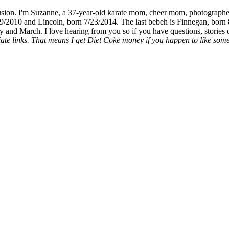
fusion. I'm Suzanne, a 37-year-old karate mom, cheer mom, photographe
19/2010 and Lincoln, born 7/23/2014. The last bebeh is Finnegan, born 
y and March. I love hearing from you so if you have questions, stories o
liate links. That means I get Diet Coke money if you happen to like somet