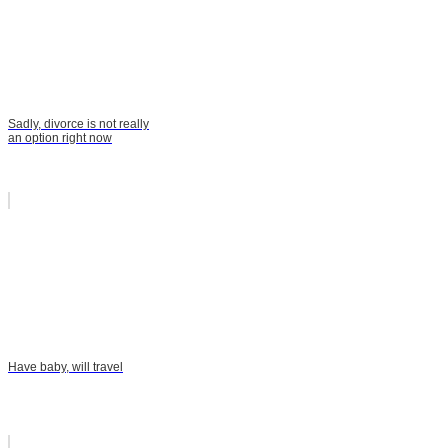
Sadly, divorce is not really
an option right now
Have baby, will travel