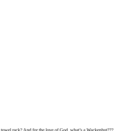
 towel rack? And for the love of God, what’s a Wackenhut???