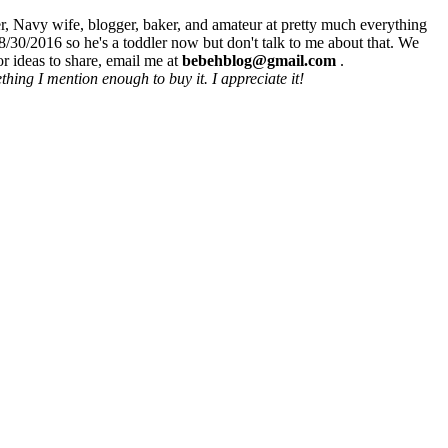
r, Navy wife, blogger, baker, and amateur at pretty much everything
8/30/2016 so he's a toddler now but don't talk to me about that. We
r ideas to share, email me at
bebehblog@gmail.com
.
hing I mention enough to buy it. I appreciate it!