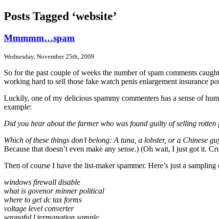
Posts Tagged ‘website’
Mmmmm…spam
Wednesday, November 25th, 2009
So for the past couple of weeks the number of spam comments caught by 
working hard to sell those fake watch penis enlargement insurance po
Luckily, one of my delicious spammy commenters has a sense of humor an
example:
Did you hear about the farmer who was found guilty of selling rotten 
Which of these things don’t belong: A tuna, a lobster, or a Chinese g
Because that doesn’t even make any sense.) (Oh wait, I just got it. Cru
Then of course I have the list-maker spammer. Here’s just a sampling 
windows firewall disable
what is govenor minner political
where to get dc tax forms
voltage level converter
wrongful l termanation sample