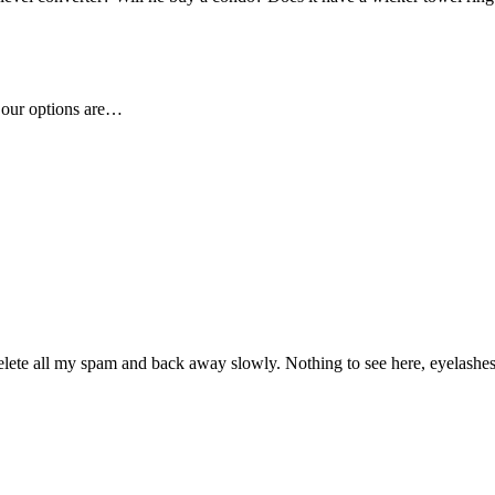
t our options are…
 delete all my spam and back away slowly. Nothing to see here, eyelashes