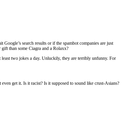
it Google’s search results or if the spambot companies are just
r gift than some Ciagra and a Rolaxx?
least two jokes a day. Unluckily, they are terribly unfunny. For
t even get it. Is it racist? Is it supposed to sound like crust-Asians?