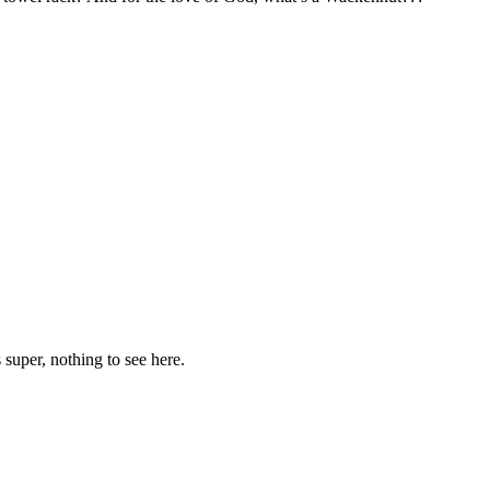
 super, nothing to see here.