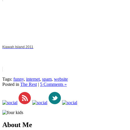
Kiawah Island 2011
Tags:
funny
,
internet
,
spam
,
website
Posted in
The Rest
|
5 Comments »
About Me