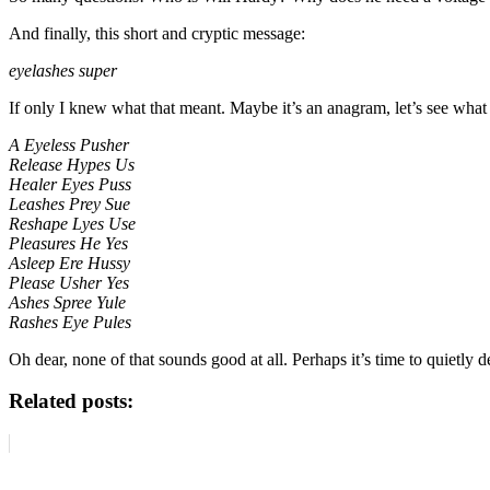
And finally, this short and cryptic message:
eyelashes super
If only I knew what that meant. Maybe it’s an anagram, let’s see wha
A Eyeless Pusher
Release Hypes Us
Healer Eyes Puss
Leashes Prey Sue
Reshape Lyes Use
Pleasures He Yes
Asleep Ere Hussy
Please Usher Yes
Ashes Spree Yule
Rashes Eye Pules
Oh dear, none of that sounds good at all. Perhaps it’s time to quietly
Related posts: