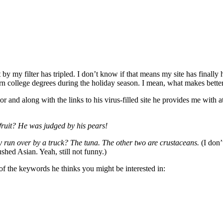
my filter has tripled. I don’t know if that means my site has finally h
rn college degrees during the holiday season. I mean, what makes bette
d along with the links to his virus-filled site he provides me with at 
fruit? He was judged by his pears!
uy run over by a truck? The tuna. The other two are crustaceans.
(I don’
shed Asian. Yeah, still not funny.)
of the keywords he thinks you might be interested in: