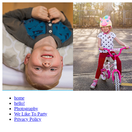
home
hello!
Photography
We Like To Party
Privacy Policy