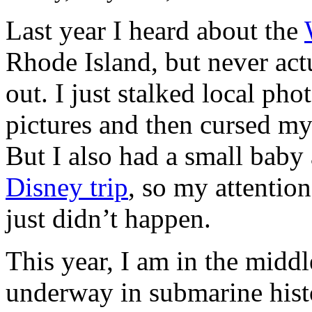
Last year I heard about the
Rhode Island, but never actu
out. I just stalked local ph
pictures and then cursed mys
But I also had a small bab
Disney trip
, so my attentio
just didn’t happen.
This year, I am in the middl
underway in submarine histo