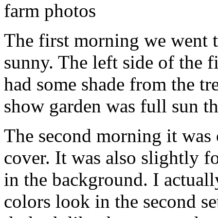
The first morning we went t
sunny. The left side of the 
had some shade from the tre
show garden was full sun th
The second morning it was o
cover. It was also slightly 
in the background. I actuall
colors look in the second se