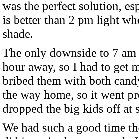
was the perfect solution, es
is better than 2 pm light wh
shade.
The only downside to 7 am tu
hour away, so I had to get m
bribed them with both candy
the way home, so it went pr
dropped the big kids off at 
We had such a good time the