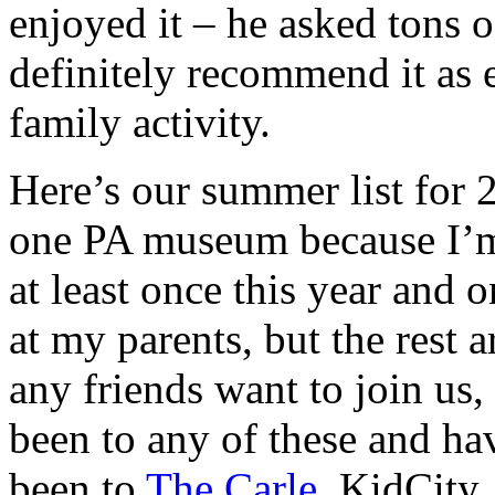
enjoyed it – he asked tons 
definitely recommend it as 
family activity.
Here’s our summer list for
one PA museum because I’m
at least once this year and 
at my parents, but the rest 
any friends want to join us,
been to any of these and ha
been to
The Carle
, KidCity,