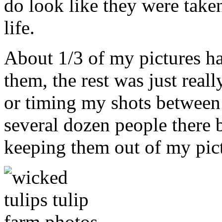
do look like they were taken
life.
About 1/3 of my pictures h
them, the rest was just real
or timing my shots between
several dozen people there b
keeping them out of my pict