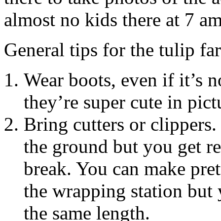
almost no kids there at 7 am
General tips for the tulip fa
Wear boots, even if it’s no
they’re super cute in pict
Bring cutters or clippers. 
the ground but you get re
break. You can make pret
the wrapping station but 
the same length.