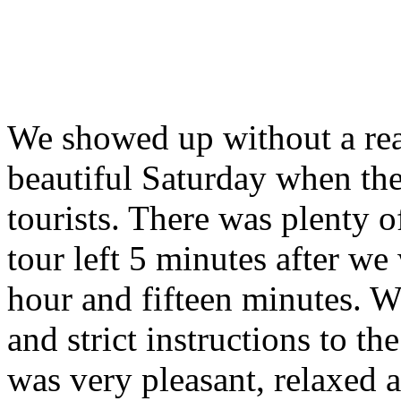
We showed up without a rea
beautiful Saturday when the
tourists. There was plenty o
tour left 5 minutes after we
hour and fifteen minutes. W
and strict instructions to th
was very pleasant, relaxed a