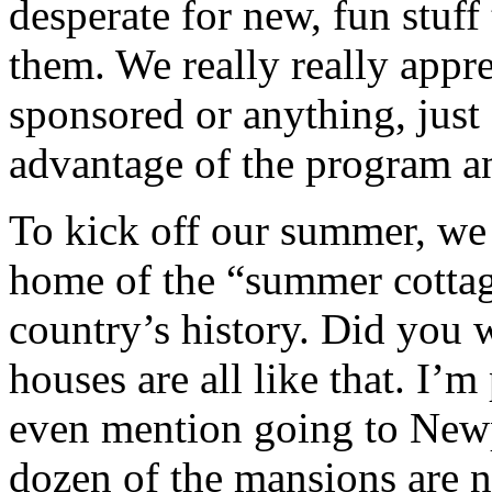
desperate for new, fun stuff 
them. We really really appre
sponsored or anything, just 
advantage of the program an
To kick off our summer, we
home of the “summer cottage
country’s history. Did yo
houses are all like that. I’
even mention going to Newp
dozen of the mansions are 