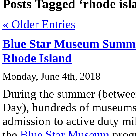
Posts Tagged ‘rhode isl
« Older Entries
Blue Star Museum Summe
Rhode Island
Monday, June 4th, 2018
During the summer (betwe
Day), hundreds of museums 
admission to active duty mil
the
Blue Star Museum
progr