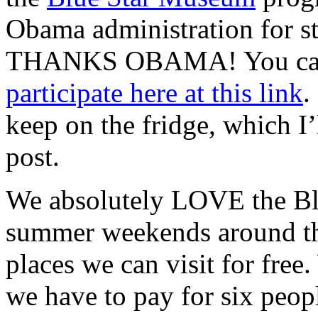
Obama administration for st
THANKS OBAMA! You can
participate here at this link
.
keep on the fridge, which I’
post.
We absolutely LOVE the Bl
summer weekends around the 
places we can visit for fre
we have to pay for six peop