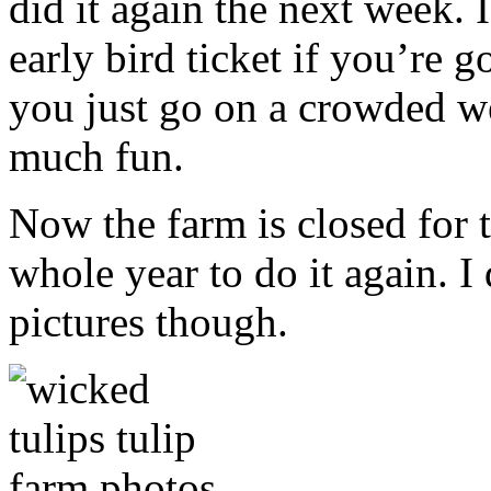
did it again the next week.
early bird ticket if you’re g
you just go on a crowded w
much fun.
Now the farm is closed for t
whole year to do it again.
pictures though.