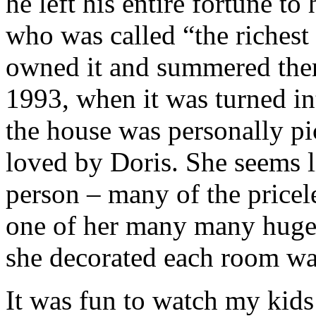
he left his entire fortune to
who was called “the richest l
owned it and summered there
1993, when it was turned i
the house was personally pi
loved by Doris. She seems li
person – many of the pricele
one of her many many huge 
she decorated each room was
It was fun to watch my kids