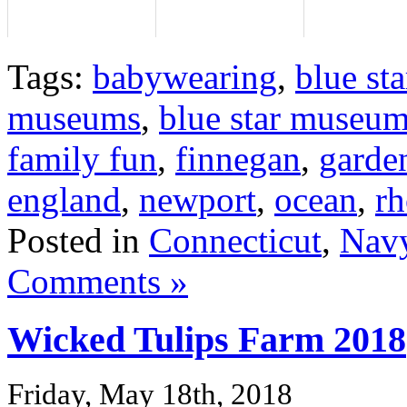
Tags:
babywearing
,
blue sta
museums
,
blue star museum
family fun
,
finnegan
,
garde
england
,
newport
,
ocean
,
rh
Posted in
Connecticut
,
Navy
Comments »
Wicked Tulips Farm 2018
Friday, May 18th, 2018