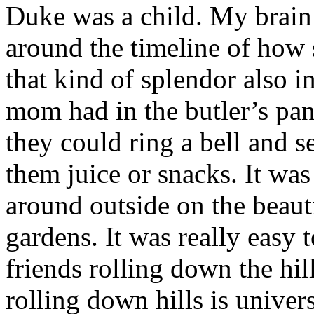
Duke was a child. My brain 
around the timeline of how
that kind of splendor also 
mom had in the butler’s pan
they could ring a bell and 
them juice or snacks. It wa
around outside on the beaut
gardens. It was really easy
friends rolling down the hil
rolling down hills is univer