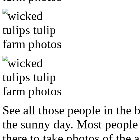
See all those people in the
the sunny day. Most peopl
there to take photos of the a