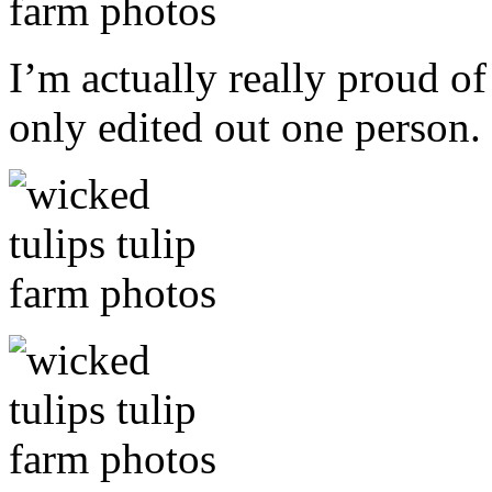
I’m actually really proud of
only edited out one person.