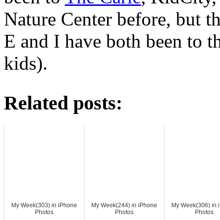
Nature Center before, but th
E and I have both been to t
kids).
Related posts:
My Week(303) in iPhone
My Week(244) in iPhone
My Week(306) in 
Photos
Photos
Photos