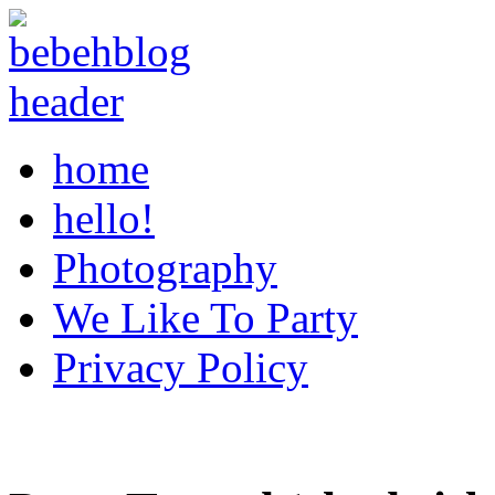
home
hello!
Photography
We Like To Party
Privacy Policy