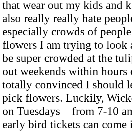
that wear out my kids and k
also really really hate peop
especially crowds of people 
flowers I am trying to look
be super crowded at the tuli
out weekends within hours o
totally convinced I should le
pick flowers. Luckily, Wicke
on Tuesdays – from 7-10 a
early bird tickets can come i