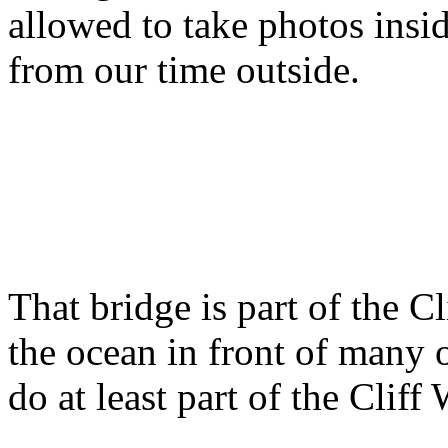
allowed to take photos insid
from our time outside.
That bridge is part of the C
the ocean in front of many 
do at least part of the Cliff 