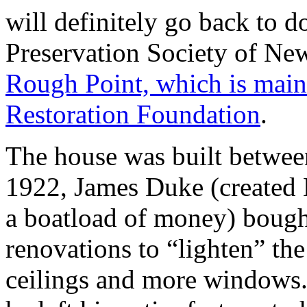
will definitely go back to do
Preservation Society of Ne
Rough Point, which is main
Restoration Foundation
.
The house was built betwee
1922, James Duke (created 
a boatload of money) bough
renovations to “lighten” the 
ceilings and more windows