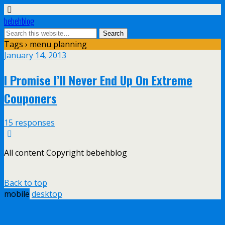
bebehblog
Tags › menu planning
January 14, 2013
I Promise I’ll Never End Up On Extreme
Couponers
15 responses
All content Copyright bebehblog
Back to top
mobile
desktop