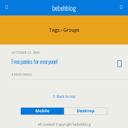
bebehblog
Tags › Groups
OCTOBER 27, 2009
Free ponies for everyone!
4 RESPONSES
Back to top
Mobile
Desktop
All content Copyright bebehblog