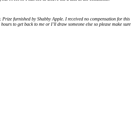
y. Prize furnished by Shabby Apple. I received no compensation for thi
72 hours to get back to me or I’ll draw someone else so please make su