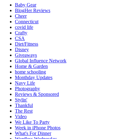
Baby Gear
BlogHer Reviews
Cheer
Connecticut
covid life
Crafty
CSA
Diet/Fitness
Disney
Giveaways
Global Influence Network
Home & Garden
home schooling
Monthday Updates
Navy Life
Photography
Reviews & Sponsored
Stylin'
Thankful
The Rest
Video
We Like To Party
Week in iPhone Photos
What's For Dinner
Wordless Wednesday