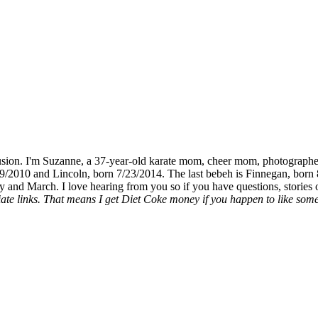
fusion. I'm Suzanne, a 37-year-old karate mom, cheer mom, photographe
19/2010 and Lincoln, born 7/23/2014. The last bebeh is Finnegan, born 
y and March. I love hearing from you so if you have questions, stories o
liate links. That means I get Diet Coke money if you happen to like somet