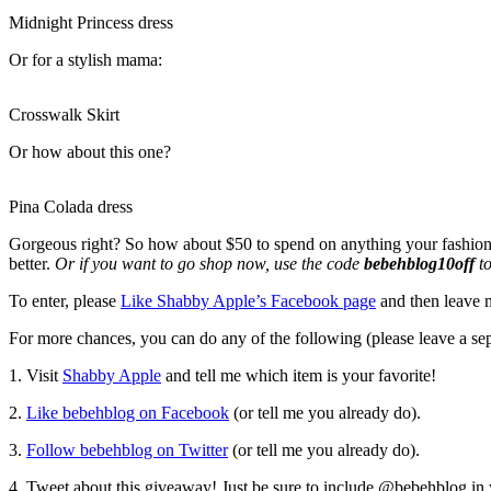
Midnight Princess dress
Or for a stylish mama:
Crosswalk Skirt
Or how about this one?
Pina Colada dress
Gorgeous right? So how about $50 to spend on anything your fashionabl
better.
Or if you want to go shop now, use the code
bebehblog10off
to
To enter, please
Like Shabby Apple’s Facebook page
and then leave 
For more chances, you can do any of the following (please leave a se
1. Visit
Shabby Apple
and tell me which item is your favorite!
2.
Like bebehblog on Facebook
(or tell me you already do).
3.
Follow bebehblog on Twitter
(or tell me you already do).
4. Tweet about this giveaway! Just be sure to include @bebehblog in y