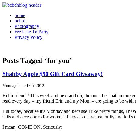
home
hello!
Photography
We Like To Party
Privacy Policy
Posts Tagged ‘for you’
Shabby Apple $50 Gift Card Giveaway!
Monday, June 18th, 2012
Hello friends! This week and next and uh, the one after that too are go
read every day – my friend Erin and my Mom – are going to be with me 
But today, because it’s Monday and because I like pretty things, I h
suits and accessories for women. They also have maternity and kid’s cl
I mean, COME ON. Seriously: