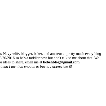
r, Navy wife, blogger, baker, and amateur at pretty much everything
8/30/2016 so he's a toddler now but don't talk to me about that. We
r ideas to share, email me at
bebehblog@gmail.com
.
hing I mention enough to buy it. I appreciate it!