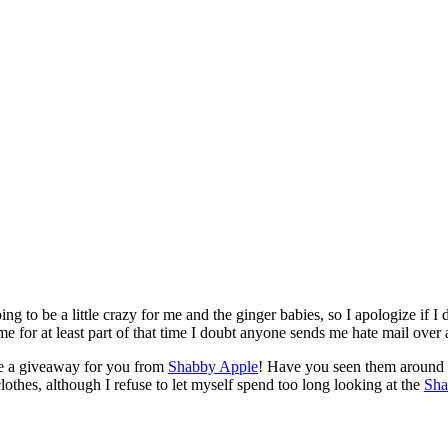
ing to be a little crazy for me and the ginger babies, so I apologize if 
for at least part of that time I doubt anyone sends me hate mail over 
ave a giveaway for you from
Shabby Apple
! Have you seen them around t
othes, although I refuse to let myself spend too long looking at the
Sha