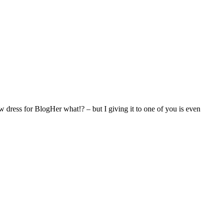
 dress for BlogHer what!? – but I giving it to one of you is even