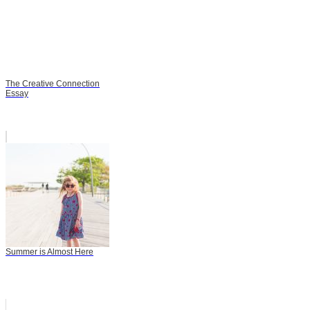
The Creative Connection
Essay
Summer is Almost Here