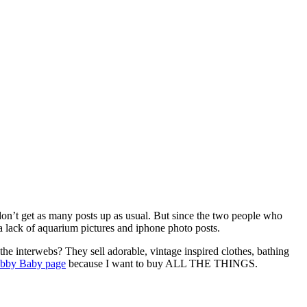
I don’t get as many posts up as usual. But since the two people who
a lack of aquarium pictures and iphone photo posts.
he interwebs? They sell adorable, vintage inspired clothes, bathing
bby Baby page
because I want to buy ALL THE THINGS.