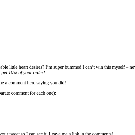
e little heart desires? I’m super bummed I can’t win this myself – new
 get 10% of your order!
me a comment here saying you did!
parate comment for each one):
our tweet so I can see it. Leave me a link in the comments!