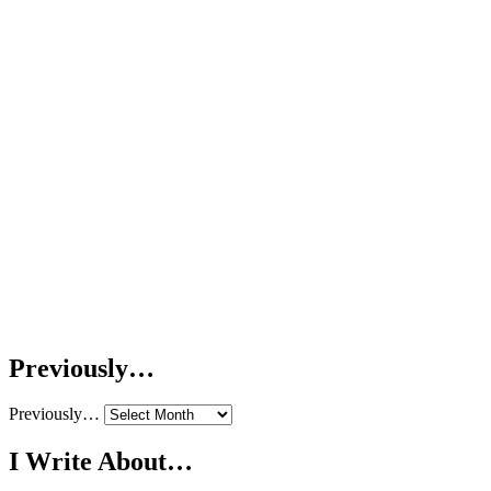
Previously…
Previously…
I Write About…