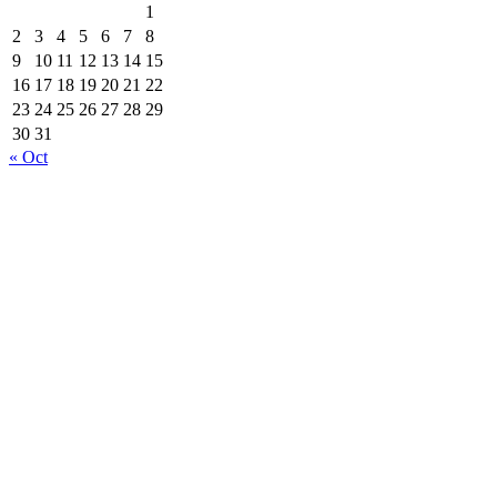
1
2
3
4
5
6
7
8
9
10
11
12
13
14
15
16
17
18
19
20
21
22
23
24
25
26
27
28
29
30
31
« Oct