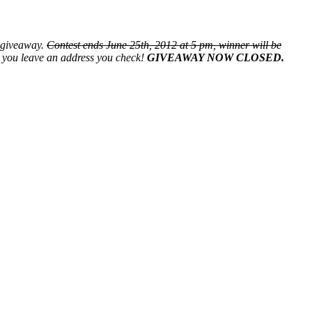
s giveaway.
Contest ends June 25th, 2012 at 5 pm, winner will be
re you leave an address you check!
GIVEAWAY NOW CLOSED.