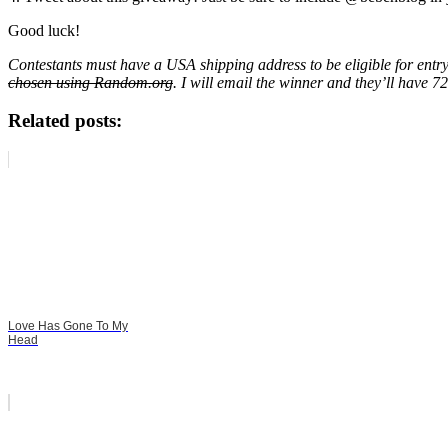
Good luck!
Contestants must have a USA shipping address to be eligible for entr
chosen using Random.org
. I will email the winner and they’ll have 
Related posts:
Love Has Gone To My
Head