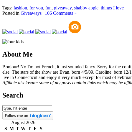
Tags:
fashion
,
for you
,
fun
,
giveaway
,
shabby apple
,
things I love
Posted in
Giveaways
|
106 Comments »
About Me
Bonjour! No I'm not French, it just sounded fancy. Sorry for the con
else. The stars of the show are Evan, born 4/5/09, Caroline, born 12/
live in Connecticut and enjoy it very much except for most of Februar
Affiliate disclosure: some of my posts contain links which may be affi
Search
August 2026
S
M
T
W
T
F
S