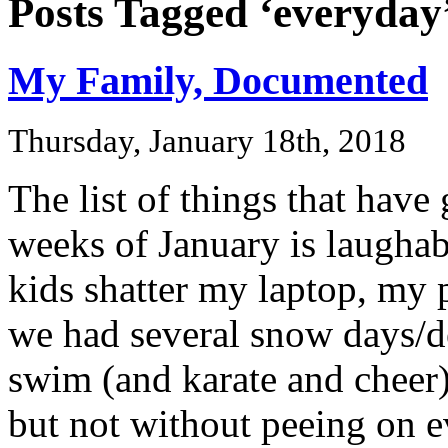
Posts Tagged ‘everyday
My Family, Documented
Thursday, January 18th, 2018
The list of things that have
weeks of January is laughabl
kids shatter my laptop, my 
we had several snow days/del
swim (and karate and cheer),
but not without peeing on e