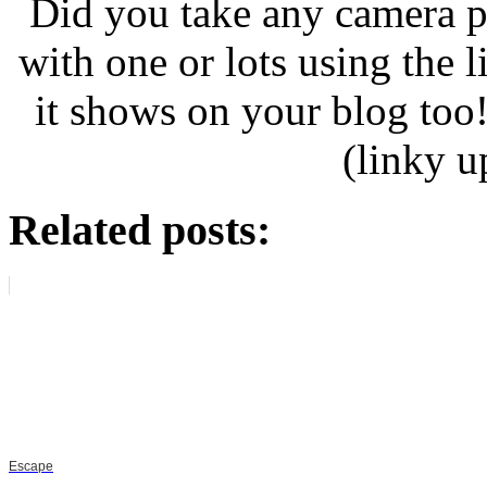
Did you take any camera p
with one or lots using the 
it shows on your blog too
(linky 
Related posts:
Escape