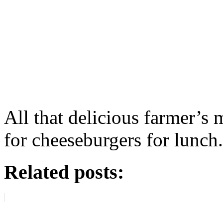
All that delicious farmer’s
for cheeseburgers for lunch.
Related posts: