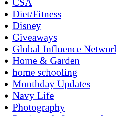
CSA
Diet/Fitness
Disney
Giveaways
Global Influence Networ
Home & Garden
home schooling
Monthday Updates
Navy Life
Photography