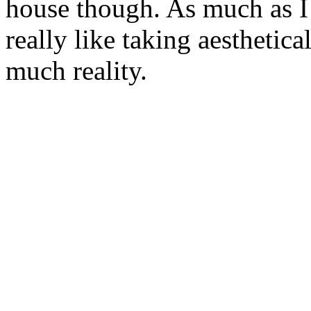
house though. As much as I 
really like taking aesthetic
much reality.