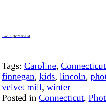
Evan: Eight Years Old
Tags:
Caroline
,
Connecticut
finnegan
,
kids
,
lincoln
,
pho
velvet mill
,
winter
Posted in
Connecticut
,
Phot