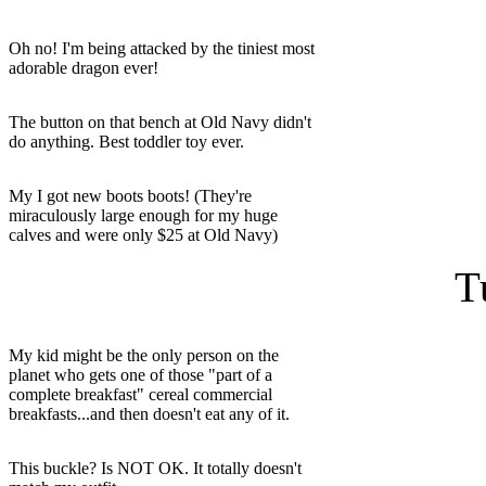
Oh no! I'm being attacked by the tiniest most
adorable dragon ever!
The button on that bench at Old Navy didn't
do anything. Best toddler toy ever.
My I got new boots boots! (They're
miraculously large enough for my huge
calves and were only $25 at Old Navy)
T
My kid might be the only person on the
planet who gets one of those "part of a
complete breakfast" cereal commercial
breakfasts...and then doesn't eat any of it.
This buckle? Is NOT OK. It totally doesn't