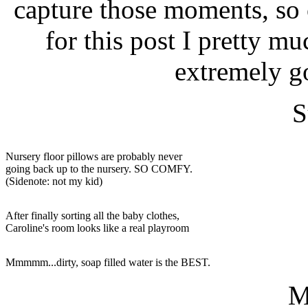
capture those moments, so
for this post I pretty muc
extremely g
S
Nursery floor pillows are probably never
going back up to the nursery. SO COMFY.
(Sidenote: not my kid)
After finally sorting all the baby clothes,
Caroline's room looks like a real playroom
Mmmmm...dirty, soap filled water is the BEST.
M