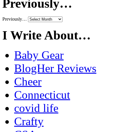
Previously…
Previously…
I Write About…
Baby Gear
BlogHer Reviews
Cheer
Connecticut
covid life
Crafty