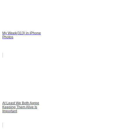
My Week(313) in iPhone
Photos
At Least We Both Agree
Keeping Them Alive Is
Important