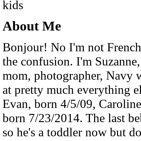
About Me
Bonjour! No I'm not French,
the confusion. I'm Suzanne,
mom, photographer, Navy wi
at pretty much everything el
Evan, born 4/5/09, Carolin
born 7/23/2014. The last b
so he's a toddler now but do