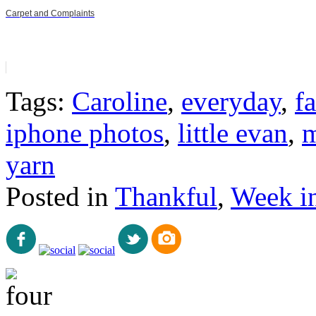
Carpet and Complaints
Tags:
Caroline
,
everyday
,
fa
iphone photos
,
little evan
,
m
yarn
Posted in
Thankful
,
Week i