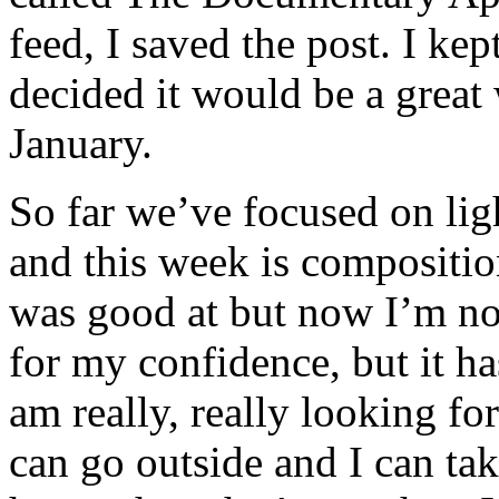
feed, I saved the post. I kep
decided it would be a great
January.
So far we’ve focused on ligh
and this week is compositio
was good at but now I’m not
for my confidence, but it ha
am really, really looking f
can go outside and I can t