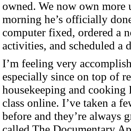
owned. We now own more u
morning he’s officially done
computer fixed, ordered a ne
activities, and scheduled a 
I’m feeling very accomplish
especially since on top of
housekeeping and cooking I
class online. I’ve taken a f
before and they’re always gr
called The Documentary A