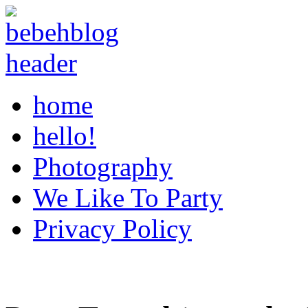
home
hello!
Photography
We Like To Party
Privacy Policy