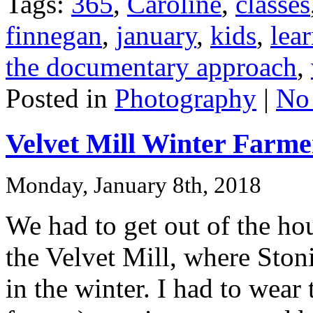
Tags:
365
,
Caroline
,
classes
finnegan
,
january
,
kids
,
lea
the documentary approach
,
Posted in
Photography
|
No
Velvet Mill Winter Farme
Monday, January 8th, 2018
We had to get out of the ho
the Velvet Mill, where Ston
in the winter. I had to wea