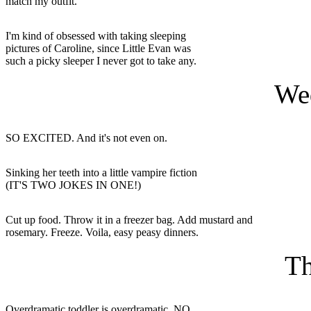
match my outfit.
I'm kind of obsessed with taking sleeping
pictures of Caroline, since Little Evan was
such a picky sleeper I never got to take any.
We
SO EXCITED. And it's not even on.
Sinking her teeth into a little vampire fiction
(IT'S TWO JOKES IN ONE!)
Cut up food. Throw it in a freezer bag. Add mustard and
rosemary. Freeze. Voila, easy peasy dinners.
Th
Overdramatic toddler is overdramatic. NO