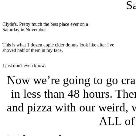
S
Clyde's. Pretty much the best place ever on a
Saturday in November.
This is what 1 dozen apple cider donuts look like after I've
shoved half of them in my face.
I just don't even know.
Now we’re going to go cra
in less than 48 hours. The
and pizza with our weird, 
ALL of 