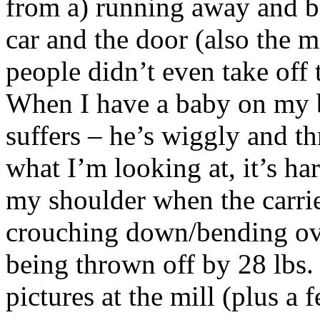
from a) running away and b)
car and the door (also the m
people didn’t even take off 
When I have a baby on my 
suffers – he’s wiggly and th
what I’m looking at, it’s ha
my shoulder when the carrier
crouching down/bending ove
being thrown off by 28 lbs. 
pictures at the mill (plus a f