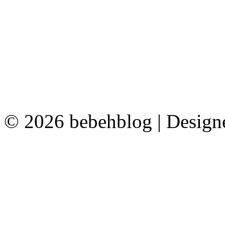
© 2026 bebehblog | Desig