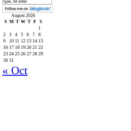
August 2026
S
M
T
W
T
F
S
1
2
3
4
5
6
7
8
9
10
11
12
13
14
15
16
17
18
19
20
21
22
23
24
25
26
27
28
29
30
31
« Oct