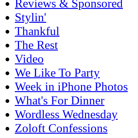
Reviews & Sponsored
Stylin'
Thankful
The Rest
Video
We Like To Party
Week in iPhone Photos
What's For Dinner
Wordless Wednesday
Zoloft Confessions