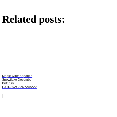
Related posts:
Magic Winter Sparkle
Snowflake December
Birthday
EXTRAVAGANZAAAAAA