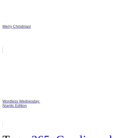
Merry Christmas!
Wordless Wednesday:
Niantic Edition