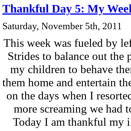
Thankful Day 5: My Week
Saturday, November 5th, 2011
This week was fueled by left
Strides to balance out the
my children to behave the
them home and entertain th
on the days when I resorted
more screaming we had t
Today I am thankful my i