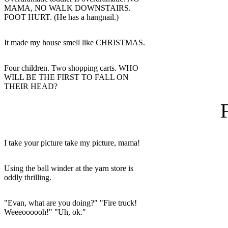
MAMA, NO WALK DOWNSTAIRS.
FOOT HURT. (He has a hangnail.)
It made my house smell like CHRISTMAS.
Four children. Two shopping carts. WHO
WILL BE THE FIRST TO FALL ON
THEIR HEAD?
I take your picture take my picture, mama!
Using the ball winder at the yarn store is
oddly thrilling.
"Evan, what are you doing?" "Fire truck!
Weeeoooooh!" "Uh, ok."