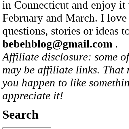
in Connecticut and enjoy it
February and March. I love
questions, stories or ideas t
bebehblog@gmail.com
.
Affiliate disclosure: some o
may be affiliate links. That
you happen to like somethin
appreciate it!
Search