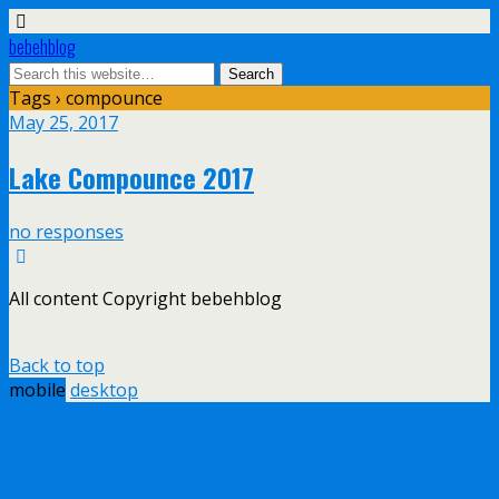
bebehblog
Tags › compounce
May 25, 2017
Lake Compounce 2017
no responses
All content Copyright bebehblog
Back to top
mobile
desktop