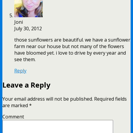
Joni
July 30, 2012
those sunflowers are beautiful. we have a sunflower
farm near our house but not many of the flowers
have bloomed yet. i love to drive by every year and
see them.
Reply
Leave a Reply
Your email address will not be published.
Required fields
are marked
*
Comment