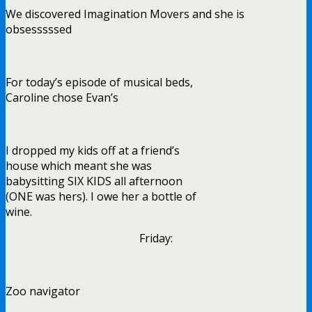
We discovered Imagination Movers and she is
obsesssssed
For today’s episode of musical beds,
Caroline chose Evan’s
I dropped my kids off at a friend’s
house which meant she was
babysitting SIX KIDS all afternoon
(ONE was hers). I owe her a bottle of
wine.
Friday:
Zoo navigator