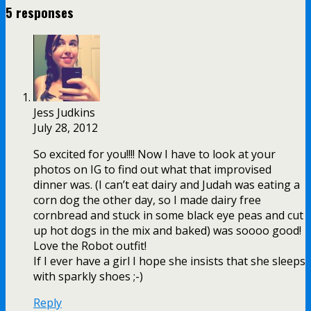
5 responses
Jess Judkins
July 28, 2012
So excited for you!!!! Now I have to look at your
photos on IG to find out what that improvised
dinner was. (I can’t eat dairy and Judah was eating a
corn dog the other day, so I made dairy free
cornbread and stuck in some black eye peas and cut
up hot dogs in the mix and baked) was soooo good!
Love the Robot outfit!
If I ever have a girl I hope she insists that she sleeps
with sparkly shoes ;-)
Reply