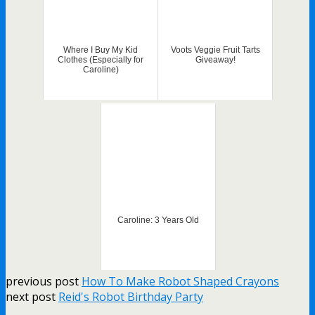
Where I Buy My Kid
Voots Veggie Fruit Tarts
Clothes (Especially for
Giveaway!
Caroline)
Caroline: 3 Years Old
previous post
How To Make Robot Shaped Crayons
next post
Reid's Robot Birthday Party