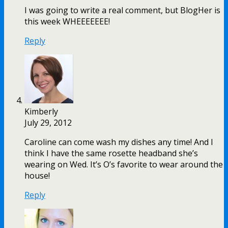
I was going to write a real comment, but BlogHer is
this week WHEEEEEEE!
Reply
Kimberly
July 29, 2012
Caroline can come wash my dishes any time! And I
think I have the same rosette headband she’s
wearing on Wed. It’s O’s favorite to wear around the
house!
Reply