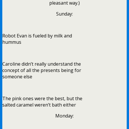
pleasant way.)
Sunday:
Robot Evan is fueled by milk and
hummus
Caroline didn’t really understand the
concept of all the presents being for
someone else
The pink ones were the best, but the
salted caramel weren’t bath either
Monday: