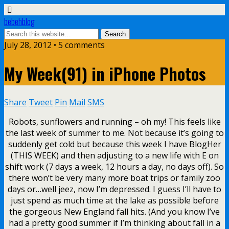
bebehblog
July 28, 2012 • 5 comments
My Week(91) in iPhone Photos
Share
Tweet
Pin
Mail
SMS
Robots, sunflowers and running – oh my! This feels like
the last week of summer to me. Not because it’s going to
suddenly get cold but because this week I have BlogHer
(THIS WEEK) and then adjusting to a new life with E on
shift work (7 days a week, 12 hours a day, no days off). So
there won’t be very many more boat trips or family zoo
days or…well jeez, now I’m depressed. I guess I’ll have to
just spend as much time at the lake as possible before
the gorgeous New England fall hits. (And you know I’ve
had a pretty good summer if I’m thinking about fall in a