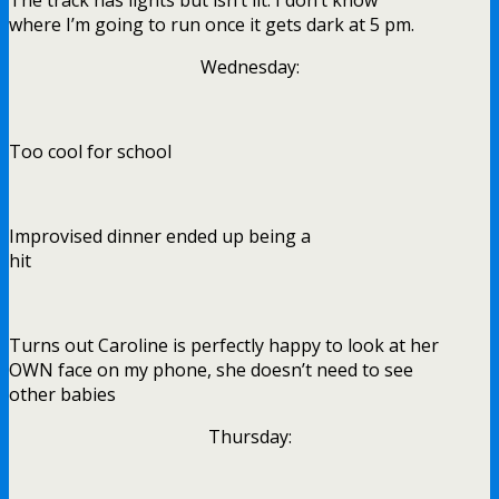
where I’m going to run once it gets dark at 5 pm.
Wednesday:
Too cool for school
Improvised dinner ended up being a
hit
Turns out Caroline is perfectly happy to look at her
OWN face on my phone, she doesn’t need to see
other babies
Thursday: