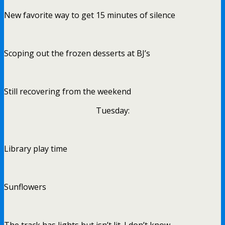
New favorite way to get 15 minutes of silence
Scoping out the frozen desserts at BJ’s
Still recovering from the weekend
Tuesday:
Library play time
Sunflowers
The track has lights but isn’t lit. I don’t know