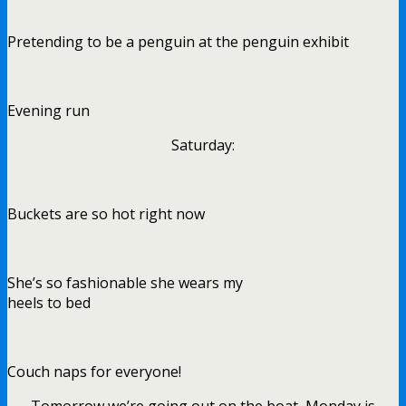
Pretending to be a penguin at the penguin exhibit
Evening run
Saturday:
Buckets are so hot right now
She’s so fashionable she wears my
heels to bed
Couch naps for everyone!
Tomorrow we’re going out on the boat, Monday is