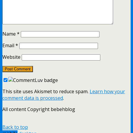
Name
*
Email
*
Website
This site uses Akismet to reduce spam.
Learn how your
comment data is processed
.
All content Copyright bebehblog
Back to top