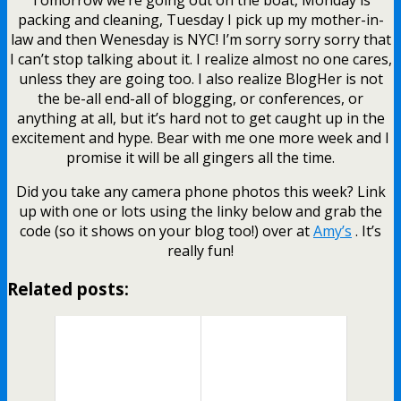
packing and cleaning, Tuesday I pick up my mother-in-
law and then Wenesday is NYC! I’m sorry sorry sorry that
I can’t stop talking about it. I realize almost no one cares,
unless they are going too. I also realize BlogHer is not
the be-all end-all of blogging, or conferences, or
anything at all, but it’s hard not to get caught up in the
excitement and hype. Bear with me one more week and I
promise it will be all gingers all the time.
Did you take any camera phone photos this week? Link
up with one or lots using the linky below and grab the
code (so it shows on your blog too!) over at
Amy’s
. It’s
really fun!
Related posts: