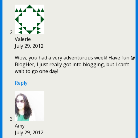
Valerie
July 29, 2012
Wow, you had a very adventurous week! Have fun @
BlogHer, I just really got into blogging, but I can’t
wait to go one day!
Reply
Amy
July 29, 2012