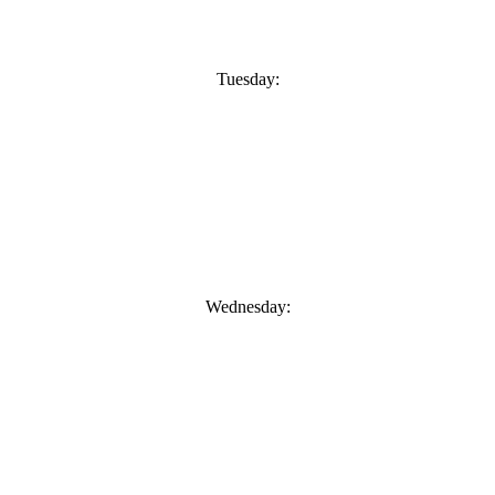
Tuesday:
Wednesday: