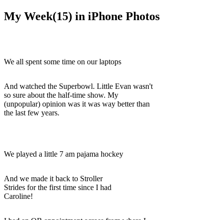
My Week(15) in iPhone Photos
We all spent some time on our laptops
And watched the Superbowl. Little Evan wasn't
so sure about the half-time show. My
(unpopular) opinion was it was way better than
the last few years.
We played a little 7 am pajama hockey
And we made it back to Stroller
Strides for the first time since I had
Caroline!