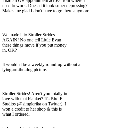
I had an OB appointment across from where I
used to work. Doesn't it look super depressing?
Makes me glad I don't have to go there anymore.
We made it to Stroller Strides
AGAIN! No one tell Little Evan
these things move if you put money
in, OK?
It wouldn't be a weekly round-up without a
lying-on-the-dog picture.
Stroller Strides! Aren't you totally in
love with that blanket? It's Bird E
Studios (@simplerika on Twitter). I
won a credit to her shop & this is
what I ordered.