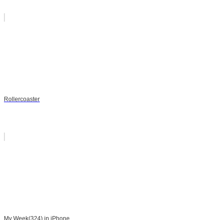
Rollercoaster
My Week(324) in iPhone