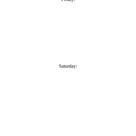
Saturday: