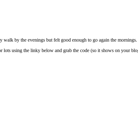
y walk by the evenings but felt good enough to go again the mornings.
 lots using the linky below and grab the code (so it shows on your blo