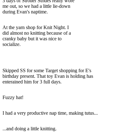
3 days of Stroller Strides really wore
me out, so we had a little lie-down
during Evan's naptime.
At the yarn shop for Knit Night. I
did almost no knitting because of a
cranky baby but it was nice to
socialize.
Skipped SS for some Target shopping for E's
birthday present. That toy Evan is holding has
enterained him for 3 full days.
Fuzzy hat!
I had a very productive nap time, making tutus...
...and doing a little knitting.