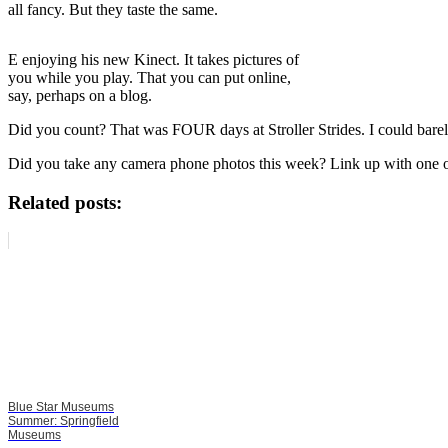
all fancy. But they taste the same.
E enjoying his new Kinect. It takes pictures of
you while you play. That you can put online,
say, perhaps on a blog.
Did you count? That was FOUR days at Stroller Strides. I could barel
Did you take any camera phone photos this week? Link up with one or
Related posts:
Blue Star Museums
Summer: Springfield
Museums