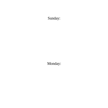
Sunday:
Monday: