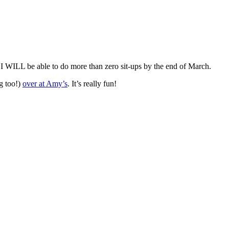
 I WILL be able to do more than zero sit-ups by the end of March.
g too!)
over at Amy’s
. It’s really fun!