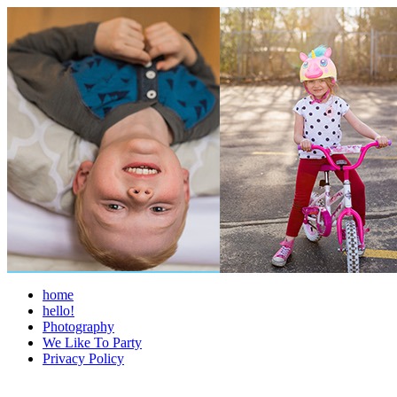
home
hello!
Photography
We Like To Party
Privacy Policy