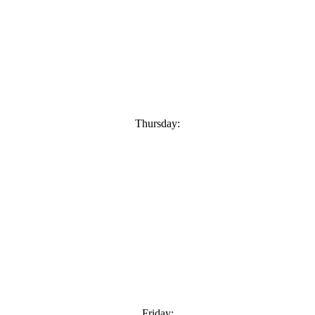
Thursday:
Friday: