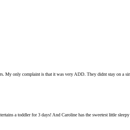
rs. My only complaint is that it was very ADD. They didnt stay on a sin
rtains a toddler for 3 days! And Caroline has the sweetest little sleepy 