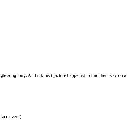
gle song long. And if kinect picture happened to find their way on a
face ever :)