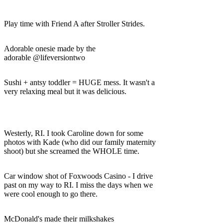
Play time with Friend A after Stroller Strides.
Adorable onesie made by the
adorable @lifeversiontwo
Sushi + antsy toddler = HUGE mess. It wasn't a
very relaxing meal but it was delicious.
Westerly, RI. I took Caroline down for some
photos with Kade (who did our family maternity
shoot) but she screamed the WHOLE time.
Car window shot of Foxwoods Casino - I drive
past on my way to RI. I miss the days when we
were cool enough to go there.
McDonald's made their milkshakes