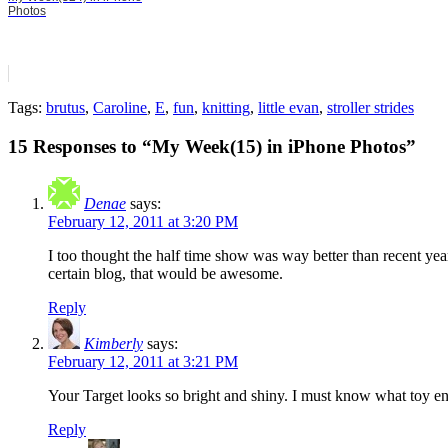
Photos
Tags:
brutus
,
Caroline
,
E
,
fun
,
knitting
,
little evan
,
stroller strides
15 Responses to “My Week(15) in iPhone Photos”
Denae
says:
February 12, 2011 at 3:20 PM
I too thought the half time show was way better than recent yea
certain blog, that would be awesome.
Reply
Kimberly
says:
February 12, 2011 at 3:21 PM
Your Target looks so bright and shiny. I must know what toy ente
Reply