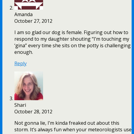
Amanda
October 27, 2012
I am so glad our dog is female. Figuring out how to
respond to my daughter shouting “I’m touching my
‘gina” every time she sits on the potty is challenging
enough.
Reply
Shari
October 28, 2012
Not gonna lie, I’m kinda freaked out about this
storm. It’s always fun when your meteorologists use