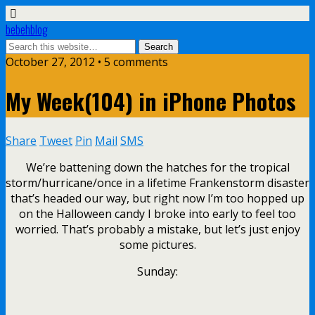
bebehblog
October 27, 2012 • 5 comments
My Week(104) in iPhone Photos
Share
Tweet
Pin
Mail
SMS
We’re battening down the hatches for the tropical
storm/hurricane/once in a lifetime Frankenstorm disaster
that’s headed our way, but right now I’m too hopped up
on the Halloween candy I broke into early to feel too
worried. That’s probably a mistake, but let’s just enjoy
some pictures.
Sunday: