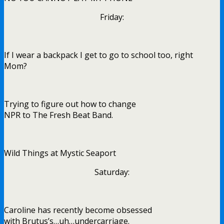
Friday:
If I wear a backpack I get to go to school too, right
Mom?
Trying to figure out how to change
NPR to The Fresh Beat Band.
Wild Things at Mystic Seaport
Saturday:
Caroline has recently become obsessed
with Brutus’s…uh…undercarriage.