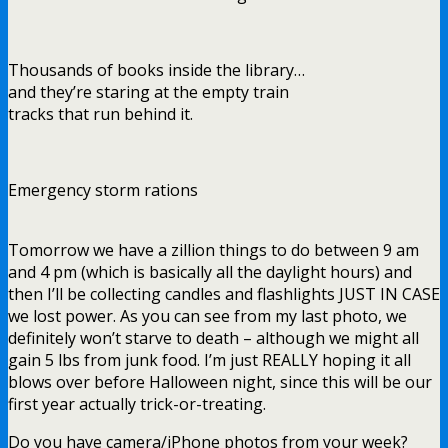
Thousands of books inside the library…
and they’re staring at the empty train
tracks that run behind it.
Emergency storm rations
Tomorrow we have a zillion things to do between 9 am
and 4 pm (which is basically all the daylight hours) and
then I’ll be collecting candles and flashlights JUST IN CASE
we lost power. As you can see from my last photo, we
definitely won’t starve to death – although we might all
gain 5 lbs from junk food. I’m just REALLY hoping it all
blows over before Halloween night, since this will be our
first year actually trick-or-treating.
Do you have camera/iPhone photos from your week?