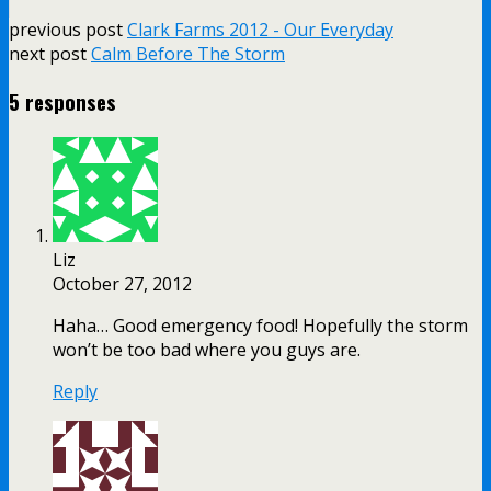
previous post
Clark Farms 2012 - Our Everyday
next post
Calm Before The Storm
5 responses
Liz
October 27, 2012
Haha… Good emergency food! Hopefully the storm
won’t be too bad where you guys are.
Reply