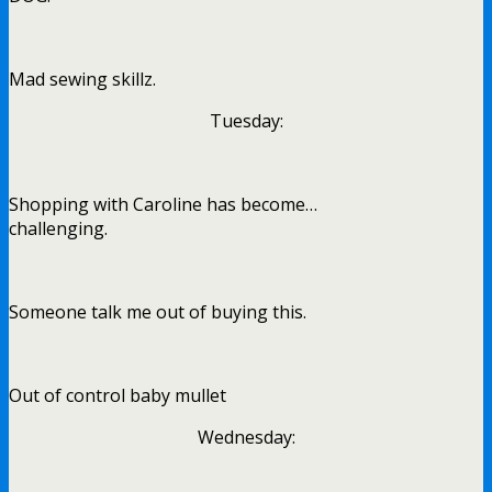
Mad sewing skillz.
Tuesday:
Shopping with Caroline has become…
challenging.
Someone talk me out of buying this.
Out of control baby mullet
Wednesday: