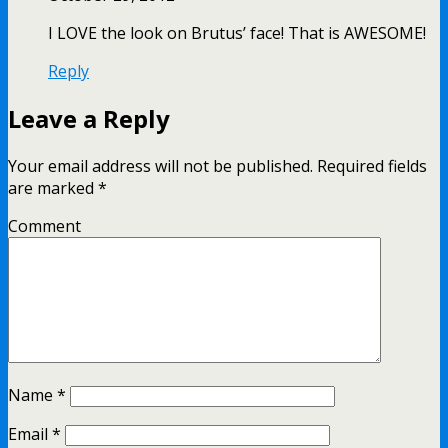
I LOVE the look on Brutus’ face! That is AWESOME!
Reply
Leave a Reply
Your email address will not be published.
Required fields
are marked
*
Comment
Name
*
Email
*