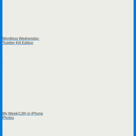
Wordless Wednesday:
Toddler Kilt Edition
My Week(138) in iPhone
Photos