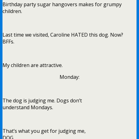
Birthday party sugar hangovers makes for grumpy
children.
Last time we visited, Caroline HATED this dog. Now?
BFFs.
My children are attractive.
Monday:
The dog is judging me. Dogs don’t
understand Mondays.
That’s what you get for judging me,
DOG.