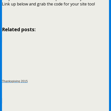
Link up below and grab the code for your site too!
Related posts:
Thanksgiving 2015