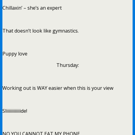
Chillaxin’ – she’s an expert
That doesn’t look like gymnastics.
Puppy love
Thursday:
Working out is WAY easier when this is your view
Sliiiiiiiiiiiide!
NO YOU CANNOT EAT MY PHONE