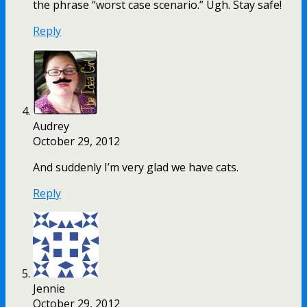
the phrase “worst case scenario.” Ugh. Stay safe!
Reply
Audrey
October 29, 2012
And suddenly I’m very glad we have cats.
Reply
Jennie
October 29, 2012