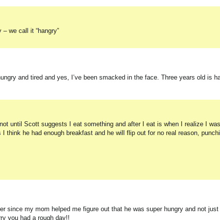
– we call it “hangry”
ngry and tired and yes, I’ve been smacked in the face. Three years old is ha
t until Scott suggests I eat something and after I eat is when I realize I was
think he had enough breakfast and he will flip out for no real reason, punc
ver since my mom helped me figure out that he was super hungry and not just
rry you had a rough day!!