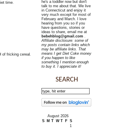
he's a toddler now but don't
iet time.
talk to me about that. We live
in Connecticut and enjoy it
very much except for most of
February and March. I love
hearing from you so if you
have questions, stories or
ideas to share, email me at
bebehblog@gmail.com
.
Affiliate disclosure: some of
my posts contain links which
may be affiliate links. That
means I get Diet Coke money
f fricking cereal.
if you happen to like
something I mention enough
to buy it. I appreciate it!
SEARCH
August 2026
S
M
T
W
T
F
S
1