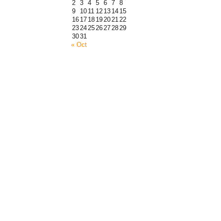
2
3
4
5
6
7
8
9
10
11
12
13
14
15
16
17
18
19
20
21
22
23
24
25
26
27
28
29
30
31
« Oct