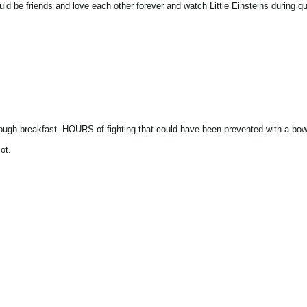
d be friends and love each other forever and watch Little Einsteins during qu
h breakfast. HOURS of fighting that could have been prevented with a bowl o
ot.