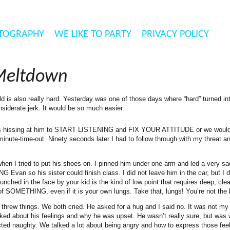
TOGRAPHY
WE LIKE TO PARTY
PRIVACY POLICY
Meltdown
ld is also really hard. Yesterday was one of those days where “hard” turned i
nsiderate jerk. It would be so much easier.
was hissing at him to START LISTENING and FIX YOUR ATTITUDE or we woul
inute-time-out. Ninety seconds later I had to follow through with my threat a
hen I tried to put his shoes on. I pinned him under one arm and led a very s
G Evan so his sister could finish class. I did not leave him in the car, but I 
unched in the face by your kid is the kind of low point that requires deep, cle
 of SOMETHING, even if it is your own lungs. Take that, lungs! You’re not the
 threw things. We both cried. He asked for a hug and I said no. It was not m
ked about his feelings and why he was upset. He wasn’t really sure, but was
ted naughty. We talked a lot about being angry and how to express those feel