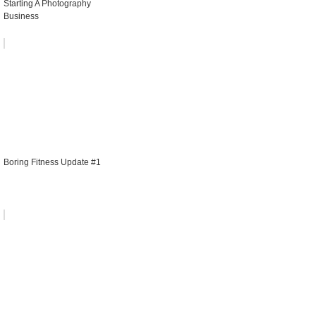
Starting A Photography
Business
Boring Fitness Update #1