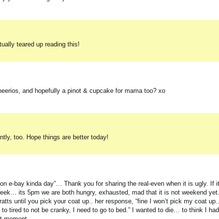
ually teared up reading this!
heerios, and hopefully a pinot & cupcake for mama too? xo
ently, too. Hope things are better today!
 on e-bay kinda day”… Thank you for sharing the real-even when it is ugly. If i
week… its 5pm we are both hungry, exhausted, mad that it is not weekend yet.
tts until you pick your coat up.. her response, “fine I won’t pick my coat up..
 tired to not be cranky, I need to go to bed.” I wanted to die… to think I had
est moment.