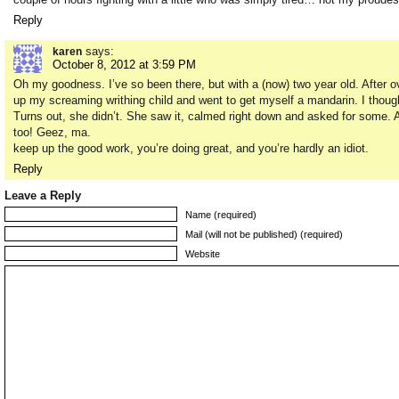
Reply
says:
karen
October 8, 2012 at 3:59 PM
Oh my goodness. I’ve so been there, but with a (now) two year old. After over
up my screaming writhing child and went to get myself a mandarin. I though
Turns out, she didn’t. She saw it, calmed right down and asked for some. 
too! Geez, ma.
keep up the good work, you’re doing great, and you’re hardly an idiot.
Reply
Leave a Reply
Name (required)
Mail (will not be published) (required)
Website