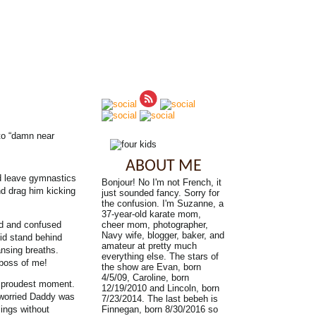
nto “damn near
ABOUT ME
d leave gymnastics
Bonjour! No I'm not French, it
nd drag him kicking
just sounded fancy. Sorry for
the confusion. I'm Suzanne, a
37-year-old karate mom,
ad and confused
cheer mom, photographer,
Navy wife, blogger, baker, and
did stand behind
amateur at pretty much
ansing breaths.
everything else. The stars of
 boss of me!
the show are Evan, born
4/5/09, Caroline, born
y proudest moment.
12/19/2010 and Lincoln, born
 worried Daddy was
7/23/2014. The last bebeh is
ings without
Finnegan, born 8/30/2016 so