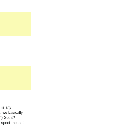
t is any
. we basically
”) Get it?
 spent the last