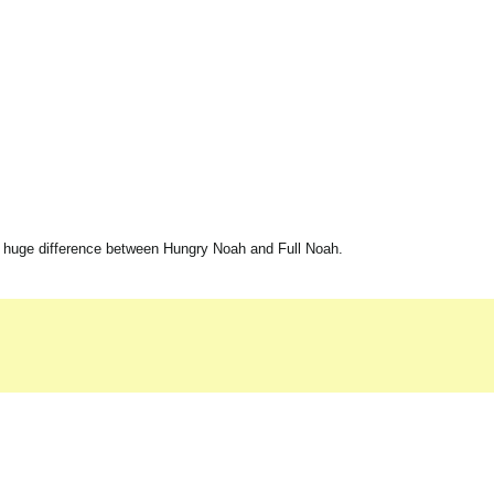
 huge difference between Hungry Noah and Full Noah.
.