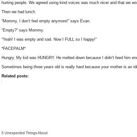
hurting people. We agreed using kind voices was much nicer and that we woul
Then we had lunch.
“Mommy, I don’t feel empty anymore!” says Evan.
“Empty?” says Mommy.
“Yeah! I was empty and sad. Now I FULL so I happy!”
*FACEPALM*
Hungry. My kid was HUNGRY. He melted down because I didn’t feed him enoug
Sometimes being three years old is really hard because your mother is an idi
Related posts:
5 Unexpected Things About