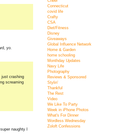
Cheer
Connecticut
covid life
Crafty
CSA
Diet/Fitness
Disney
Giveaways
Global Influence Network
rd, yo.
Home & Garden
home schooling
Monthday Updates
Navy Life
Photography
 just crashing
Reviews & Sponsored
hing screaming
Stylin'
Thankful
The Rest
Video
We Like To Party
Week in iPhone Photos
What's For Dinner
Wordless Wednesday
Zoloft Confessions
 super naughty I