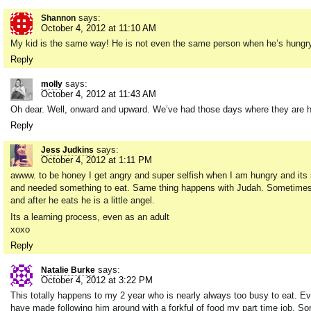
says:
Shannon
October 4, 2012 at 11:10 AM
My kid is the same way! He is not even the same person when he’s hungry 
Reply
says:
molly
October 4, 2012 at 11:43 AM
Oh dear. Well, onward and upward. We’ve had those days where they are hu
Reply
says:
Jess Judkins
October 4, 2012 at 1:11 PM
awww. to be honey I get angry and super selfish when I am hungry and its no
and needed something to eat. Same thing happens with Judah. Sometimes I 
and after he eats he is a little angel.
Its a learning process, even as an adult
xoxo
Reply
says:
Natalie Burke
October 4, 2012 at 3:22 PM
This totally happens to my 2 year who is nearly always too busy to eat. E
have made following him around with a forkful of food my part time job. So