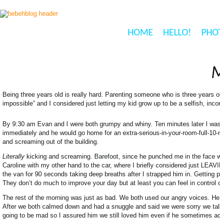
HOME
HELLO!
PHO
Being three years old is really hard. Parenting someone who is three years o
impossible” and I considered just letting my kid grow up to be a selfish, inco
By 9:30 am Evan and I were both grumpy and whiny. Ten minutes later I 
immediately and he would go home for an extra-serious-in-your-room-full-10-m
and screaming out of the building.
Literally
kicking and screaming. Barefoot, since he punched me in the face w
Caroline with my other hand to the car, where I briefly considered just LEAVIN
the van for 90 seconds taking deep breaths after I strapped him in. Getting p
They don’t do much to improve your day but at least you can feel in control
The rest of the morning was just as bad. We both used our angry voices. He
After we both calmed down and had a snuggle and said we were sorry we tal
going to be mad so I assured him we still loved him even if he sometimes ac