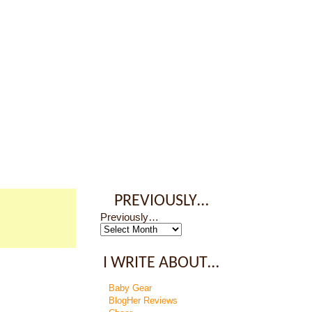
PREVIOUSLY…
Previously…
I WRITE ABOUT…
Baby Gear
BlogHer Reviews