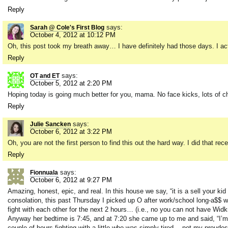
Reply
says:
Sarah @ Cole's First Blog
October 4, 2012 at 10:12 PM
Oh, this post took my breath away… I have definitely had those days. I act
Reply
says:
OT and ET
October 5, 2012 at 2:20 PM
Hoping today is going much better for you, mama. No face kicks, lots of c
Reply
says:
Julie Sancken
October 6, 2012 at 3:22 PM
Oh, you are not the first person to find this out the hard way. I did that rec
Reply
says:
Fionnuala
October 6, 2012 at 9:27 PM
Amazing, honest, epic, and real. In this house we say, “it is a sell your kid
consolation, this past Thursday I picked up O after work/school long-a$$ 
fight with each other for the next 2 hours… (i.e., no you can not have Widkra
Anyway her bedtime is 7:45, and at 7:20 she came up to me and said, “I’m to
couple of hours fighting with a little who was simply tired… not my proud