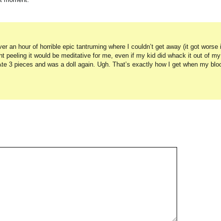
 an hour of horrible epic tantruming where I couldn’t get away (it got worse if 
t peeling it would be meditative for me, even if my kid did whack it out of my
Ate 3 pieces and was a doll again. Ugh. That’s exactly how I get when my blo