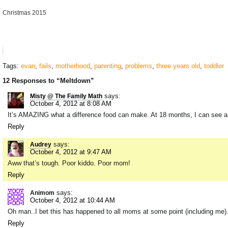
Christmas 2015
Tags:
evan
,
fails
,
motherhood
,
parenting
,
problems
,
three years old
,
toddler
12 Responses to “Meltdown”
says:
Misty @ The Family Math
October 4, 2012 at 8:08 AM
It’s AMAZING what a difference food can make. At 18 months, I can see a
Reply
says:
Audrey
October 4, 2012 at 9:47 AM
Aww that’s tough. Poor kiddo. Poor mom!
Reply
says:
Animom
October 4, 2012 at 10:44 AM
Oh man..I bet this has happened to all moms at some point (including me)
Reply