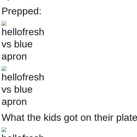
Prepped:
What the kids got on their plate