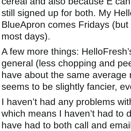
cereal and also because E can 
still signed up for both. My 
BlueApron comes Fridays (but 
most days).
A few more things: HelloFresh’
general (less chopping and pee
have about the same average n
seems to be slightly fancier, e
I haven’t had any problems wit
which means I haven’t had to de
have had to both call and emai