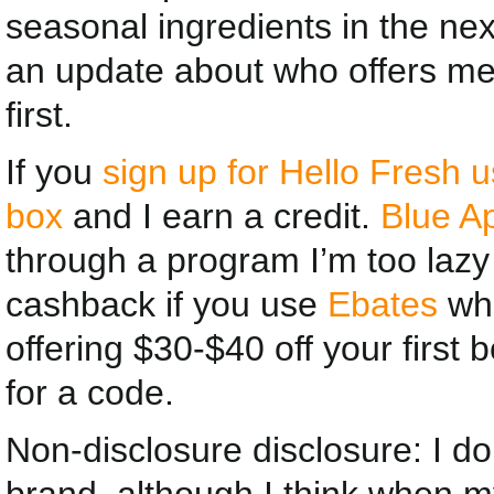
seasonal ingredients in the nex
an update about who offers me 
first.
If you
sign up for Hello Fresh us
box
and I earn a credit.
Blue A
through a program I’m too lazy 
cashback if you use
Ebates
whe
offering $30-$40 off your first 
for a code.
Non-disclosure disclosure: I don