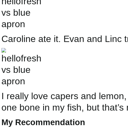
Caroline ate it. Evan and Linc tr
I really love capers and lemon, 
one bone in my fish, but that’s 
My Recommendation