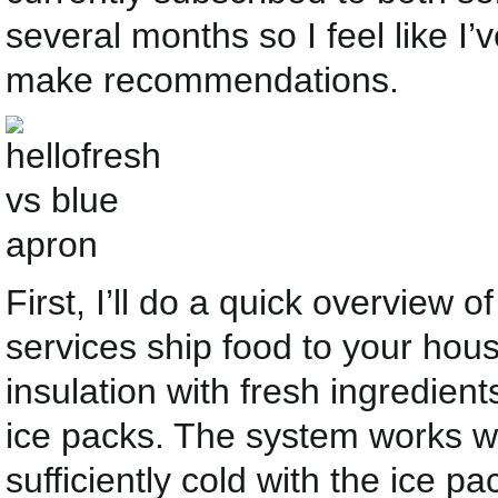
several months so I feel like I’
make recommendations.
First, I’ll do a quick overview 
services ship food to your hous
insulation with fresh ingredien
ice packs. The system works w
sufficiently cold with the ice pac