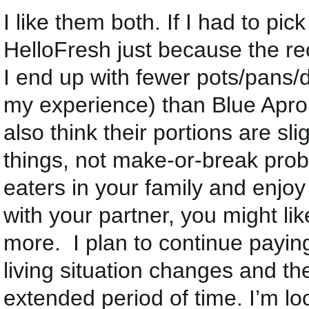
I like them both. If I had to pic
HelloFresh just because the re
I end up with fewer pots/pans/d
my experience) than Blue Apron
also think their portions are sli
things, not make-or-break prob
eaters in your family and enjoy 
with your partner, you might lik
more. I plan to continue paying 
living situation changes and t
extended period of time. I’m 