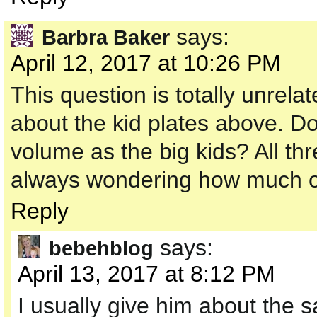
says:
Barbra Baker
April 12, 2017 at 10:26 PM
This question is totally unrela
about the kid plates above. D
volume as the big kids? All th
always wondering how much ot
Reply
says:
bebehblog
April 13, 2017 at 8:12 PM
I usually give him about the