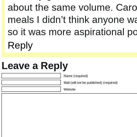
about the same volume. Carol
meals I didn’t think anyone 
so it was more aspirational po
Reply
Leave a Reply
Name (required)
Mail (will not be published) (required)
Website