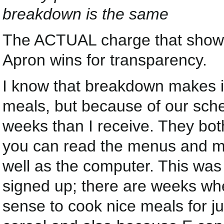
breakdown is the same
The ACTUAL charge that shows 
Apron wins for transparency.
I know that breakdown makes it
meals, but because of our sche
weeks than I receive. They bo
you can read the menus and m
well as the computer. This was
signed up; there are weeks wh
sense to cook nice meals for j