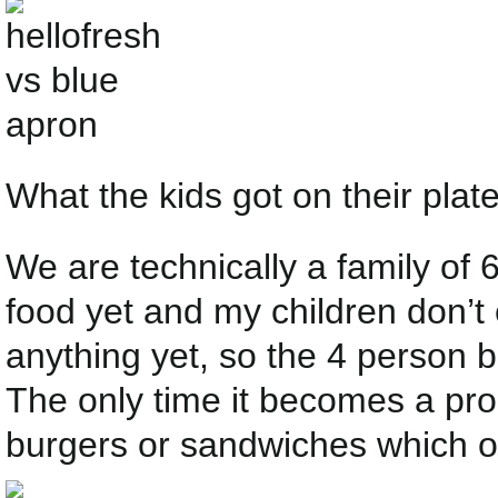
What the kids got on their plate
We are technically a family of 
food yet and my children don’t 
anything yet, so the 4 person 
The only time it becomes a pro
burgers or sandwiches which on