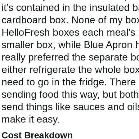
it’s contained in the insulated 
cardboard box. None of my bo
HelloFresh boxes each meal’s 
smaller box, while Blue Apron ha
really preferred the separate 
either refrigerate the whole box
need to go in the fridge. There 
sending food this way, but bo
send things like sauces and oils 
make it easy.
Cost Breakdown