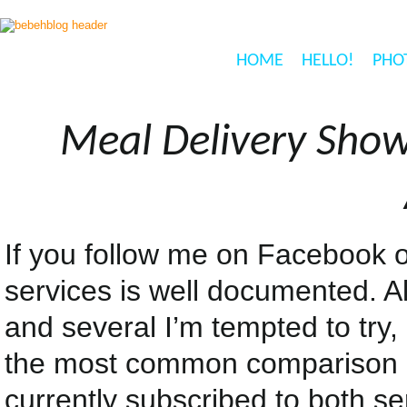
HOME
HELLO!
PHO
Meal Delivery Show
If you follow me on Facebook o
services is well documented. A
and several I’m tempted to try
the most common comparison a
currently subscribed to both s