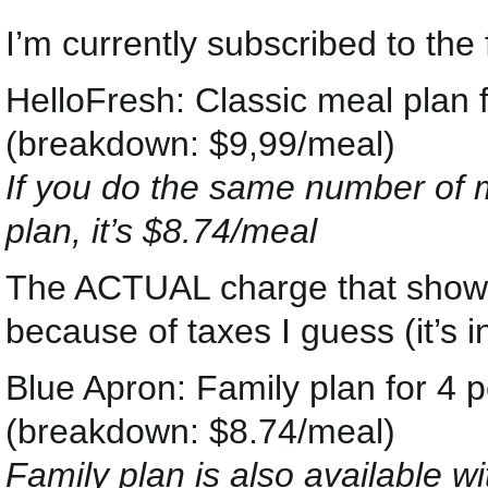
I’m currently subscribed to the 
HelloFresh: Classic meal plan 
(breakdown: $9,99/meal)
If you do the same number of me
plan, it’s $8.74/meal
The ACTUAL charge that shows
because of taxes I guess (it’s in
Blue Apron: Family plan for 4 
(breakdown: $8.74/meal)
Family plan is also available w