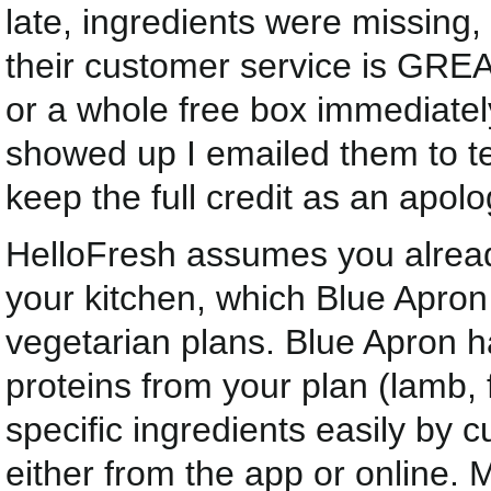
late, ingredients were missin
their customer service is GREAT
or a whole free box immediately
showed up I emailed them to tel
keep the full credit as an apolo
HelloFresh assumes you already
your kitchen, which Blue Apron
vegetarian plans. Blue Apron h
proteins from your plan (lamb, 
specific ingredients easily by
either from the app or online. 