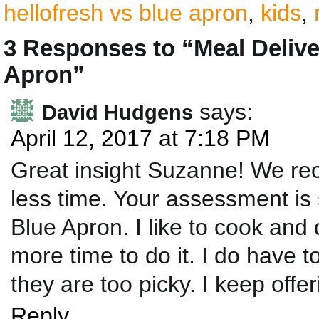
hellofresh vs blue apron
,
kids
,
3 Responses to “Meal Deliv
Apron”
says:
David Hudgens
April 12, 2017 at 7:18 PM
Great insight Suzanne! We rec
less time. Your assessment is 
Blue Apron. I like to cook and
more time to do it. I do have 
they are too picky. I keep off
Reply