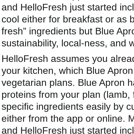
and HelloFresh just started inc
cool either for breakfast or as 
fresh” ingredients but Blue Ap
sustainability, local-ness, and 
HelloFresh assumes you already
your kitchen, which Blue Apron
vegetarian plans. Blue Apron h
proteins from your plan (lamb, 
specific ingredients easily by
either from the app or online. 
and HelloFresh just started inc