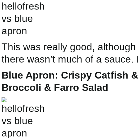
This was really good, although 
there wasn’t much of a sauce. I
Blue Apron: Crispy Catfish
Broccoli & Farro Salad