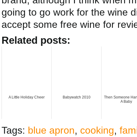
brand, although I think when my
going to go work for the wine di
accept some free wine for revi
Related posts:
A Little Holiday Cheer
Babywatch 2010
Then Someone Han
A Baby
Tags:
blue apron
,
cooking
,
fami