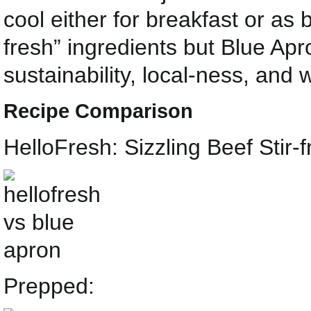
cool either for breakfast or as 
fresh” ingredients but Blue Ap
sustainability, local-ness, and 
Recipe Comparison
HelloFresh: Sizzling Beef Stir
Prepped: