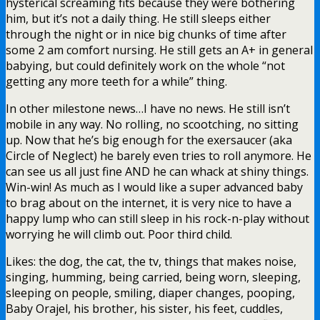
hysterical screaming fits because they were bothering
him, but it’s not a daily thing. He still sleeps either
through the night or in nice big chunks of time after
some 2 am comfort nursing. He still gets an A+ in general
babying, but could definitely work on the whole “not
getting any more teeth for a while” thing.
In other milestone news…I have no news. He still isn’t
mobile in any way. No rolling, no scootching, no sitting
up. Now that he’s big enough for the exersaucer (aka
Circle of Neglect) he barely even tries to roll anymore. He
can see us all just fine AND he can whack at shiny things.
Win-win! As much as I would like a super advanced baby
to brag about on the internet, it is very nice to have a
happy lump who can still sleep in his rock-n-play without
worrying he will climb out. Poor third child.
Likes: the dog, the cat, the tv, things that makes noise,
singing, humming, being carried, being worn, sleeping,
sleeping on people, smiling, diaper changes, pooping,
Baby Orajel, his brother, his sister, his feet, cuddles,