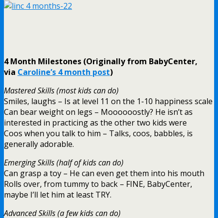
4 Month Milestones (Originally from BabyCenter,
via
Caroline’s 4 month post
)
Mastered Skills (most kids can do)
Smiles, laughs – Is at level 11 on the 1-10 happiness scale
Can bear weight on legs – Moooooostly? He isn’t as
interested in practicing as the other two kids were
Coos when you talk to him – Talks, coos, babbles, is
generally adorable.
Emerging Skills (half of kids can do)
Can grasp a toy – He can even get them into his mouth
Rolls over, from tummy to back – FINE, BabyCenter,
maybe I’ll let him at least TRY.
Advanced Skills (a few kids can do)