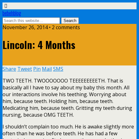
bebehblog
November 26, 2014 • 2 comments
Lincoln: 4 Months
Share
Tweet
Pin
Mail
SMS
TWO TEETH. TWOOOOOOO TEEEEEEEEETH. That is
basically all I have to say about my baby this month. All
our interactions involve his teething. Worrying about
him, because teeth. Holding him, because teeth.
Medicating him, because teeth. Gritting my teeth during
nursing, because OMG TEETH.
I shouldn’t complain too much. He is awake slightly more
often than he was before teeth. He has had a few