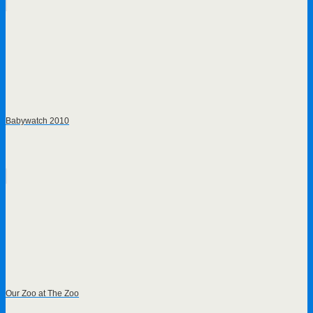
Babywatch 2010
Our Zoo at The Zoo