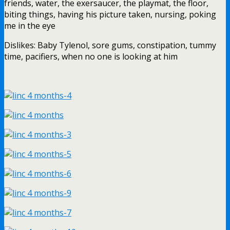
friends, water, the exersaucer, the playmat, the floor,
biting things, having his picture taken, nursing, poking
me in the eye
Dislikes: Baby Tylenol, sore gums, constipation, tummy
time, pacifiers, when no one is looking at him