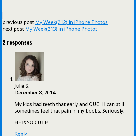
previous post
My Week(212) in iPhone Photos
next post
My Week(213) in iPhone Photos
2 responses
Julie S.
December 8, 2014
My kids had teeth that early and OUCH I can still
sometimes feel that pain in my boobs. Seriously.
HE is SO CUTE!
Reply