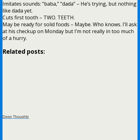
Imitates sounds: “baba,” “dada” – He’s trying, but nothing
like dada yet.
Cuts first tooth – TWO. TEETH.
May be ready for solid foods – Maybe. Who knows. I’ll ask
at his checkup on Monday but I’m not really in too much
of a hurry.
Related posts:
Deep Thoughts