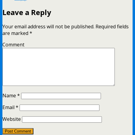
Leave a Reply
Your email address will not be published.
Required fields
are marked
*
Comment
Name
*
Email
*
Website