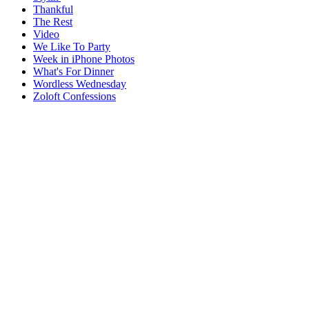
Thankful
The Rest
Video
We Like To Party
Week in iPhone Photos
What's For Dinner
Wordless Wednesday
Zoloft Confessions