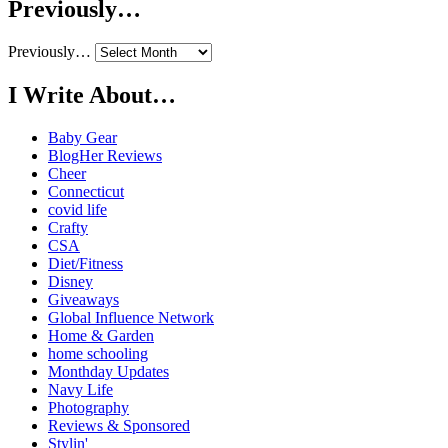
Previously…
Previously…
I Write About…
Baby Gear
BlogHer Reviews
Cheer
Connecticut
covid life
Crafty
CSA
Diet/Fitness
Disney
Giveaways
Global Influence Network
Home & Garden
home schooling
Monthday Updates
Navy Life
Photography
Reviews & Sponsored
Stylin'