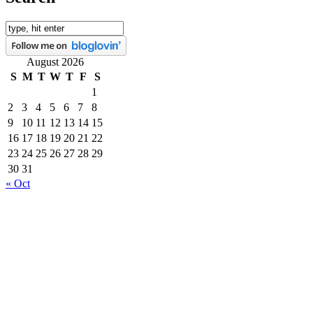
August 2026
S
M
T
W
T
F
S
1
2
3
4
5
6
7
8
9
10
11
12
13
14
15
16
17
18
19
20
21
22
23
24
25
26
27
28
29
30
31
« Oct