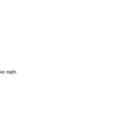
ay night.