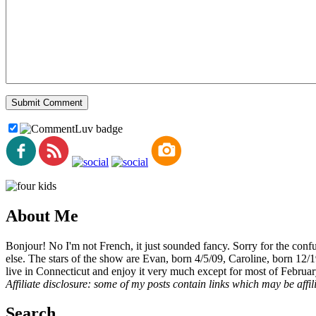
About Me
Bonjour! No I'm not French, it just sounded fancy. Sorry for the con
else. The stars of the show are Evan, born 4/5/09, Caroline, born 12/
live in Connecticut and enjoy it very much except for most of Februar
Affiliate disclosure: some of my posts contain links which may be affi
Search