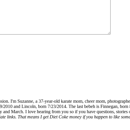
fusion. I'm Suzanne, a 37-year-old karate mom, cheer mom, photographe
19/2010 and Lincoln, born 7/23/2014. The last bebeh is Finnegan, born 
y and March. I love hearing from you so if you have questions, stories o
liate links. That means I get Diet Coke money if you happen to like somet