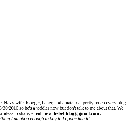
r, Navy wife, blogger, baker, and amateur at pretty much everything
8/30/2016 so he's a toddler now but don't talk to me about that. We
r ideas to share, email me at
bebehblog@gmail.com
.
hing I mention enough to buy it. I appreciate it!