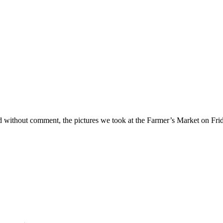
d without comment, the pictures we took at the Farmer’s Market on Frid