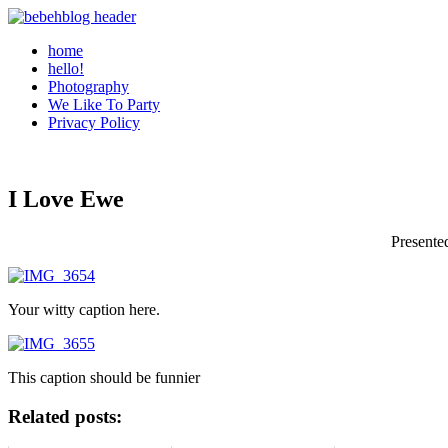
home
hello!
Photography
We Like To Party
Privacy Policy
I Love Ewe
Presente
Your witty caption here.
This caption should be funnier
Related posts: