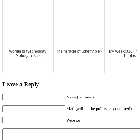
Wordless Wednesday:
The miracle of...cherry pie?
My Week(336) in 
Mohegan Park
Photos
Leave a Reply
Name (required)
Mail (will not be published) (required)
Website