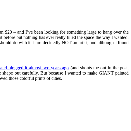
an $20 – and I’ve been looking for something large to hang over the
t before but nothing has ever really filled the space the way I wanted.
should do with it. I am decidedly NOT an artist, and although I found
and blogged it almost two years ago
(and shouts me out in the post,
 the shape out carefully. But because I wanted to make GIANT painted
ed those colorful prints of cities.