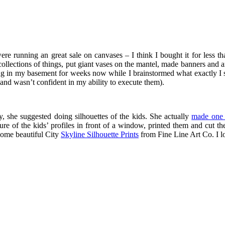
e running an great sale on canvases – I think I bought it for less th
ollections of things, put giant vases on the mantel, made banners and ar
tting in my basement for weeks now while I brainstormed what exactly I 
(and wasn’t confident in my ability to execute them).
, she suggested doing silhouettes of the kids. She actually
made one 
ture of the kids’ profiles in front of a window, printed them and cut
 some beautiful City
Skyline Silhouette Prints
from Fine Line Art Co. I lov