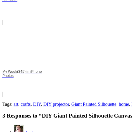
Fun Mom
My Week(345) in iPhone
Photos
Tags:
art
,
crafts
,
DIY
,
DIY projector
,
Giant Painted Silhouette
,
home
,
3 Responses to “DIY Giant Painted Silhouette Canva