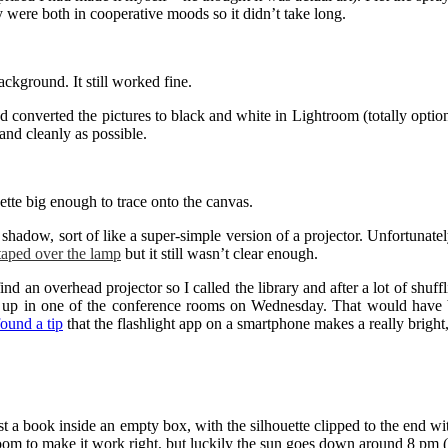
ey were both in cooperative moods so it didn’t take long.
ckground. It still worked fine.
nd converted the pictures to black and white in Lightroom (totally opti
 and cleanly as possible.
ette big enough to trace onto the canvas.
shadow, sort of like a super-simple version of a projector. Unfortunatel
taped over the lamp
but it still wasn’t clear enough.
ind an overhead projector so I called the library and after a lot of shuf
e up in one of the conference rooms on Wednesday. That would have be
found a tip
that the flashlight app on a smartphone makes a really bright, 
a book inside an empty box, with the silhouette clipped to the end with a 
om to make it work right, but luckily the sun goes down around 8 pm (I 