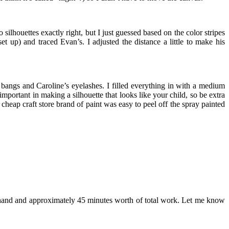
silhouettes exactly right, but I just guessed based on the color stripes
t up) and traced Evan’s. I adjusted the distance a little to make his
ir bangs and Caroline’s eyelashes. I filled everything in with a medium
mportant in making a silhouette that looks like your child, so be extra
 cheap craft store brand of paint was easy to peel off the spray painted
 on hand and approximately 45 minutes worth of total work. Let me know