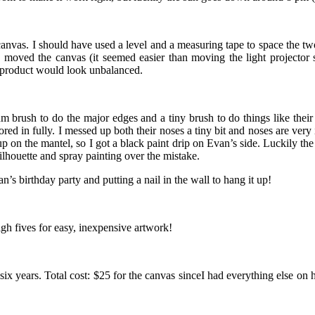
 canvas. I should have used a level and a measuring tape to space the two 
 moved the canvas (it seemed easier than moving the light projector se
ed product would look unbalanced.
dium brush to do the major edges and a tiny brush to do things like the
d in fully. I messed up both their noses a tiny bit and noses are very i
p on the mantel, so I got a black paint drip on Evan’s side. Luckily the
ilhouette and spray painting over the mistake.
n’s birthday party and putting a nail in the wall to hang it up!
gh fives for easy, inexpensive artwork!
ter six years. Total cost: $25 for the canvas sinceI had everything else