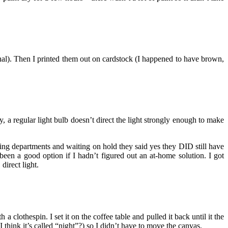
onal). Then I printed them out on cardstock (I happened to have brown,
y, a regular light bulb doesn’t direct the light strongly enough to make
fling departments and waiting on hold they said yes they DID still have
en a good option if I hadn’t figured out an at-home solution. I got
direct light.
clothespin. I set it on the coffee table and pulled it back until it the
think it’s called “night”?) so I didn’t have to move the canvas.