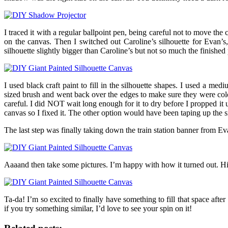
I traced it with a regular ballpoint pen, being careful not to move the
on the canvas. Then I switched out Caroline’s silhouette for Evan’s,
silhouette slightly bigger than Caroline’s but not so much the finish
I used black craft paint to fill in the silhouette shapes. I used a me
sized brush and went back over the edges to make sure they were colore
careful. I did NOT wait long enough for it to dry before I propped it u
canvas so I fixed it. The other option would have been taping up the s
The last step was finally taking down the train station banner from Eva
Aaaand then take some pictures. I’m happy with how it turned out. Hi
Ta-da! I’m so excited to finally have something to fill that space af
if you try something similar, I’d love to see your spin on it!