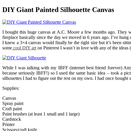
DIY Giant Painted Silhouette Canvas
I bought this huge canvas at A.C. Moore a few months ago. They wer
fireplace basically since the day we moved in 6 years ago. I’ve hung c
I knew a 3×4 canvas would finally be the right size but it’s been si
some
cool DIY art
on Pinterest I wasn’t in love with any of the ideas 
While I was talking with my IBFF (internet best friend forever) Amy
because seriously IBFF!) so I used the same basic idea – took a pic
silhouettes I had to figure out the rest on my own. I had once bought
Supplies:
Canvas
Spray paint
Craft paint
Paint brushes (at least 1 small and 1 large)
Cardstock
Printer
Scissors/craft knife