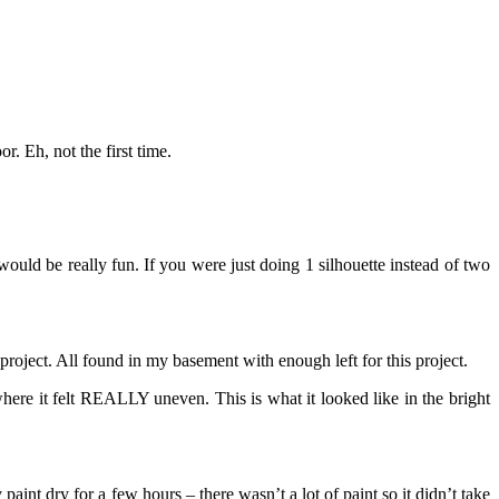
. Eh, not the first time.
uld be really fun. If you were just doing 1 silhouette instead of two
 project. All found in my basement with enough left for this project.
here it felt REALLY uneven. This is what it looked like in the bright
 paint dry for a few hours – there wasn’t a lot of paint so it didn’t take