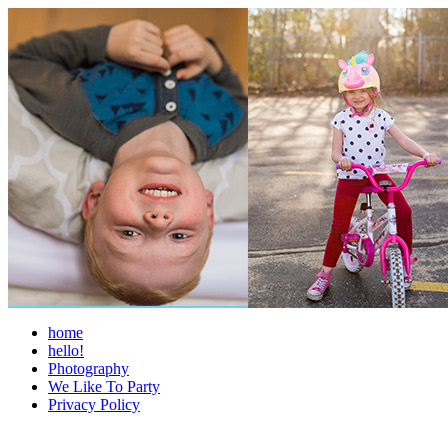
home
hello!
Photography
We Like To Party
Privacy Policy