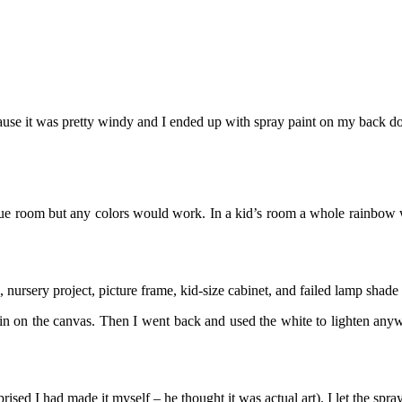
ause it was pretty windy and I ended up with spray paint on my back door
lue room but any colors would work. In a kid’s room a whole rainbow wo
, nursery project, picture frame, kid-size cabinet, and failed lamp shade
 in on the canvas. Then I went back and used the white to lighten anyw
ised I had made it myself – he thought it was actual art). I let the spray