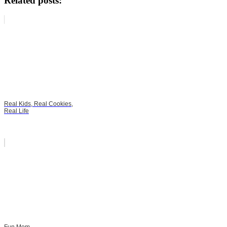
Related posts:
Real Kids, Real Cookies,
Real Life