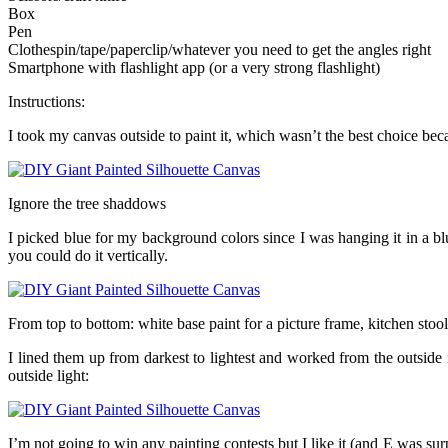
Box
Pen
Clothespin/tape/paperclip/whatever you need to get the angles right
Smartphone with flashlight app (or a very strong flashlight)
Instructions:
I took my canvas outside to paint it, which wasn’t the best choice bec
Ignore the tree shaddows
I picked blue for my background colors since I was hanging it in a b
you could do it vertically.
From top to bottom: white base paint for a picture frame, kitchen stool
I lined them up from darkest to lightest and worked from the outside
outside light:
I’m not going to win any painting contests but I like it (and E was surpr