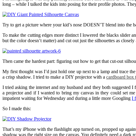
long – while I talked the kids into posing for their profile photos. Th
Try to get a picture where your kid’s nose DOESN’T blend into the ba
To make the cutting edges more distinct I lowered the blacks slider a
but the color doesn’t matter) and cut out just the silhouettes as closely
Then came the hardest part: figuring out how to get that cut-out silhou
My first thought was I’d just hold one up next to a lamp and trace the 
a crisp shadow. I tried to make a DIY projector with a
cardboard box 
I tried asking the internet and my husband and they both suggested I f
a projector and if I wanted to bring my canvas in they could set m
impatient waiting for Wednesday and during a little more Googling
I 
So I made this:
That’s my iPhone with the flashlight app turned on, propped up against 
shadow was the right size on the canvas. You definitely need a dark ro