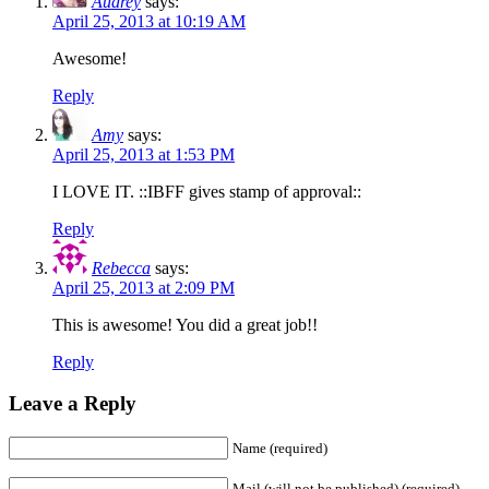
Audrey
says:
April 25, 2013 at 10:19 AM
Awesome!
Reply
Amy
says:
April 25, 2013 at 1:53 PM
I LOVE IT. ::IBFF gives stamp of approval::
Reply
Rebecca
says:
April 25, 2013 at 2:09 PM
This is awesome! You did a great job!!
Reply
Leave a Reply
Name (required)
Mail (will not be published) (required)