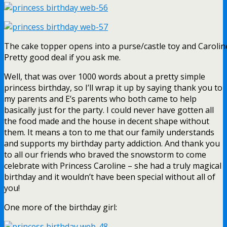
The cake topper opens into a purse/castle toy and Caroline
Pretty good deal if you ask me.
Well, that was over 1000 words about a pretty simple
princess birthday, so I’ll wrap it up by saying thank you to
my parents and E’s parents who both came to help
basically just for the party. I could never have gotten all
the food made and the house in decent shape without
them. It means a ton to me that our family understands
and supports my birthday party addiction. And thank you
to all our friends who braved the snowstorm to come
celebrate with Princess Caroline – she had a truly magical
birthday and it wouldn’t have been special without all of
you!
One more of the birthday girl: