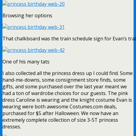
Browsing her options
That chalkboard was the train schedule sign for Evan’s tra
One of his many tats
I also collected all the princess dress up I could find. Some
hand-me-downs, some consignment store finds, some
gifts, and some purchased over the last year meant we
had a ton of wardrobe choices for our guests. The pink
dress Caroline is wearing and the knight costume Evan is
wearing were both awesome Costumes.com deals,
purchased for $5 after Halloween. We now have an
extremely complete collection of size 3-5T princess
dresses.