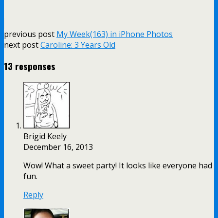
previous post
My Week(163) in iPhone Photos
next post
Caroline: 3 Years Old
13 responses
Brigid Keely
December 16, 2013
Wow! What a sweet party! It looks like everyone had
fun.
Reply