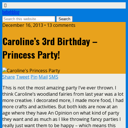
bebehblog
December 16, 2013 • 13 comments
Caroline’s 3rd Birthday –
Princess Party!
Share
Tweet
Pin
Mail
SMS
This is not the most amazing party I’ve ever thrown. I
think Caroline’s woodland fairies from last year was a lot
more creative. I decorated more, I made more food, I had
more crafts and activities. But both kids are now at an
age where they have An Opinion on what kind of party
they want and as much as I like throwing fancy parties I
really just want them to be happy – which means this