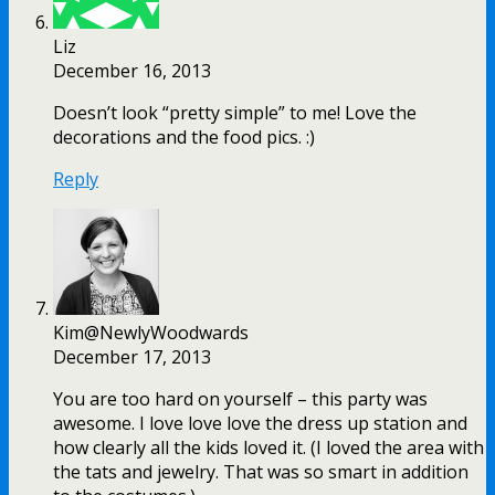
Liz
December 16, 2013
Doesn’t look “pretty simple” to me! Love the
decorations and the food pics. :)
Reply
Kim@NewlyWoodwards
December 17, 2013
You are too hard on yourself – this party was
awesome. I love love love the dress up station and
how clearly all the kids loved it. (I loved the area with
the tats and jewelry. That was so smart in addition