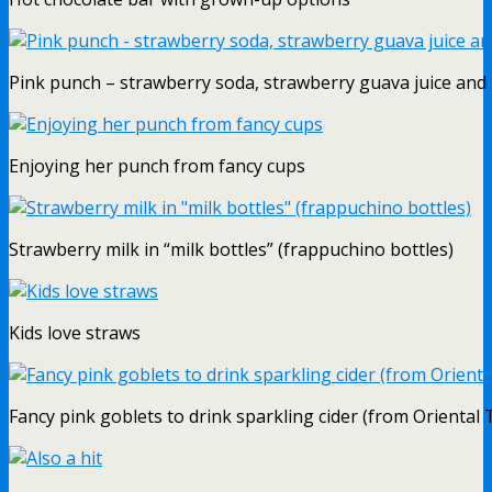
Pink punch – strawberry soda, strawberry guava juice and
Enjoying her punch from fancy cups
Strawberry milk in “milk bottles” (frappuchino bottles)
Kids love straws
Fancy pink goblets to drink sparkling cider (from Oriental 