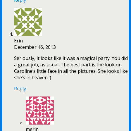
Erin
December 16, 2013
Seriously, it looks like it was a magical party! You did
a great job, as usual. The best part is the look on
Caroline’s little face in all the pictures. She looks like
she’s in heaven :)
Reply
merin