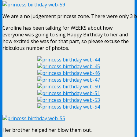
We are a no judgement princess zone. There were only 3 boy
Caroline has been talking for WEEKS about how
everyone was going to sing Happy Birthday to her and
how excited she was for that part, so please excuse the
ridiculous number of photos.
Her brother helped her blow them out.