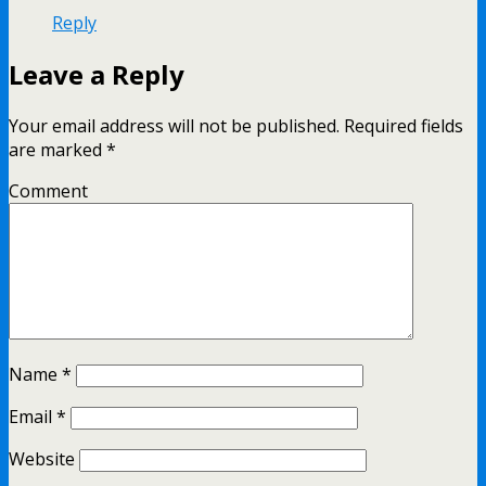
Reply
Leave a Reply
Your email address will not be published.
Required fields
are marked
*
Comment
Name
*
Email
*
Website