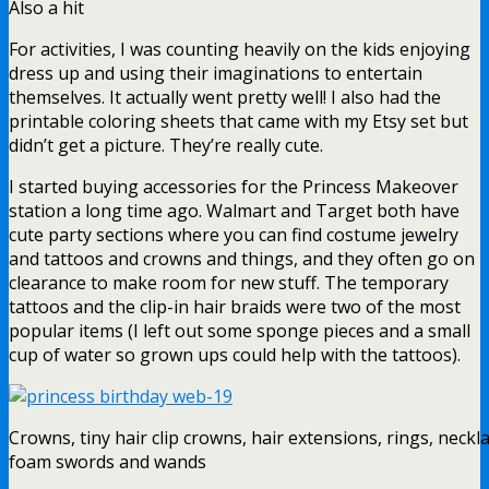
Also a hit
For activities, I was counting heavily on the kids enjoying
dress up and using their imaginations to entertain
themselves. It actually went pretty well! I also had the
printable coloring sheets that came with my Etsy set but
didn’t get a picture. They’re really cute.
I started buying accessories for the Princess Makeover
station a long time ago. Walmart and Target both have
cute party sections where you can find costume jewelry
and tattoos and crowns and things, and they often go on
clearance to make room for new stuff. The temporary
tattoos and the clip-in hair braids were two of the most
popular items (I left out some sponge pieces and a small
cup of water so grown ups could help with the tattoos).
Crowns, tiny hair clip crowns, hair extensions, rings, neckl
foam swords and wands