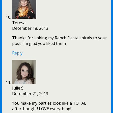
Teresa
December 18, 2013
Thanks for linking my Ranch Fiesta spirals to your
post. I’m glad you liked them.
Reply
Julie S.
December 21, 2013
You make my parties look like a TOTAL
afterthought! LOVE everything!