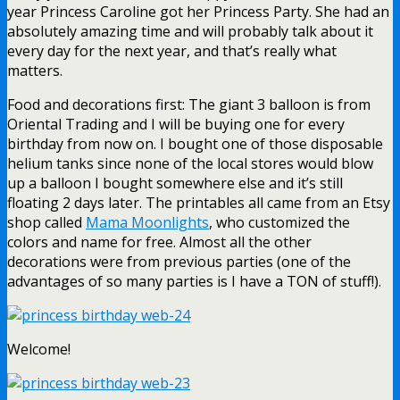
year Princess Caroline got her Princess Party. She had an
absolutely amazing time and will probably talk about it
every day for the next year, and that’s really what
matters.
Food and decorations first: The giant 3 balloon is from
Oriental Trading and I will be buying one for every
birthday from now on. I bought one of those disposable
helium tanks since none of the local stores would blow
up a balloon I bought somewhere else and it’s still
floating 2 days later. The printables all came from an Etsy
shop called
Mama Moonlights
, who customized the
colors and name for free. Almost all the other
decorations were from previous parties (one of the
advantages of so many parties is I have a TON of stuff!).
Welcome!