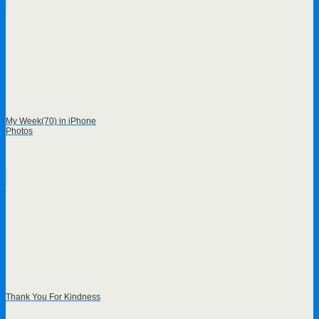
My Week(70) in iPhone
Photos
Thank You For Kindness