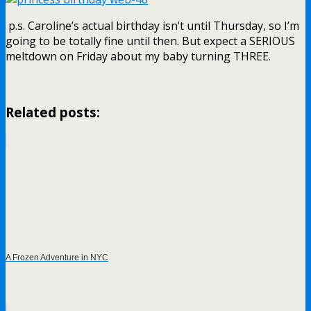
p.s. Caroline’s actual birthday isn’t until Thursday, so I’m
going to be totally fine until then. But expect a SERIOUS
meltdown on Friday about my baby turning THREE.
Related posts:
A Frozen Adventure in NYC