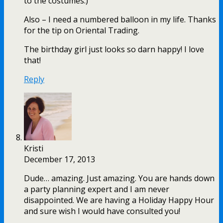
to the costumes.)
Also – I need a numbered balloon in my life. Thanks
for the tip on Oriental Trading.
The birthday girl just looks so darn happy! I love
that!
Reply
Kristi
December 17, 2013
Dude… amazing. Just amazing. You are hands down
a party planning expert and I am never
disappointed. We are having a Holiday Happy Hour
and sure wish I would have consulted you!