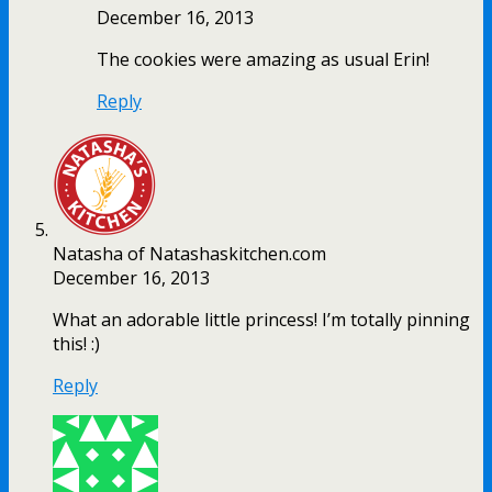
December 16, 2013
The cookies were amazing as usual Erin!
Reply
Natasha of Natashaskitchen.com
December 16, 2013
What an adorable little princess! I’m totally pinning
this! :)
Reply