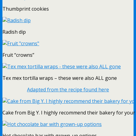
Thumbprint cookies
Radish dip
Fruit “crowns”
Tex mex tortilla wraps – these were also ALL gone
Adapted from the recipe found here
Cake from Big Y. I highly recommend their bakery for your 
Hot chocolate bar with grown-up options