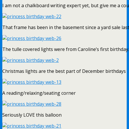
I am not a chalkboard writing expert yet, but give me a cou
That frame has been in the basement since a yard sale las
The tulle covered lights were from Caroline’s first birthday.
Christmas lights are the best part of December birthdays
A reading/relaxing/seating corner
Seriously LOVE this balloon