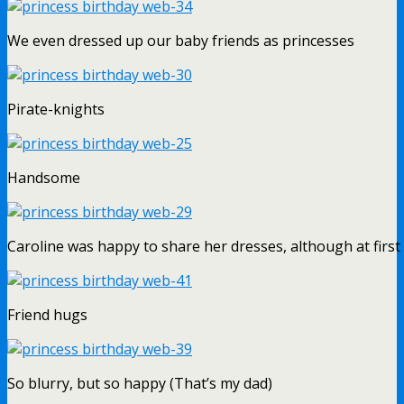
We even dressed up our baby friends as princesses
Pirate-knights
Handsome
Caroline was happy to share her dresses, although at firs
Friend hugs
So blurry, but so happy (That’s my dad)