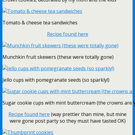
Tomato & cheese tea sandwiches
Recipe found here
Munchkin fruit skewers (these were totally gone)
Jello cups with pomegranate seeds (so sparkly!)
Sugar cookie cups with mint buttercream (the crowns are W
Recipe found here
(way prettier than mine, but mine
were gone post party so they must have tasted OK)