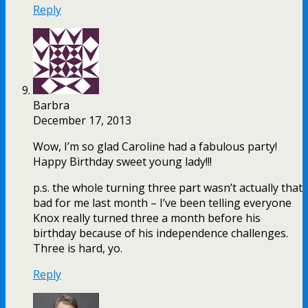
Reply
Barbra
December 17, 2013
Wow, I’m so glad Caroline had a fabulous party!
Happy Birthday sweet young lady!!!
p.s. the whole turning three part wasn’t actually that
bad for me last month – I’ve been telling everyone
Knox really turned three a month before his
birthday because of his independence challenges.
Three is hard, yo.
Reply