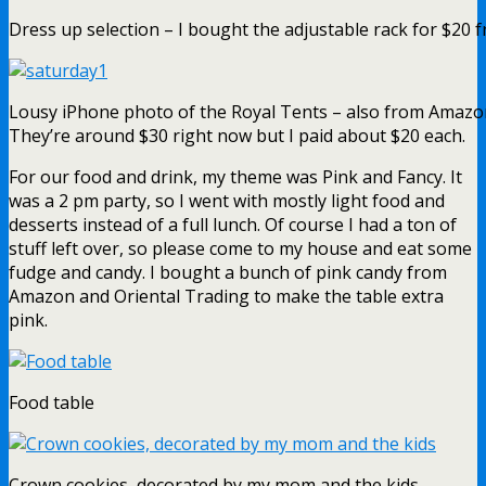
Dress up selection – I bought the adjustable rack for $20
Lousy iPhone photo of the Royal Tents – also from Amazo
They’re around $30 right now but I paid about $20 each.
For our food and drink, my theme was Pink and Fancy. It
was a 2 pm party, so I went with mostly light food and
desserts instead of a full lunch. Of course I had a ton of
stuff left over, so please come to my house and eat some
fudge and candy. I bought a bunch of pink candy from
Amazon and Oriental Trading to make the table extra
pink.
Food table
Crown cookies, decorated by my mom and the kids