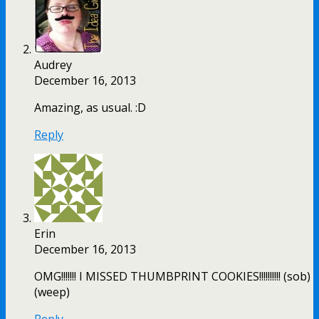
Audrey
December 16, 2013
Amazing, as usual. :D
Reply
Erin
December 16, 2013
OMG!!!!!!! I MISSED THUMBPRINT COOKIES!!!!!!!!!! (sob)
(weep)
Reply