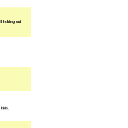
ll holding out
 kids.