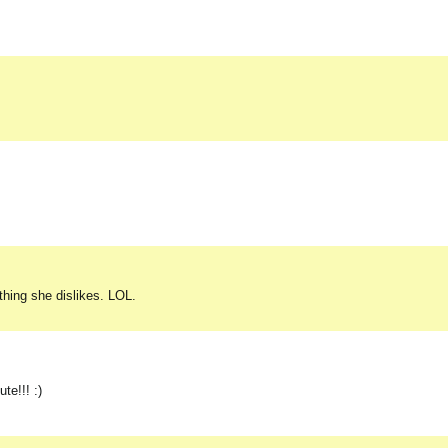
thing she dislikes. LOL.
te!!! :)