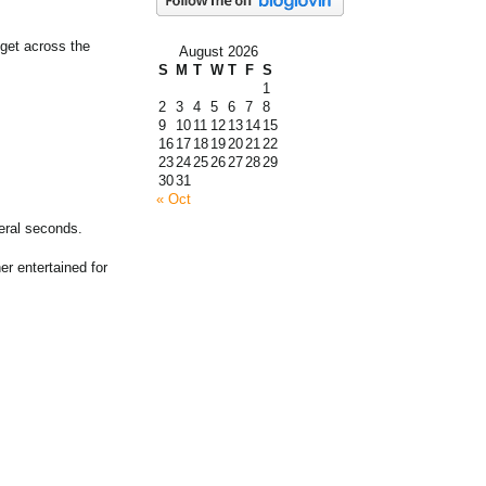
 get across the
August 2026
S
M
T
W
T
F
S
1
2
3
4
5
6
7
8
9
10
11
12
13
14
15
16
17
18
19
20
21
22
23
24
25
26
27
28
29
30
31
« Oct
eral seconds.
er entertained for