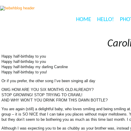
HOME
HELLO!
PHO
Carol
Happy half-birthday to you
Happy half-birthday to you
Happy half-birthday my darling Caroline
Happy half-birthday to you!
Or if you prefer, the other song I’ve been singing all day
OMG HOW ARE YOU SIX MONTHS OLD ALREADY?
STOP GROWING! STOP TRYING TO CRAWL!
AND WHY WON’T YOU DRINK FROM THIS DAMN BOTTLE?
You are again (still) a delightful baby, who loves smiling and being smiling a
group – it is SO NICE that I can take you places without major meltdowns. Yo
but they don’t seem to be bothering you as much as this time last month. I c
Although I was expecting you to be as chubby as your brother was, instead you