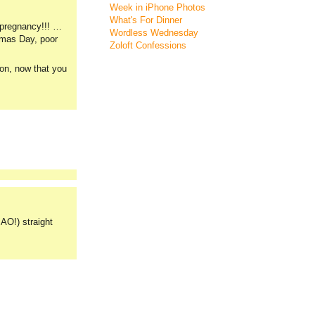
Week in iPhone Photos
What's For Dinner
y pregnancy!!! …
Wordless Wednesday
stmas Day, poor
Zoloft Confessions
ion, now that you
AO!) straight