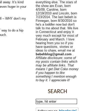
everything else. The stars of
l away. It’s kind
the show are Evan, born
 even huger in your
4/5/09, Caroline, born
12/19/2010 and Lincoln, born
7/23/2014. The last bebeh is
well – WHY don’t my
Finnegan, born 8/30/2016 so
he's a toddler now but don't
talk to me about that. We live
T way to do a hip
in Connecticut and enjoy it
ouch.
very much except for most of
February and March. I love
hearing from you so if you
have questions, stories or
ideas to share, email me at
bebehblog@gmail.com
.
Affiliate disclosure: some of
my posts contain links which
may be affiliate links. That
means I get Diet Coke money
if you happen to like
something I mention enough
to buy it. I appreciate it!
SEARCH