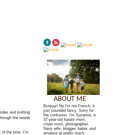
ABOUT ME
Bonjour! No I'm not French, it
just sounded fancy. Sorry for
rides and knitting
the confusion. I'm Suzanne, a
 through the woods
37-year-old karate mom,
cheer mom, photographer,
Navy wife, blogger, baker, and
 of the time. I’m
amateur at pretty much