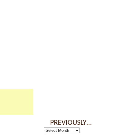
PREVIOUSLY…
Previously…