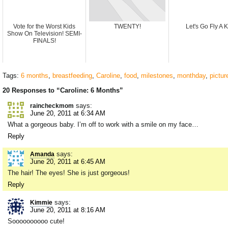
Vote for the Worst Kids
TWENTY!
Let's Go Fly A K
Show On Television! SEMI-
FINALS!
Tags:
6 months
,
breastfeeding
,
Caroline
,
food
,
milestones
,
monthday
,
pictur
20 Responses to “Caroline: 6 Months”
says:
raincheckmom
June 20, 2011 at 6:34 AM
What a gorgeous baby. I’m off to work with a smile on my face…
Reply
says:
Amanda
June 20, 2011 at 6:45 AM
The hair! The eyes! She is just gorgeous!
Reply
says:
Kimmie
June 20, 2011 at 8:16 AM
Soooooooooo cute!