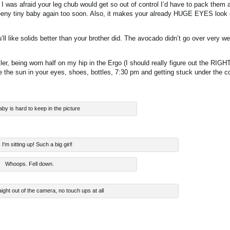
 was afraid your leg chub would get so out of control I’d have to pack them al
 a teeny tiny baby again too soon. Also, it makes your already HUGE EYES look
ou’ll like solids better than your brother did. The avocado didn’t go over very 
oller, being worn half on my hip in the Ergo (I should really figure out the RIGH
ike the sun in your eyes, shoes, bottles, 7:30 pm and getting stuck under the c
aby is hard to keep in the picture
I'm sitting up! Such a big girl!
Whoops. Fell down.
aight out of the camera, no touch ups at all