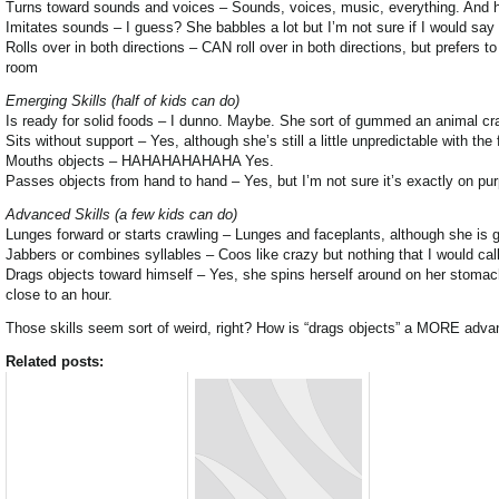
Turns toward sounds and voices – Sounds, voices, music, everything. And hal
Imitates sounds – I guess? She babbles a lot but I’m not sure if I would sa
Rolls over in both directions – CAN roll over in both directions, but prefers 
room
Emerging Skills (half of kids can do)
Is ready for solid foods – I dunno. Maybe. She sort of gummed an animal crack
Sits without support – Yes, although she’s still a little unpredictable with the f
Mouths objects – HAHAHAHAHAHA Yes.
Passes objects from hand to hand – Yes, but I’m not sure it’s exactly on pu
Advanced Skills (a few kids can do)
Lunges forward or starts crawling – Lunges and faceplants, although she is 
Jabbers or combines syllables – Coos like crazy but nothing that I would call
Drags objects toward himself – Yes, she spins herself around on her stomach 
close to an hour.
Those skills seem sort of weird, right? How is “drags objects” a MORE advanc
Related posts: