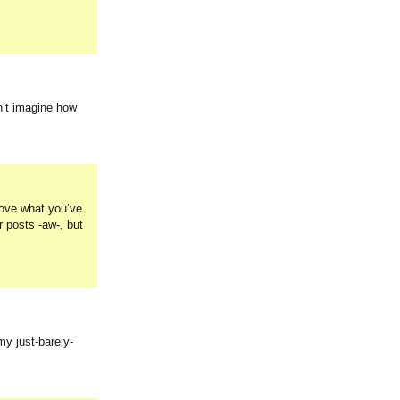
n’t imagine how
Love what you’ve
r posts -aw-, but
my just-barely-