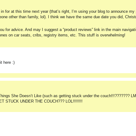
in for at this time next year (that’s right, I’m using your blog to announce m
omeone other than family, lol). I think we have the same due date you did, Chri
u for advice. And may I suggest a “product reviews” link in the main navigat
nes on car seats, cribs, registry items, etc. This stuff is overwhelming!
t here :)
 Things She Doesn’t Like (such as getting stuck under the couch!!!??????? LM
HE GET STUCK UNDER THE COUCH??? LOL!!!!!!!!