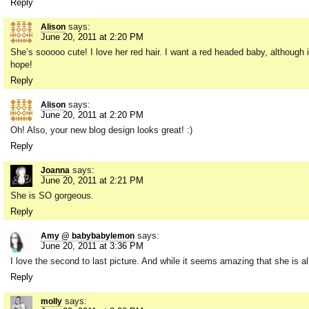
Reply
says:
Alison
June 20, 2011 at 2:20 PM
She’s sooooo cute! I love her red hair. I want a red headed baby, although i
hope!
Reply
says:
Alison
June 20, 2011 at 2:20 PM
Oh! Also, your new blog design looks great! :)
Reply
says:
Joanna
June 20, 2011 at 2:21 PM
She is SO gorgeous.
Reply
says:
Amy @ babybabylemon
June 20, 2011 at 3:36 PM
I love the second to last picture. And while it seems amazing that she is 
Reply
says:
molly