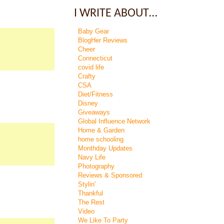
I WRITE ABOUT…
Baby Gear
BlogHer Reviews
Cheer
Connecticut
covid life
Crafty
CSA
Diet/Fitness
Disney
Giveaways
Global Influence Network
Home & Garden
home schooling
Monthday Updates
Navy Life
Photography
Reviews & Sponsored
Stylin'
Thankful
The Rest
Video
We Like To Party