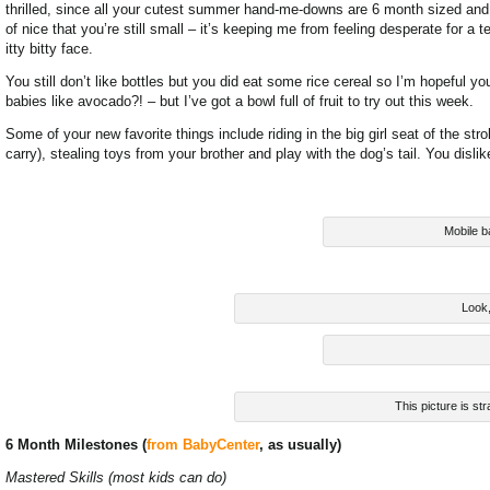
thrilled, since all your cutest summer hand-me-downs are 6 month sized and I
of nice that you’re still small – it’s keeping me from feeling desperate for
itty bitty face.
You still don’t like bottles but you did eat some rice cereal so I’m hopeful y
babies like avocado?! – but I’ve got a bowl full of fruit to try out this week.
Some of your new favorite things include riding in the big girl seat of the str
carry), stealing toys from your brother and play with the dog’s tail. You disl
Mobile b
Look, 
This picture is str
6 Month Milestones (
from BabyCenter
, as usually)
Mastered Skills (most kids can do)