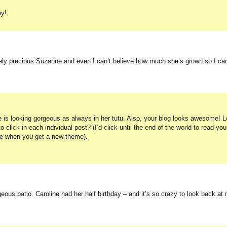
ay!
utely precious Suzanne and even I can’t believe how much she’s grown so I ca
he is looking gorgeous as always in her tutu. Also, your blog looks awesome! 
 click in each individual post? (I’d click until the end of the world to read you
nge when you get a new theme).
ous patio. Caroline had her half birthday – and it’s so crazy to look back at 