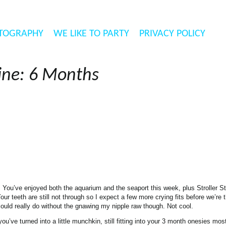
TOGRAPHY
WE LIKE TO PARTY
PRIVACY POLICY
ine: 6 Months
t. You’ve enjoyed both the aquarium and the seaport this week, plus Stroller St
ur teeth are still not through so I expect a few more crying fits before we’re
ould really do without the gnawing my nipple raw though. Not cool.
’ve turned into a little munchkin, still fitting into your 3 month onesies most