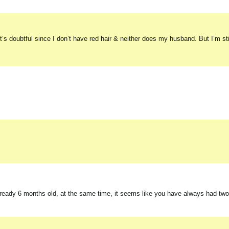
t’s doubtful since I don’t have red hair & neither does my husband. But I’m sti
already 6 months old, at the same time, it seems like you have always had two