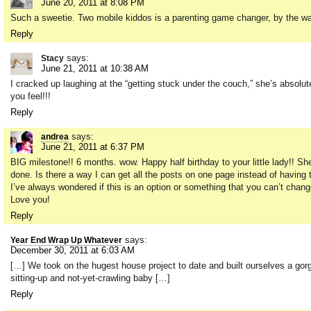
June 20, 2011 at 8:08 PM
Such a sweetie. Two mobile kiddos is a parenting game changer, by the w
Reply
says:
Stacy
June 21, 2011 at 10:38 AM
I cracked up laughing at the “getting stuck under the couch,” she’s absol
you feel!!!
Reply
says:
andrea
June 21, 2011 at 6:37 PM
BIG milestone!! 6 months. wow. Happy half birthday to your little lady!! S
done. Is there a way I can get all the posts on one page instead of having to
I’ve always wondered if this is an option or something that you can’t cha
Love you!
Reply
says:
Year End Wrap Up Whatever
December 30, 2011 at 6:03 AM
[…] We took on the hugest house project to date and built ourselves a gorge
sitting-up and not-yet-crawling baby […]
Reply