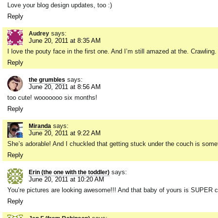
Love your blog design updates, too :)
Reply
says:
Audrey
June 20, 2011 at 8:35 AM
I love the pouty face in the first one. And I’m still amazed at the. Crawling.
Reply
says:
the grumbles
June 20, 2011 at 8:56 AM
too cute! wooooooo six months!
Reply
says:
Miranda
June 20, 2011 at 9:22 AM
She’s adorable! And I chuckled that getting stuck under the couch is some
Reply
says:
Erin (the one with the toddler)
June 20, 2011 at 10:20 AM
You’re pictures are looking awesome!!! And that baby of yours is SUPER cu
Reply