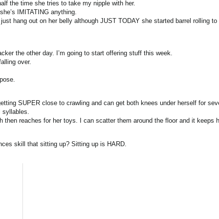
f the time she tries to take my nipple with her.
y she’s IMITATING anything.
to just hang out on her belly although JUST TODAY she started barrel rolling to
er the other day. I’m going to start offering stuff this week.
alling over.
rpose.
getting SUPER close to crawling and can get both knees under herself for sev
 syllables.
then reaches for her toys. I can scatter them around the floor and it keeps h
es skill that sitting up? Sitting up is HARD.