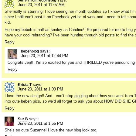
says:
Jen F (from Robinson)
June 20, 2011 at 11:07 AM
She really is stunning! I love seeing her month updates so I know what I’m 
since I still can’t post it on Facebook yet bc of work and I need to tell s
kid.
Hope my bebeh is half as smiley as Caroline!! Be prepared for me to bug yo
have your cool rebranding? I’ve been hunting through old posts to find the o
Reply
says:
bebehblog
June 20, 2011 at 12:44 PM
Congrats Jen!!! I’m so excited for you and THRILLED you’re announcing i
Reply
says:
Krista T
June 20, 2011 at 1:00 PM
I love the new design!! And I can’t stop giggling about how you went from
into cute bebeh pics, so we’d all forget to ask you about HOW DID S
Reply
says:
Suz B
June 20, 2011 at 1:56 PM
She’s so cute Suzanne! I love the new blog look too.