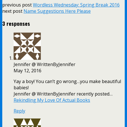
previous post
Wordless Wednesday: Spring Break 2016
next post
Name Suggestions Here Please
3 responses
Jennifer @ WrittenByJennifer
May 12, 2016
Yay a boy! You can’t go wrong…you make beautiful
babies!
Jennifer @ WrittenByJennifer recently posted…
Rekindling My Love Of Actual Books
Reply