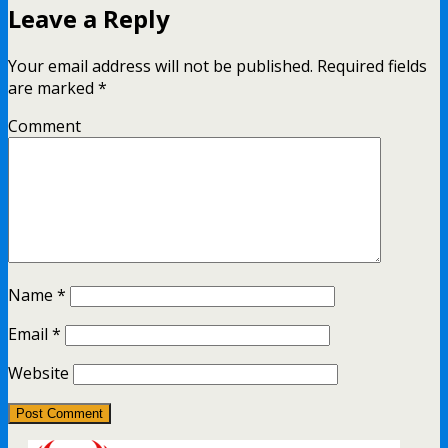
Leave a Reply
Your email address will not be published.
Required fields
are marked
*
Comment
Name
*
Email
*
Website