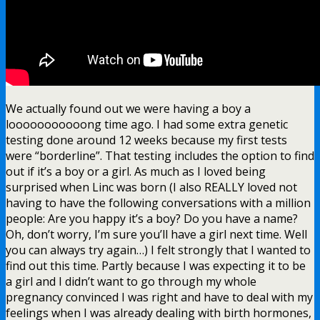
We actually found out we were having a boy a
looooooooooong time ago. I had some extra genetic
testing done around 12 weeks because my first tests
were “borderline”. That testing includes the option to find
out if it’s a boy or a girl. As much as I loved being
surprised when Linc was born (I also REALLY loved not
having to have the following conversations with a million
people: Are you happy it’s a boy? Do you have a name?
Oh, don’t worry, I’m sure you’ll have a girl next time. Well
you can always try again…) I felt strongly that I wanted to
find out this time. Partly because I was expecting it to be
a girl and I didn’t want to go through my whole
pregnancy convinced I was right and have to deal with my
feelings when I was already dealing with birth hormones,