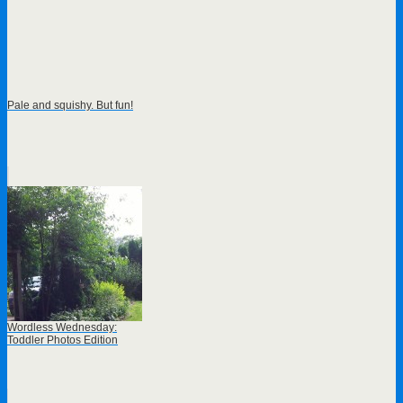
Pale and squishy. But fun!
Wordless Wednesday:
Toddler Photos Edition