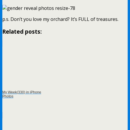
p.s. Don’t you love my orchard? It’s FULL of treasures.
Related posts:
My Week(330) in iPhone
Photos