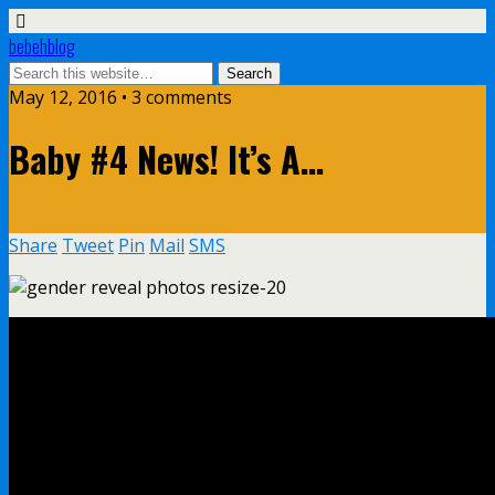
bebehblog
May 12, 2016 • 3 comments
Baby #4 News! It’s A…
Share
Tweet
Pin
Mail
SMS