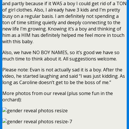
and partly because if it WAS a boy I could get rid of a TON
of girl clothes. Also, I already have 3 kids and I’m pretty
busy on a regular basis. I am definitely not spending a
ton of time sitting quietly and deeply connecting to the
new life I’m growing. Knowing it’s a boy and thinking of
him as a HIM has definitely helped me feel more in touch
with this baby.
Also, we have NO BOY NAMES, so it’s good we have so
much time to think about it. All suggestions welcome.
Please note: Evan is not actually sad it is a boy. After the
video, he started laughing and said “I was just kidding. As
long as Caroline doesn’t get to be the boss of me.”
More photos from our reveal (plus some fun in the
orchard):