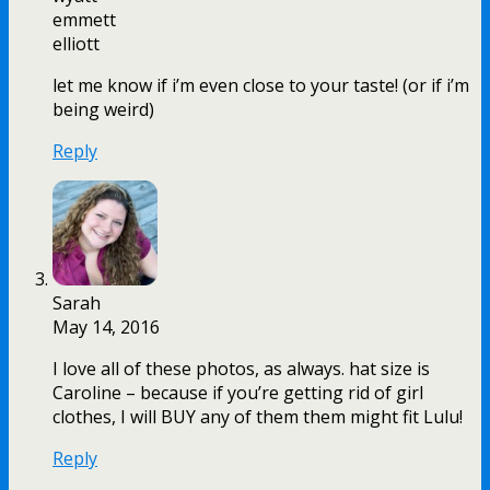
emmett
elliott
let me know if i’m even close to your taste! (or if i’m
being weird)
Reply
Sarah
May 14, 2016
I love all of these photos, as always. hat size is
Caroline – because if you’re getting rid of girl
clothes, I will BUY any of them them might fit Lulu!
Reply