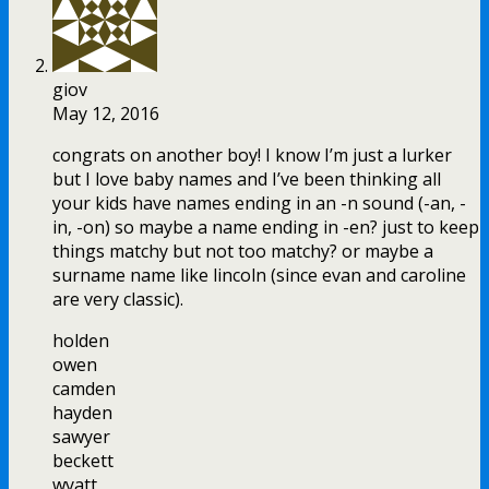
giov
May 12, 2016
congrats on another boy! I know I’m just a lurker
but I love baby names and I’ve been thinking all
your kids have names ending in an -n sound (-an, -
in, -on) so maybe a name ending in -en? just to keep
things matchy but not too matchy? or maybe a
surname name like lincoln (since evan and caroline
are very classic).
holden
owen
camden
hayden
sawyer
beckett
wyatt