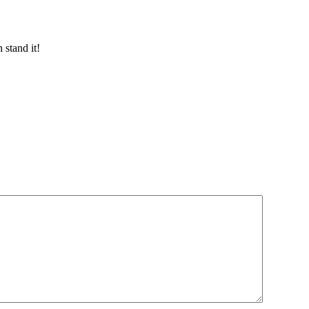
 stand it!