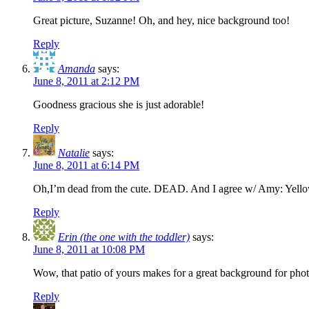
Great picture, Suzanne! Oh, and hey, nice background too!
Reply
Amanda
says:
June 8, 2011 at 2:12 PM
Goodness gracious she is just adorable!
Reply
Natalie
says:
June 8, 2011 at 6:14 PM
Oh,I’m dead from the cute. DEAD. And I agree w/ Amy: Yellow
Reply
Erin (the one with the toddler)
says:
June 8, 2011 at 10:08 PM
Wow, that patio of yours makes for a great background for photo
Reply