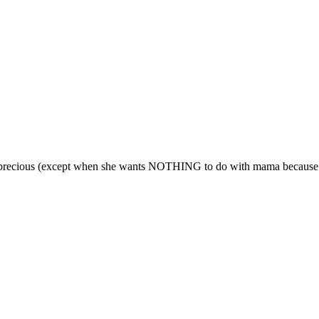
ore precious (except when she wants NOTHING to do with mama because d