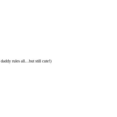
addy rules all…but still cute!)