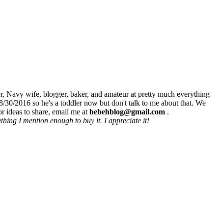
r, Navy wife, blogger, baker, and amateur at pretty much everything
8/30/2016 so he's a toddler now but don't talk to me about that. We
r ideas to share, email me at
bebehblog@gmail.com
.
hing I mention enough to buy it. I appreciate it!