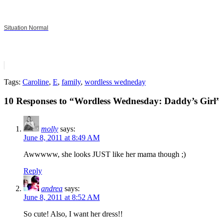
Situation Normal
Tags:
Caroline
,
E
,
family
,
wordless wedneday
10 Responses to “Wordless Wednesday: Daddy’s Girl
molly
says:
June 8, 2011 at 8:49 AM
Awwwww, she looks JUST like her mama though ;)
Reply
andrea
says:
June 8, 2011 at 8:52 AM
So cute! Also, I want her dress!!