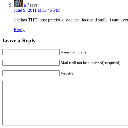
jill
says:
June 9, 2011 at 11:46 PM
she has THE most precious, sweetest face and smile. i cant even
Reply
Leave a Reply
Name (required)
Mail (will not be published) (required)
Website