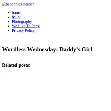
home
hello!
Photography
We Like To Party
Privacy Policy
Wordless Wednesday: Daddy’s Girl
Related posts: