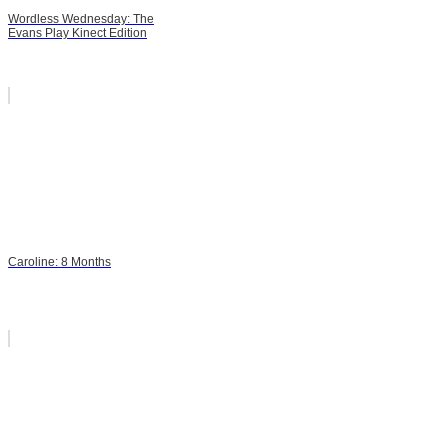
Wordless Wednesday: The
Evans Play Kinect Edition
Caroline: 8 Months