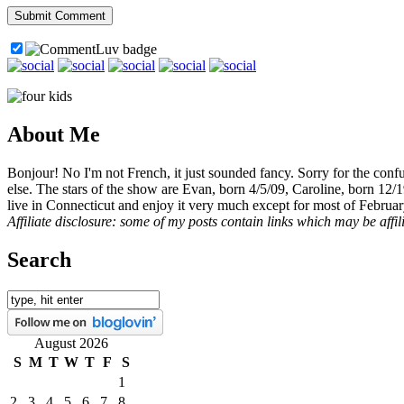
About Me
Bonjour! No I'm not French, it just sounded fancy. Sorry for the con
else. The stars of the show are Evan, born 4/5/09, Caroline, born 12/
live in Connecticut and enjoy it very much except for most of Februar
Affiliate disclosure: some of my posts contain links which may be affi
Search
August 2026
S
M
T
W
T
F
S
1
2
3
4
5
6
7
8