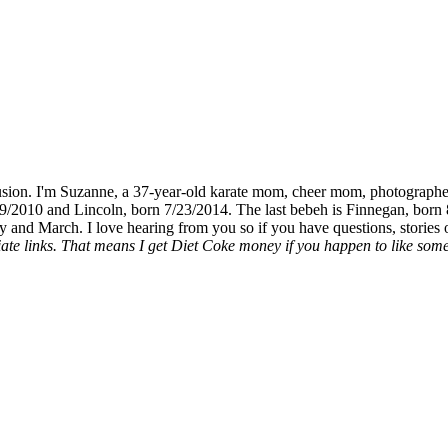
fusion. I'm Suzanne, a 37-year-old karate mom, cheer mom, photographe
19/2010 and Lincoln, born 7/23/2014. The last bebeh is Finnegan, born 
y and March. I love hearing from you so if you have questions, stories o
liate links. That means I get Diet Coke money if you happen to like somet