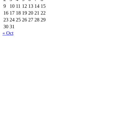
9
10
11
12
13
14
15
16
17
18
19
20
21
22
23
24
25
26
27
28
29
30
31
« Oct