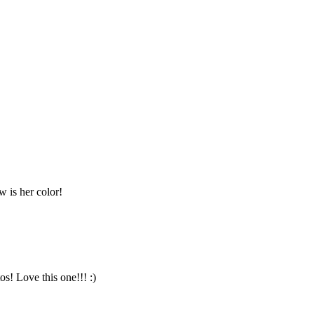
 is her color!
s! Love this one!!! :)