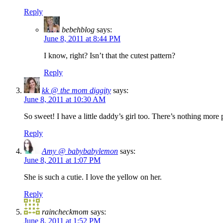
Reply
bebehblog
says:
June 8, 2011 at 8:44 PM
I know, right? Isn’t that the cutest pattern?
Reply
kk @ the mom diggity
says:
June 8, 2011 at 10:30 AM
So sweet! I have a little daddy’s girl too. There’s nothing m
Reply
Amy @ babybabylemon
says:
June 8, 2011 at 1:07 PM
She is such a cutie. I love the yellow on her.
Reply
raincheckmom
says:
June 8, 2011 at 1:52 PM