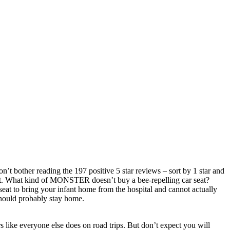
on’t bother reading the 197 positive 5 star reviews – sort by 1 star and
it. What kind of MONSTER doesn’t buy a bee-repelling car seat?
seat to bring your infant home from the hospital and cannot actually
 should probably stay home.
s like everyone else does on road trips. But don’t expect you will