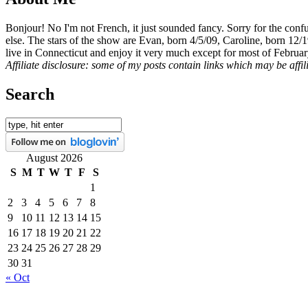
Bonjour! No I'm not French, it just sounded fancy. Sorry for the con
else. The stars of the show are Evan, born 4/5/09, Caroline, born 12/
live in Connecticut and enjoy it very much except for most of Februar
Affiliate disclosure: some of my posts contain links which may be affi
Search
August 2026
S
M
T
W
T
F
S
1
2
3
4
5
6
7
8
9
10
11
12
13
14
15
16
17
18
19
20
21
22
23
24
25
26
27
28
29
30
31
« Oct