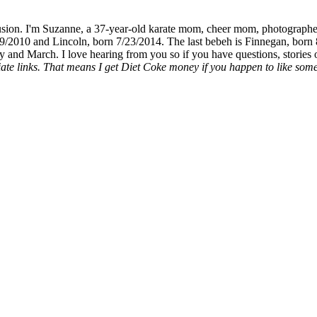
fusion. I'm Suzanne, a 37-year-old karate mom, cheer mom, photographe
19/2010 and Lincoln, born 7/23/2014. The last bebeh is Finnegan, born 
y and March. I love hearing from you so if you have questions, stories o
liate links. That means I get Diet Coke money if you happen to like somet