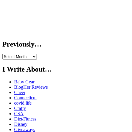
Previously…
Previously…
I Write About…
Baby Gear
BlogHer Reviews
Cheer
Connecticut
covid life
Crafty
CSA
Diet/Fitness
Disney
Giveaways