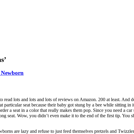
ms’
A Newborn
 to read lots and lots and lots of reviews on Amazon. 200 at least. And d
ticular seat because their baby got stung by a bee while sitting in 
rder a seat in a color that really makes them pop. Since you need a car 
ong seat. Wow, you didn’t even make it to the end of the first tip. You
borns are lazy and refuse to just feed themselves pretzels and Twizzler