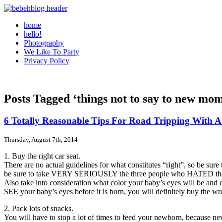
home
hello!
Photography
We Like To Party
Privacy Policy
Posts Tagged ‘things not to say to new mo
6 Totally Reasonable Tips For Road Tripping With 
Thursday, August 7th, 2014
1. Buy the right car seat.
There are no actual guidelines for what constitutes “right”, so be sure
be sure to take VERY SERIOUSLY the three people who HATED that par
Also take into consideration what color your baby’s eyes will be and o
SEE your baby’s eyes before it is born, you will definitely buy the wr
2. Pack lots of snacks.
You will have to stop a lot of times to feed your newborn, because new