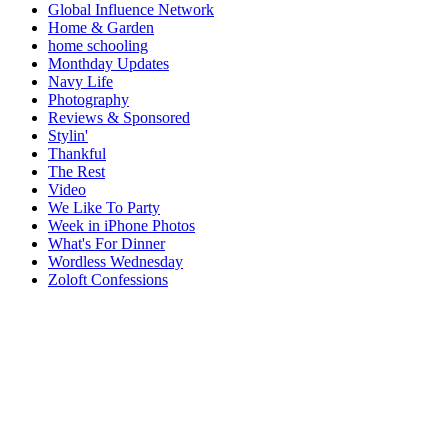
Global Influence Network
Home & Garden
home schooling
Monthday Updates
Navy Life
Photography
Reviews & Sponsored
Stylin'
Thankful
The Rest
Video
We Like To Party
Week in iPhone Photos
What's For Dinner
Wordless Wednesday
Zoloft Confessions