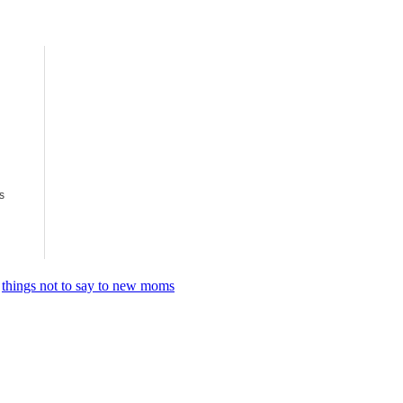
s
,
things not to say to new moms