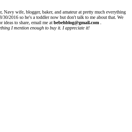
r, Navy wife, blogger, baker, and amateur at pretty much everything
8/30/2016 so he's a toddler now but don't talk to me about that. We
r ideas to share, email me at
bebehblog@gmail.com
.
hing I mention enough to buy it. I appreciate it!