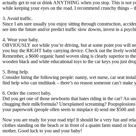
actually get to eat or drink ANYTHING when you stop. This is not you
while keeping your eyes on the road. I recommend crunchy things – t
3. Avoid traffic.
Since I am sure usually you enjoy sitting through construction, accid
see into the future and/or predict traffic slow downs, invest in a psych
4. Wear your baby.
OBVIOUSLY not while you’re driving, but at some point you will need to
you buy the RIGHT baby carrying device. Check out the lively world of
Remember, a $600 organic hand woven sling is clearly superior to the 
wooden black and white educational toys to the car keys you just drop
5. Bring help.
Consider hiring the following people: nanny, wet nurse, car seat insta
find help who can multitask – there’s no reason someone can’t make y
6. Order the correct baby.
Did you get one of those newborns that hates riding in the car? An unr
chugging their milk/formula? Unexplained screaming? Poopsplosions? 
your paperwork (people often seem to misplace it) send me $500 and I
Now you are ready for your road trip! It should be a very fun and relax
clothes standing on the beach or in front of a quaint farm stand or loc
mother. Good luck to you and your baby!