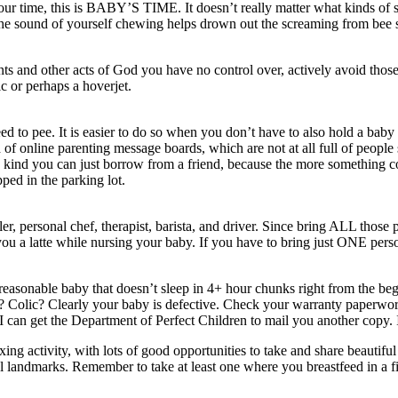
r time, this is BABY’S TIME. It doesn’t really matter what kinds of sn
he sound of yourself chewing helps drown out the screaming from bee s
ents and other acts of God you have no control over, actively avoid th
ic or perhaps a hoverjet.
 pee. It is easier to do so when you don’t have to also hold a baby wit
 online parenting message boards, which are not at all full of people s
kind you can just borrow from a friend, because the more something cost
ped in the parking lot.
ller, personal chef, therapist, barista, and driver. Since bring ALL thos
ou a latte while nursing your baby. If you have to bring just ONE perso
easonable baby that doesn’t sleep in 4+ hour chunks right from the begi
Colic? Clearly your baby is defective. Check your warranty paperwork 
 can get the Department of Perfect Children to mail you another copy. I
ing activity, with lots of good opportunities to take and share beautifu
al landmarks. Remember to take at least one where you breastfeed in a fi