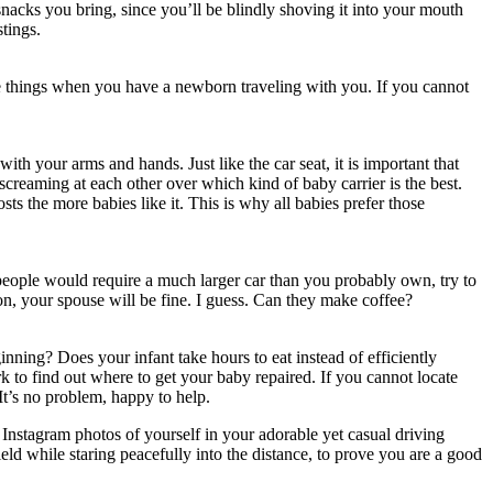
acks you bring, since you’ll be blindly shoving it into your mouth
tings.
ose things when you have a newborn traveling with you. If you cannot
h your arms and hands. Just like the car seat, it is important that
creaming at each other over which kind of baby carrier is the best.
s the more babies like it. This is why all babies prefer those
e people would require a much larger car than you probably own, try to
n, your spouse will be fine. I guess. Can they make coffee?
nning? Does your infant take hours to eat instead of efficiently
to find out where to get your baby repaired. If you cannot locate
t’s no problem, happy to help.
l Instagram photos of yourself in your adorable yet casual driving
eld while staring peacefully into the distance, to prove you are a good