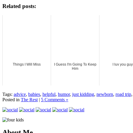
Related posts:
Things I Will Miss
I Guess I'm Going To Keep
I luv you guy
Him
Tags:
advice
,
babies
,
helpful
,
humor
,
just kidding
,
newborn
,
road trip
Posted in
The Rest
|
5 Comments »
About Me