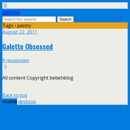
bebehblog
Tags › pastry
August 22, 2011
Galette Obsessed
9 responses
All content Copyright bebehblog
Back to top
mobile
desktop