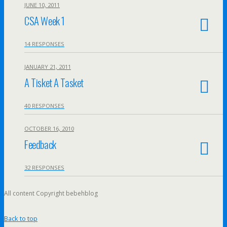
JUNE 10, 2011
CSA Week 1
14 RESPONSES
JANUARY 21, 2011
A Tisket A Tasket
40 RESPONSES
OCTOBER 16, 2010
Feedback
32 RESPONSES
All content Copyright bebehblog
Back to top