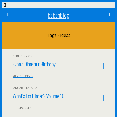
bebehblog
Tags › Ideas
APRIL 11, 2012
Evan’s Dinosaur Birthday
40 RESPONSES
JANUARY 12, 2012
What’s For Dinner? Volume 10
5 RESPONSES