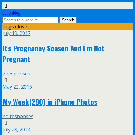
bebehblog
Tags › love
July 19, 2017
It’s Pregnancy Season And I’m Not
Pregnant
7 responses
May 22, 2016
My Week(290) in iPhone Photos
no responses
July 28, 2014