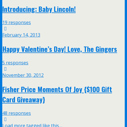
Introducing: Baby Lincoln!
19 responses
February 14, 2013
Happy Valentine’s Day! Love, The Gingers
5 responses
November 30, 2012
Fisher Price Moments Of Joy {$100 Gift
Card Giveaway}
48 responses
Load more tagged like this…