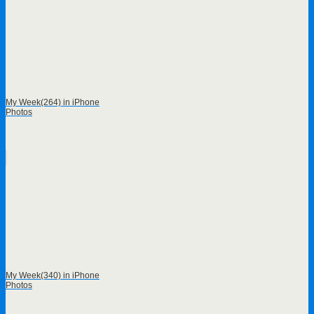
My Week(264) in iPhone
Photos
My Week(340) in iPhone
Photos