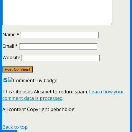
Name
*
Email
*
Website
This site uses Akismet to reduce spam.
Learn how your
comment data is processed
.
All content Copyright bebehblog
Back to top