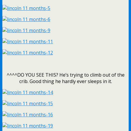
^^^^DO YOU SEE THIS? He’s trying to climb out of the
crib. Good thing he hardly ever sleeps in it.