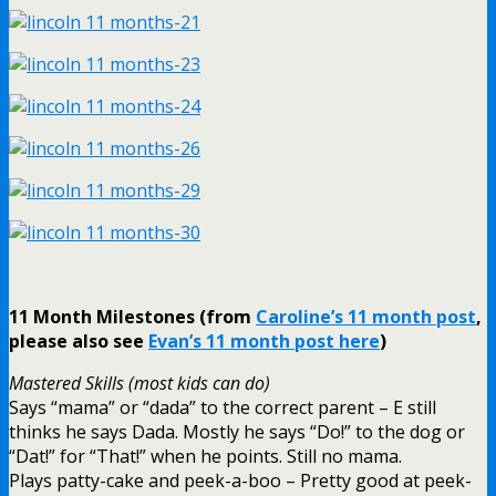
11 Month Milestones (from
Caroline’s 11 month post
,
please also see
Evan’s 11 month post here
)
Mastered Skills (most kids can do)
Says “mama” or “dada” to the correct parent – E still
thinks he says Dada. Mostly he says “Do!” to the dog or
“Dat!” for “That!” when he points. Still no mama.
Plays patty-cake and peek-a-boo – Pretty good at peek-