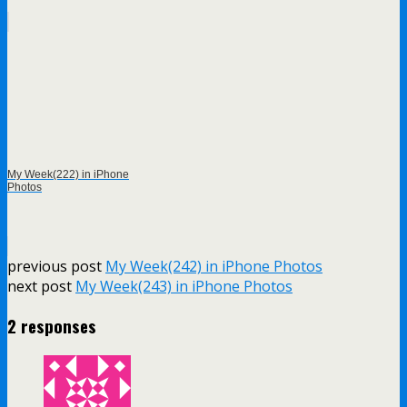
My Week(222) in iPhone
Photos
previous post
My Week(242) in iPhone Photos
next post
My Week(243) in iPhone Photos
2 responses