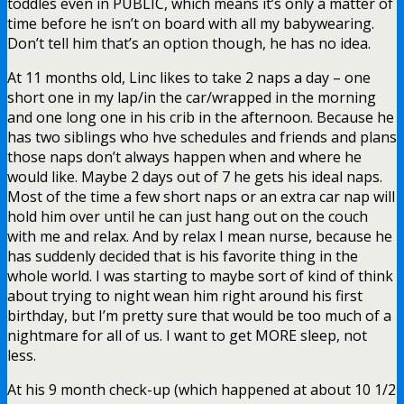
toddles even in PUBLIC, which means it’s only a matter of
time before he isn’t on board with all my babywearing.
Don’t tell him that’s an option though, he has no idea.
At 11 months old, Linc likes to take 2 naps a day – one
short one in my lap/in the car/wrapped in the morning
and one long one in his crib in the afternoon. Because he
has two siblings who hve schedules and friends and plans
those naps don’t always happen when and where he
would like. Maybe 2 days out of 7 he gets his ideal naps.
Most of the time a few short naps or an extra car nap will
hold him over until he can just hang out on the couch
with me and relax. And by relax I mean nurse, because he
has suddenly decided that is his favorite thing in the
whole world. I was starting to maybe sort of kind of think
about trying to night wean him right around his first
birthday, but I’m pretty sure that would be too much of a
nightmare for all of us. I want to get MORE sleep, not
less.
At his 9 month check-up (which happened at about 10 1/2