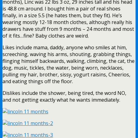
months), Linc was 22 lbs 3 oz, 29 inches tall and his head
is 48.8 cm around. I bought him a pair of real shoes
finally, in a size 5.5 (he hates them, but they fit). He’s
wearing mostly 12-18 month clothes, although really his
drawers have stuff from 9 months – 24 months and most
of it fits…fine? Baby clothes are weird.
Likes include mama, daddy, anyone who smiles at him,
screeching, waving his arms, shouting, grabbing things,
flinging himself backwards, walking, climbing, the cat, the
dog, music, tickles, the water, being worn, necklaces,
pulling my hair, brother, sissy, yogurt raisins, Cheerios,
and eating things off the floor.
Dislikes include the shower, being tired, the word NO,
and not getting exactly what he wants immediately.