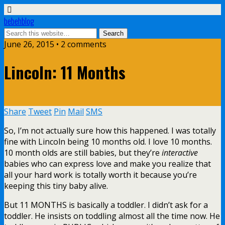
bebehblog
June 26, 2015 • 2 comments
Lincoln: 11 Months
Share
Tweet
Pin
Mail
SMS
So, I’m not actually sure how this happened. I was totally
fine with Lincoln being 10 months old. I love 10 months.
10 month olds are still babies, but they’re
interactive
babies who can express love and make you realize that
all your hard work is totally worth it because you’re
keeping this tiny baby alive.
But 11 MONTHS is basically a toddler. I didn’t ask for a
toddler. He insists on toddling almost all the time now. He