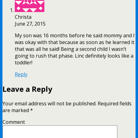
Christa
June 27, 2015
My son was 16 months before he said mommy and I
was okay with that because as soon as he learned it
that was all he said! Being a second child I wasn’t
going to rush that phase. Linc definitely looks like a
toddler!
Reply
Leave a Reply
Your email address will not be published.
Required fields
are marked
*
Comment