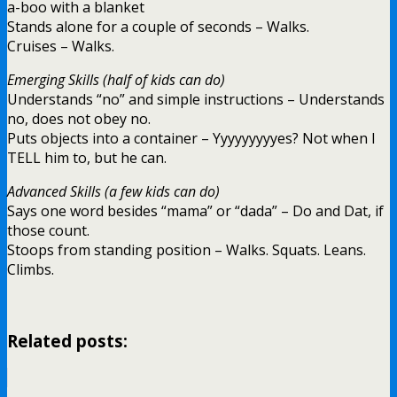
a-boo with a blanket
Stands alone for a couple of seconds – Walks.
Cruises – Walks.
Emerging Skills (half of kids can do)
Understands “no” and simple instructions – Understands
no, does not obey no.
Puts objects into a container – Yyyyyyyyyes? Not when I
TELL him to, but he can.
Advanced Skills (a few kids can do)
Says one word besides “mama” or “dada” – Do and Dat, if
those count.
Stoops from standing position – Walks. Squats. Leans.
Climbs.
Related posts: