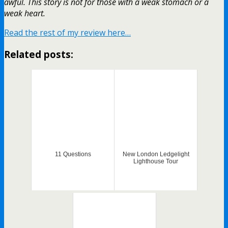
awful. This story is not for those with a weak stomach or a
weak heart.
Read the rest of my review here…
Related posts:
11 Questions
New London Ledgelight
Lighthouse Tour