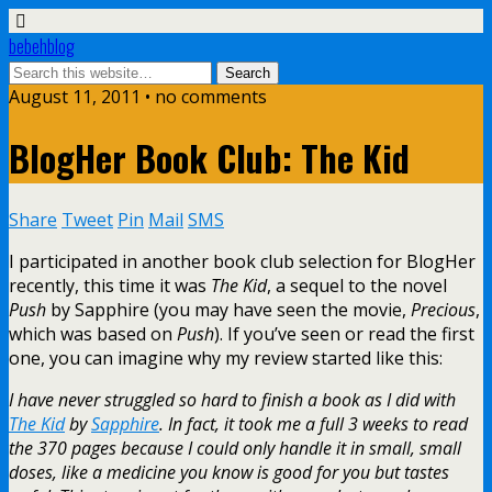
bebehblog
August 11, 2011 • no comments
BlogHer Book Club: The Kid
Share
Tweet
Pin
Mail
SMS
I participated in another book club selection for BlogHer
recently, this time it was
The Kid
, a sequel to the novel
Push
by Sapphire (you may have seen the movie,
Precious
,
which was based on
Push
). If you’ve seen or read the first
one, you can imagine why my review started like this:
I have never struggled so hard to finish a book as I did with
The Kid
by
Sapphire
. In fact, it took me a full 3 weeks to read
the 370 pages because I could only handle it in small, small
doses, like a medicine you know is good for you but tastes