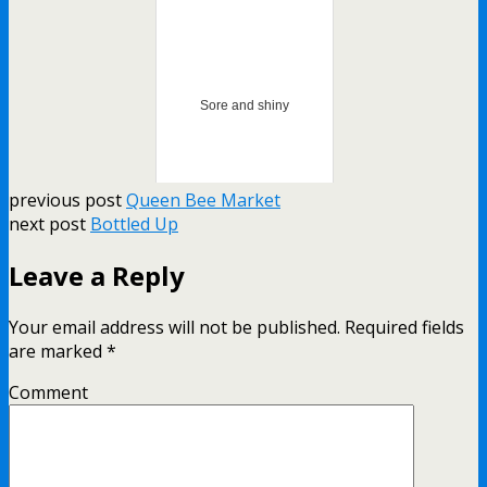
Sore and shiny
previous post
Queen Bee Market
next post
Bottled Up
Leave a Reply
Your email address will not be published.
Required fields
are marked
*
Comment