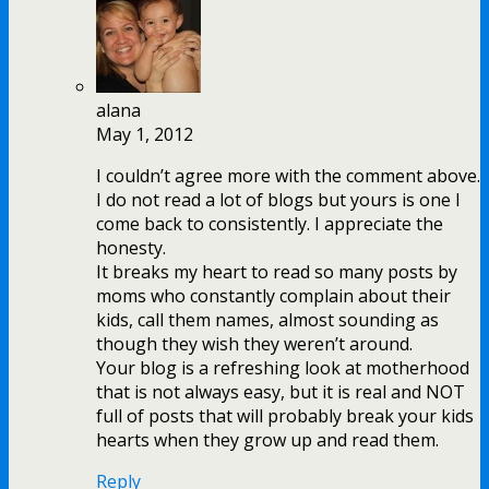
alana
May 1, 2012
I couldn’t agree more with the comment above.
I do not read a lot of blogs but yours is one I
come back to consistently. I appreciate the
honesty.
It breaks my heart to read so many posts by
moms who constantly complain about their
kids, call them names, almost sounding as
though they wish they weren’t around.
Your blog is a refreshing look at motherhood
that is not always easy, but it is real and NOT
full of posts that will probably break your kids
hearts when they grow up and read them.
Reply