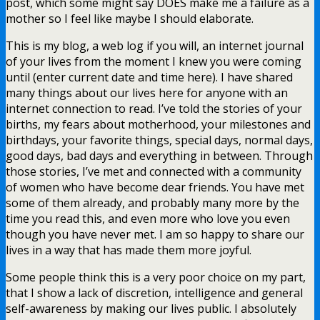
post, which some might say DOES make me a failure as a
mother so I feel like maybe I should elaborate.
This is my blog, a web log if you will, an internet journal
of your lives from the moment I knew you were coming
until (enter current date and time here). I have shared
many things about our lives here for anyone with an
internet connection to read. I’ve told the stories of your
births, my fears about motherhood, your milestones and
birthdays, your favorite things, special days, normal days,
good days, bad days and everything in between. Through
those stories, I’ve met and connected with a community
of women who have become dear friends. You have met
some of them already, and probably many more by the
time you read this, and even more who love you even
though you have never met. I am so happy to share our
lives in a way that has made them more joyful.
Some people think this is a very poor choice on my part,
that I show a lack of discretion, intelligence and general
self-awareness by making our lives public. I absolutely