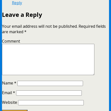
Reply
Leave a Reply
Your email address will not be published.
Required fields
are marked
*
Comment
Name
*
Email
*
Website