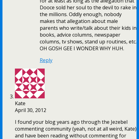
for at least as long as the allegation that
Dooce sold her soul to the devil to rake in
the millions. Oddly enough, nobody
makes that allegation about male
parents who write/talk about their kids in
books, advice columns, newspaper
columns, tv shows, stand up routines, etc.
OH GOSH GEE I WONDER WHY HUH.
Reply
Kate
April 30, 2012
I found your blog years ago through the Jezebel
commenting community (yeah, not at all weird, Kate)
and have been reading without commenting for