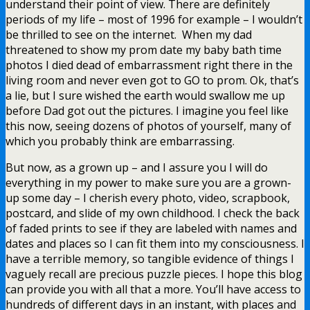
understand their point of view. There are definitely
periods of my life – most of 1996 for example – I wouldn’t
be thrilled to see on the internet. When my dad
threatened to show my prom date my baby bath time
photos I died dead of embarrassment right there in the
living room and never even got to GO to prom. Ok, that’s
a lie, but I sure wished the earth would swallow me up
before Dad got out the pictures. I imagine you feel like
this now, seeing dozens of photos of yourself, many of
which you probably think are embarrassing.
But now, as a grown up – and I assure you I will do
everything in my power to make sure you are a grown-
up some day – I cherish every photo, video, scrapbook,
postcard, and slide of my own childhood. I check the back
of faded prints to see if they are labeled with names and
dates and places so I can fit them into my consciousness. I
have a terrible memory, so tangible evidence of things I
vaguely recall are precious puzzle pieces. I hope this blog
can provide you with all that a more. You’ll have access to
hundreds of different days in an instant, with places and