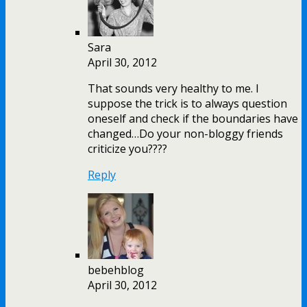
Sara
April 30, 2012
That sounds very healthy to me. I
suppose the trick is to always question
oneself and check if the boundaries have
changed…Do your non-bloggy friends
criticize you????
Reply
bebehblog
April 30, 2012