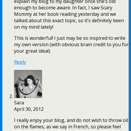
explain my blog to my daughter once she’s old
enough to become aware. In fact, I saw Scary
Mommy at her book reading yesterday and we
talked about this exact topic, so it’s definitely been
on my mind lately!
This is wonderful! I just may be so inspired to write
my own version (with obvious brain credit to you for
your great idea!).
Reply
Sara
April 30, 2012
I really enjoy your blog, and do not wish to throw oil
on the flames, as we say in French, so please feel