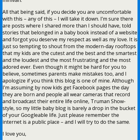
All that being said, if you decide you are uncomfortable
with this – any of this – I will take it down. I’m sure there
are posts where I shared more than I should have, told
stories that belonged in a baby book instead of a website
and forgot you deserve my respect as well as my love. It is
just so tempting to shout from the modern-day rooftops
that my kids are the cutest and the best and the smartest
and the loudest and the most frustrating and the most
adored ever. Even though it might be hard for you to
believe, sometimes parents make mistakes too, and I
apologize if you think this blog is one of mine. Although
I’m assuming by now kids get Facebook pages the day
they are born and people all wear cameras that record
and broadcast their entire life online, Truman Show-
style, so my little baby blog is barely a drop in the bucket
of your Googleable life. Just please remember the
internet is a public place – and I will try to do the same.
I love you,