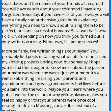
exact dates and the names of your friends all recorded.
You will have details about your childhood I have long
forgotten. Someday, if you have kids of your own, you will
have a totally comprehensive guidebook explaining
everything you need to know about raising them to be
perfect, brilliant, successful humans! Because that’s what
I did! Or, depending on how you think you turned out, a
very serious warning. Either way, I’m being servicey!
More selfishly, I’ve written things about myself. You’ll
probably find posts detailing what we ate for dinner and
my knitting projects boring now, but someday I hope
you’ll read them, eager to know more about the person
your mom was when she wasn’t just your mom. It’s a
remarkable thing, realizing your parents and
grandparents and great-grandparents had lives before
you came into the world. Maybe you’ll learn where you
got a love for the ocean or why yellow always makes you
feel so happy or that your parents were once cool
enough to drive a Mustang convertible instead of a
minivan.