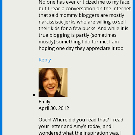
No one has ever criticized me to my face,
but I read a conversation on the internet
that said mommy bloggers are mostly
narcissistic jerks who are willing to sell
their kids for a few bucks. And while it is
true blogging is partly (sometimes
mostly) something I do for me, I am
hoping one day they appreciate it too.
Reply
Emily
April 30, 2012
Ouch! Where did you read that? I read
your letter and Amy’s today, and I
wondered what the inspiration was. I