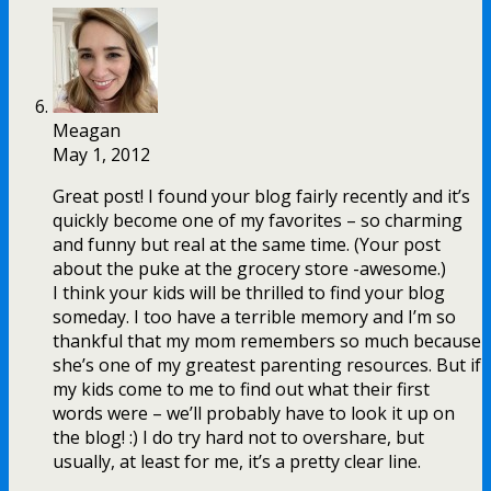
Meagan
May 1, 2012
Great post! I found your blog fairly recently and it’s
quickly become one of my favorites – so charming
and funny but real at the same time. (Your post
about the puke at the grocery store -awesome.)
I think your kids will be thrilled to find your blog
someday. I too have a terrible memory and I’m so
thankful that my mom remembers so much because
she’s one of my greatest parenting resources. But if
my kids come to me to find out what their first
words were – we’ll probably have to look it up on
the blog! :) I do try hard not to overshare, but
usually, at least for me, it’s a pretty clear line.