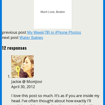
Much Love, Boston
previous post
My Week(78) in iPhone Photos
next post
Water Babies
12 responses
Jackie @ MomJovi
April 30, 2012
I love this post so much. It’s as if you are inside my
head. I’ve often thought about how exactly I’ll