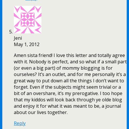
Jeni
May 1, 2012
Amen sista friend! I love this letter and totally agree
with it. Nobody is perfect, and so what if a small part
(or even a big part) of mommy blogging is for
ourselves? It’s an outlet, and for me personally it’s a
great way to put down all the things I don’t want to
forget. Even if the subjects might seem trivial or a
bit of an overshare, it’s my prerogative. I too hope
that my kiddos will look back through ye olde blog
and enjoy it for what it was meant to be, a journal
about our lives together.
Reply