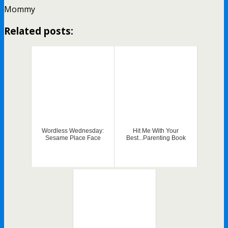
Mommy
Related posts:
Wordless Wednesday:
Hit Me With Your
Sesame Place Face
Best...Parenting Book