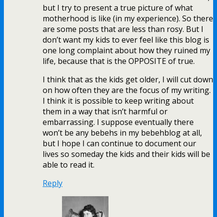
but I try to present a true picture of what
motherhood is like (in my experience). So there
are some posts that are less than rosy. But I
don’t want my kids to ever feel like this blog is
one long complaint about how they ruined my
life, because that is the OPPOSITE of true.
I think that as the kids get older, I will cut down
on how often they are the focus of my writing.
I think it is possible to keep writing about
them in a way that isn’t harmful or
embarrassing. I suppose eventually there
won’t be any bebehs in my bebehblog at all,
but I hope I can continue to document our
lives so someday the kids and their kids will be
able to read it.
Reply