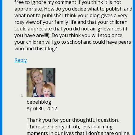
free to ignore my comment if you think it is not
appropriate. How do you decide what to publish and
what not to publish? I think your blog gives a very
rosy view of your family life and that your children
could appreciate that you did not air grievances (if
you have any!!!!). Do you think you will stop once
your children will go to school and could have peers
who find this blog?
Reply
bebehblog
April 30, 2012
Thank you for your thoughtful question.
There are plenty of, uh, less charming
moments in our lives that I don’t share online,