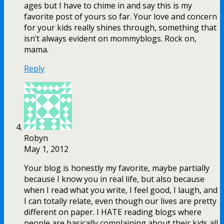
ages but I have to chime in and say this is my
favorite post of yours so far. Your love and concern
for your kids really shines through, something that
isn’t always evident on mommyblogs. Rock on,
mama.
Reply
Robyn
May 1, 2012
Your blog is honestly my favorite, maybe partially
because I know you in real life, but also because
when I read what you write, I feel good, I laugh, and
I can totally relate, even though our lives are pretty
different on paper. I HATE reading blogs where
people are basically complaining about their kids all