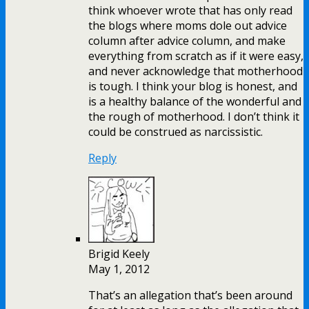
think whoever wrote that has only read
the blogs where moms dole out advice
column after advice column, and make
everything from scratch as if it were easy,
and never acknowledge that motherhood
is tough. I think your blog is honest, and
is a healthy balance of the wonderful and
the rough of motherhood. I don’t think it
could be construed as narcissistic.
Reply
Brigid Keely
May 1, 2012
That’s an allegation that’s been around