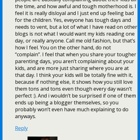
the time, and how awful and tough motherhood is. I
feel it is really disloyal and I just end up feeling bad
for the children. Yes, eveyone has tough days and
needs to vent, but a lot of what I have read on other
blogs is not what I would want my kids reading one
day, or really anyone. Call me old fashion, but that’s
how I feel. You on the other hand, do not
“complain”. I feel that when you share your tougher
parenting days, you aren’t complaining about your
kids, and are more just sharing where you are at
that day. I think your kids will be totally fine with it,
because if nothing else, it shows how you still love
them tons and tons even though every day wasn’t
perfect :). And i wouldn’t be surprised if one of them
ends up being a blogger themselves, so you
probably won’t even have much explaining to do
anyways.
Reply