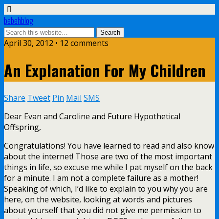
bebehblog
April 30, 2012 • 12 comments
An Explanation For My Children
Share
Tweet
Pin
Mail
SMS
Dear Evan and Caroline and Future Hypothetical
Offspring,
Congratulations! You have learned to read and also know
about the internet! Those are two of the most important
things in life, so excuse me while I pat myself on the back
for a minute. I am not a complete failure as a mother!
Speaking of which, I’d like to explain to you why you are
here, on the website, looking at words and pictures
about yourself that you did not give me permission to