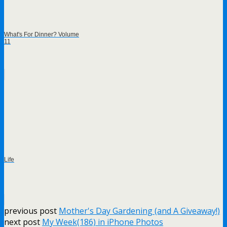
What's For Dinner? Volume
11
Life
previous post
Mother's Day Gardening (and A Giveaway!)
next post
My Week(186) in iPhone Photos