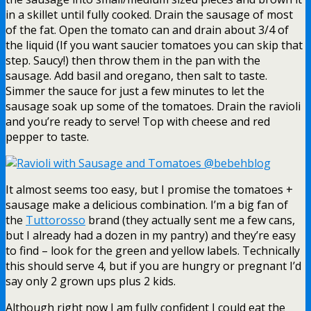
in a skillet until fully cooked. Drain the sausage of most
of the fat. Open the tomato can and drain about 3/4 of
the liquid (If you want saucier tomatoes you can skip that
step. Saucy!) then throw them in the pan with the
sausage. Add basil and oregano, then salt to taste.
Simmer the sauce for just a few minutes to let the
sausage soak up some of the tomatoes. Drain the ravioli
and you’re ready to serve! Top with cheese and red
pepper to taste.
It almost seems too easy, but I promise the tomatoes +
sausage make a delicious combination. I’m a big fan of
the
Tuttorosso
brand (they actually sent me a few cans,
but I already had a dozen in my pantry) and they’re easy
to find – look for the green and yellow labels. Technically
this should serve 4, but if you are hungry or pregnant I’d
say only 2 grown ups plus 2 kids.
Although right now I am fully confident I could eat the