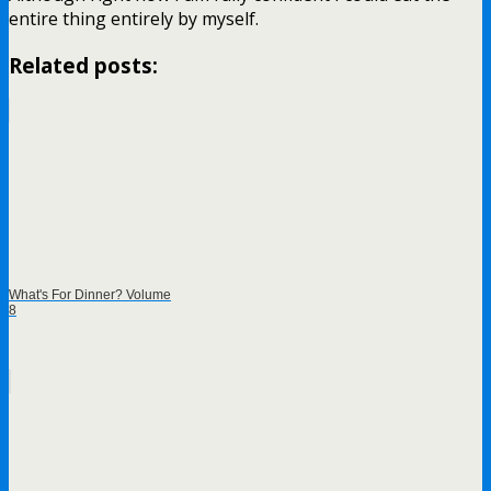
entire thing entirely by myself.
Related posts:
What's For Dinner? Volume
8