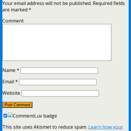
Your email address will not be published.
Required fields
are marked
*
Comment
Name
*
Email
*
Website
This site uses Akismet to reduce spam.
Learn how your