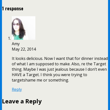
1 response
Amy
May 22, 2014
It looks delicious. Now I want that for dinner instead
of what I am supposed to make. Also, re the Target
thing. Maybe I was just jealous because I don’t even
HAVE a Target. I think you were trying to
targetshame me or something.
Reply
Leave a Reply