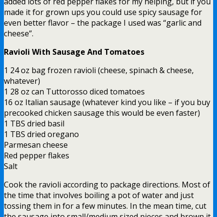
added lots of red pepper flakes for my helping, but if you
made it for grown ups you could use spicy sausage for
even better flavor – the package I used was “garlic and
cheese”.
Ravioli With Sausage And Tomatoes
1 24 oz bag frozen ravioli (cheese, spinach & cheese,
whatever)
1 28 oz can Tuttorosso diced tomatoes
16 oz Italian sausage (whatever kind you like – if you buy
precooked chicken sausage this would be even faster)
1 TBS dried basil
1 TBS dried oregano
Parmesan cheese
Red pepper flakes
Salt
Cook the ravioli according to package directions. Most of
the time that involves boiling a pot of water and just
tossing them in for a few minutes. In the mean time, cut
the sausage into small/medium sized pieces and brown it