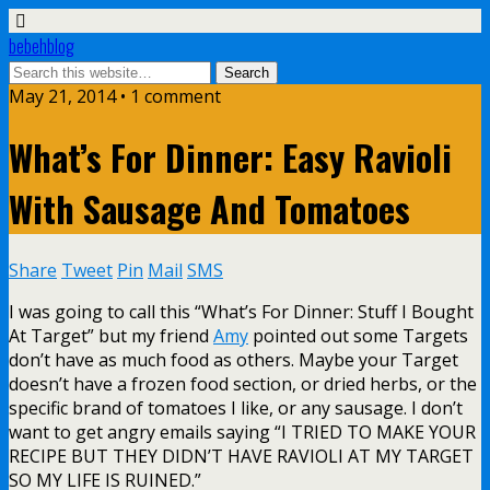
bebehblog
May 21, 2014 • 1 comment
What’s For Dinner: Easy Ravioli
With Sausage And Tomatoes
Share
Tweet
Pin
Mail
SMS
I was going to call this “What’s For Dinner: Stuff I Bought
At Target” but my friend
Amy
pointed out some Targets
don’t have as much food as others. Maybe your Target
doesn’t have a frozen food section, or dried herbs, or the
specific brand of tomatoes I like, or any sausage. I don’t
want to get angry emails saying “I TRIED TO MAKE YOUR
RECIPE BUT THEY DIDN’T HAVE RAVIOLI AT MY TARGET
SO MY LIFE IS RUINED.”