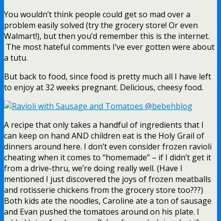
You wouldn’t think people could get so mad over a
problem easily solved (try the grocery store! Or even
Walmart!), but then you’d remember this is the internet.
The most hateful comments I’ve ever gotten were about
a tutu.
But back to food, since food is pretty much all I have left
to enjoy at 32 weeks pregnant. Delicious, cheesy food.
A recipe that only takes a handful of ingredients that I
can keep on hand AND children eat is the Holy Grail of
dinners around here. I don’t even consider frozen ravioli
cheating when it comes to “homemade” – if I didn’t get it
from a drive-thru, we’re doing really well. (Have I
mentioned I just discovered the joys of frozen meatballs
and rotisserie chickens from the grocery store too???)
Both kids ate the noodles, Caroline ate a ton of sausage
and Evan pushed the tomatoes around on his plate. I