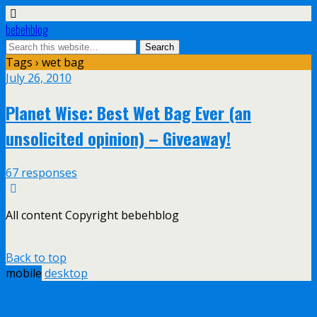
bebehblog
Tags › wet bag
July 26, 2010
Planet Wise: Best Wet Bag Ever (an
unsolicited opinion) – Giveaway!
67 responses
All content Copyright bebehblog
Back to top
mobile
desktop