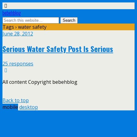
bebehblog
Tags › water safety
June 28, 2012
Serious Water Safety Post Is Serious
25 responses
All content Copyright bebehblog
Back to top
mobile
desktop