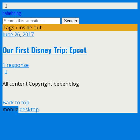
bebehblog
Tags › inside out
June 26, 2017
Our First Disney Trip: Epcot
1 response
All content Copyright bebehblog
Back to top
mobile
desktop