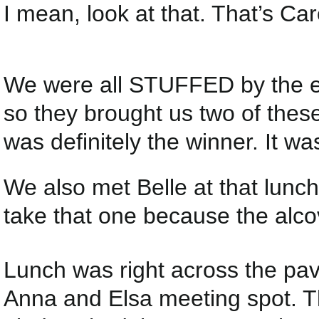
I mean, look at that. That’s Caro
We were all STUFFED by the en
so they brought us two of thes
was definitely the winner. It w
We also met Belle at that lunc
take that one because the alco
Lunch was right across the pav
Anna and Elsa meeting spot. Th