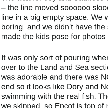
– the line moved soooooo sloo
line in a big empty space. We w
boring, and we didn’t have the 
made the kids pose for photos 
It was only sort of pouring whe
over to the Land and Sea sectio
was adorable and there was NO
end so it looks like Dory and
swimming with the real fish. The
we skipped, so Epcot is top of m