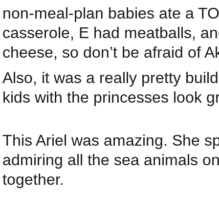
non-meal-plan babies ate a TON
casserole, E had meatballs, a
cheese, so don’t be afraid of A
Also, it was a really pretty bui
kids with the princesses look g
This Ariel was amazing. She sp
admiring all the sea animals o
together.