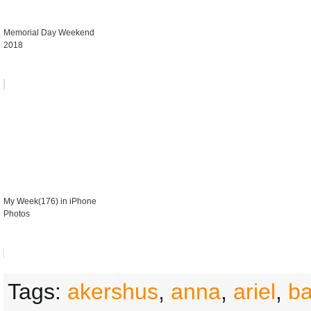
Memorial Day Weekend
2018
My Week(176) in iPhone
Photos
Tags:
akershus
,
anna
,
ariel
,
b