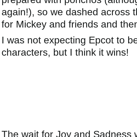
again!), so we dashed across th
for Mickey and friends and th
I was not expecting Epcot to 
characters, but I think it wins!
The wait for Joy and Sadness 