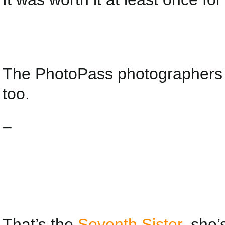
The PhotoPass photographers t
too.
–
That’s the
Seventh Sister
, she’