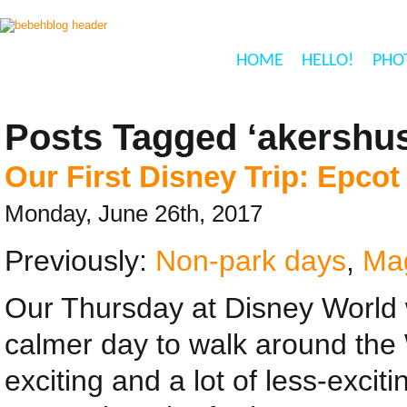
HOME
HELLO!
PHO
Posts Tagged ‘akershus
Our First Disney Trip: Epcot
Monday, June 26th, 2017
Previously:
Non-park days
,
Ma
Our Thursday at Disney World 
calmer day to walk around the
exciting and a lot of less-exciti