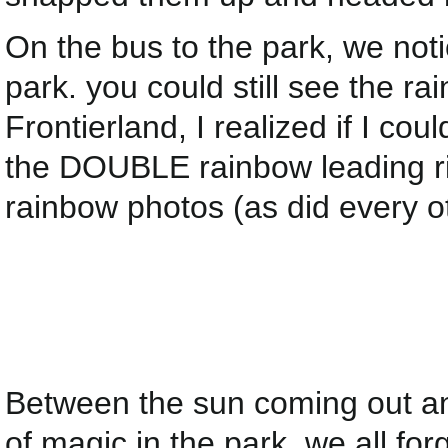
On the bus to the park, we not
park. you could still see the 
Frontierland, I realized if I cou
the DOUBLE rainbow leading rig
rainbow photos (as did every o
Between the sun coming out an
of magic in the park, we all fo