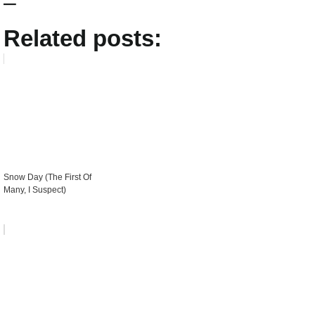
–
Related posts:
Snow Day (The First Of
Many, I Suspect)