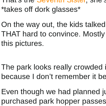
*takes off dork glasses*
On the way out, the kids talked 
THAT hard to convince. Mostly
this pictures.
The park looks really crowded 
because I don’t remember it b
Even though we had planned ju
purchased park hopper passes (