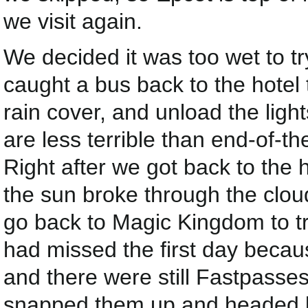
we visit again.
We decided it was too wet to tr
caught a bus back to the hotel 
rain cover, and unload the lig
are less terrible than end-of-th
Right after we got back to the 
the sun broke through the clou
go back to Magic Kingdom to t
had missed the first day beca
and there were still Fastpasse
snapped them up and headed 