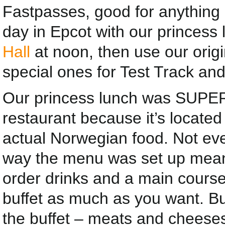
Fastpasses, good for anything i
day in Epcot with our princess 
Hall
at noon, then use our orig
special ones for Test Track and
Our princess lunch was SUPER.
restaurant because it’s located
actual Norwegian food. Not ever
way the menu was set up mean
order drinks and a main course
buffet as much as you want. B
the buffet – meats and cheeses