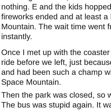
nothing. E and the kids hopped
fireworks ended and at least
Mountain. The wait time went 
instantly.
Once I met up with the coaster 
ride before we left, just beca
and had been such a champ wit
Space Mountain.
Then the park was closed, so 
The bus was stupid again. It w