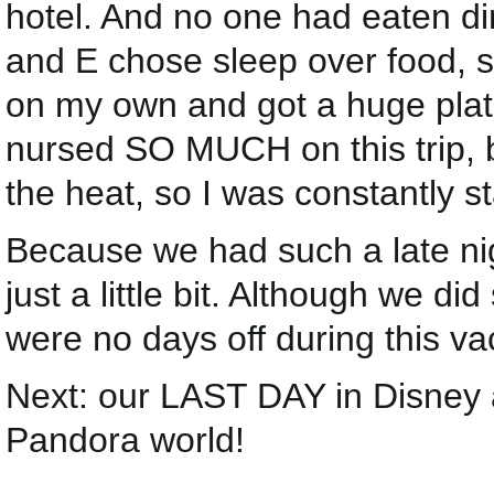
hotel. And no one had eaten din
and E chose sleep over food, s
on my own and got a huge plat
nursed SO MUCH on this trip, b
the heat, so I was constantly s
Because we had such a late nig
just a little bit. Although we d
were no days off during this va
Next: our LAST DAY in Disney 
Pandora world!