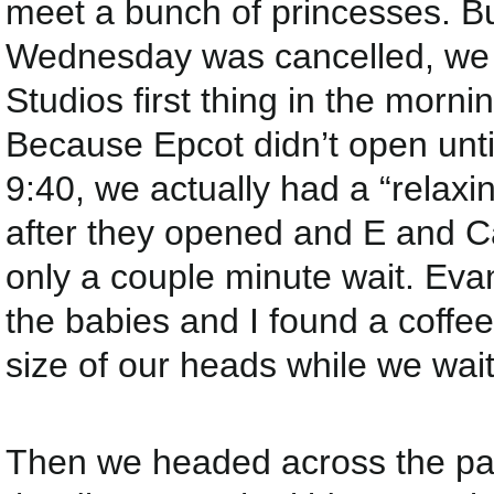
meet a bunch of princesses. Bu
Wednesday was cancelled, we 
Studios first thing in the morn
Because Epcot didn’t open until
9:40, we actually had a “relaxi
after they opened and E and Car
only a couple minute wait. Evan
the babies and I found a coffee
size of our heads while we wai
Then we headed across the park