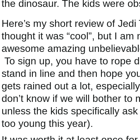
the dinosaur. The kids were ob
Here’s my short review of Jedi T
thought it was “cool”, but I am
awesome amazing unbelievable t
To sign up, you have to rope dr
stand in line and then hope your
gets rained out a lot, especial
don’t know if we will bother to 
unless the kids specifically ask 
too young this year).
It was worth it at least once fo