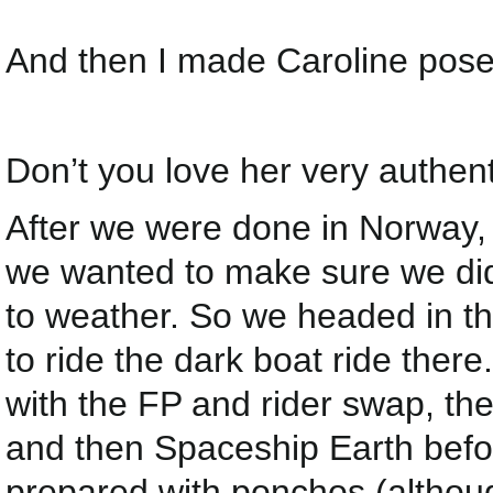
And then I made Caroline pose 
Don’t you love her very authent
After we were done in Norway, it
we wanted to make sure we did 
to weather. So we headed in tha
to ride the dark boat ride the
with the FP and rider swap, the
and then Spaceship Earth befo
prepared with ponchos (althoug