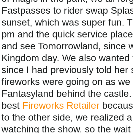
Fastpasses to rider swap Splas
sunset, which was super fun. Th
pm and the quick service place
and see Tomorrowland, since w
Kingdom day. We also wanted t
since I had previously told her
fireworks were going on as we 
Fantasyland behind the castle.
best
Fireworks Retailer
because
to the other side, we realized a
watching the show, so the wai