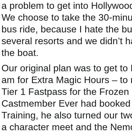
a problem to get into Hollywoo
We choose to take the 30-minut
bus ride, because I hate the bu
several resorts and we didn’t h
the boat.
Our original plan was to get to
am for Extra Magic Hours – to 
Tier 1 Fastpass for the Frozen
Castmember Ever had booked u
Training, he also turned our t
a character meet and the Nemo