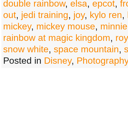
double rainbow
,
elsa
,
epcot
,
f
out
,
jedi training
,
joy
,
kylo ren
,
mickey
,
mickey mouse
,
minnie
rainbow at magic kingdom
,
roy
snow white
,
space mountain
,
Posted in
Disney
,
Photograph