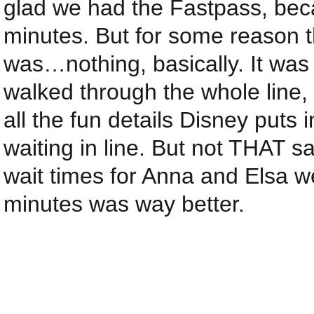
glad we had the Fastpass, bec
minutes. But for some reason t
was…nothing, basically. It was
walked through the whole line,
all the fun details Disney puts 
waiting in line. But not THAT s
wait times for Anna and Els
minutes was way better.