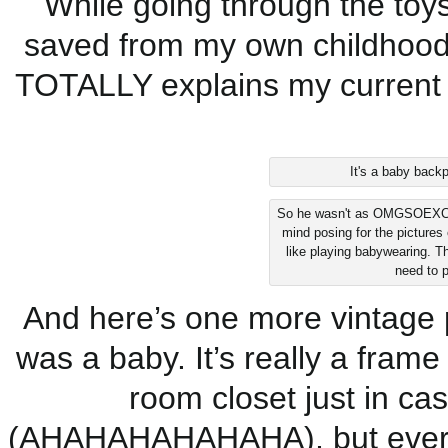
While going through the toy
saved from my own childhood,
TOTALLY explains my current
It's a baby backp
So he wasn't as OMGSOEXCITE
mind posing for the pictures 
like playing babywearing. T
need to p
And here’s one more vintage 
was a baby. It’s really a frame 
room closet just in ca
(AHAHAHAHAHAHA), but everyon