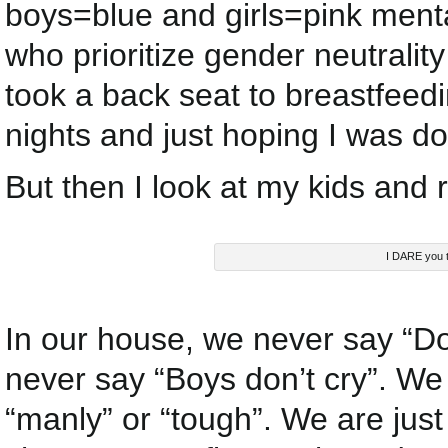
boys=blue and girls=pink menta
who prioritize gender neutrality 
took a back seat to breastfeed
nights and just hoping I was do
But then I look at my kids and r
I DARE you to 
In our house, we never say “Don’
never say “Boys don’t cry”. We d
“manly” or “tough”. We are just 