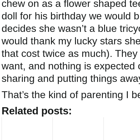
chew on as a flower shaped teet
doll for his birthday we would b
decides she wasn’t a blue tricyc
would thank my lucky stars she
that cost twice as much). They
want, and nothing is expected
sharing and putting things aw
That’s the kind of parenting I be
Related posts: