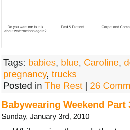
Do you want me to talk
Past & Present
Carpet and Compl
about watermelons again?
Tags:
babies
,
blue
,
Caroline
,
d
pregnancy
,
trucks
Posted in
The Rest
|
26 Comm
Babywearing Weekend Part 
Sunday, January 3rd, 2010