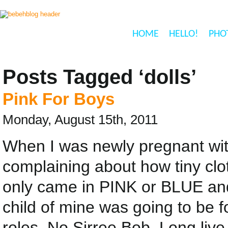
HOME
HELLO!
PHO
Posts Tagged ‘dolls’
Pink For Boys
Monday, August 15th, 2011
When I was newly pregnant with 
complaining about how tiny cl
only came in PINK or BLUE a
child of mine was going to be fo
roles, No Sirree Bob. Long liv