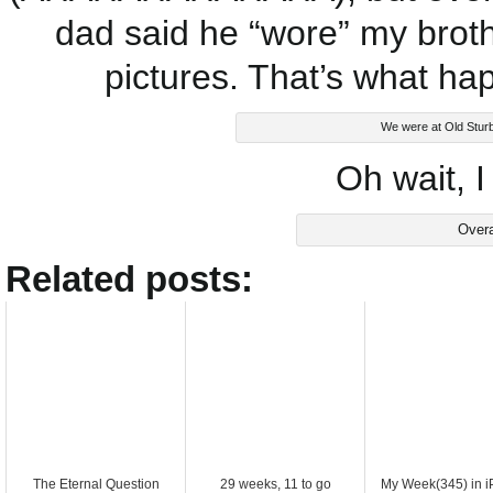
dad said he “wore” my brothe
pictures. That’s what ha
We were at Old Sturbr
Oh wait, I
Overa
Related posts:
The Eternal Question
29 weeks, 11 to go
My Week(345) in 