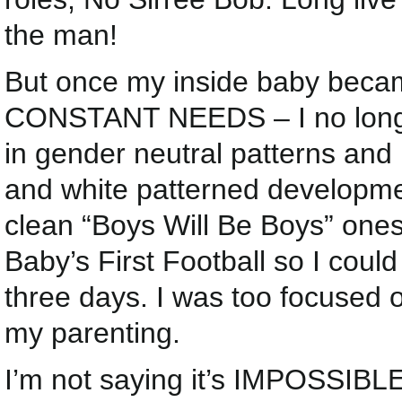
the man!
But once my inside baby becam
CONSTANT NEEDS – I no longer
in gender neutral patterns and
and white patterned developmen
clean “Boys Will Be Boys” one
Baby’s First Football so I could
three days. I was too focused
my parenting.
I’m not saying it’s IMPOSSIBLE