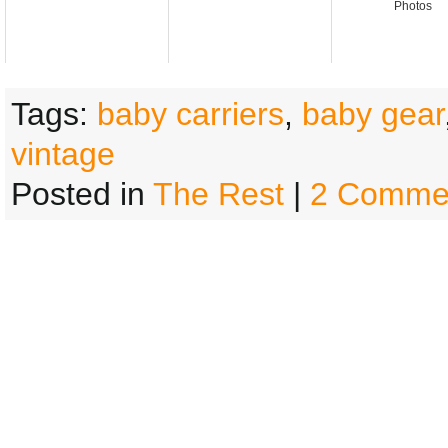
Photos
Tags:
baby carriers
,
baby gear
vintage
Posted in
The Rest
|
2 Comme