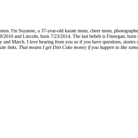
fusion. I'm Suzanne, a 37-year-old karate mom, cheer mom, photographe
19/2010 and Lincoln, born 7/23/2014. The last bebeh is Finnegan, born 
y and March. I love hearing from you so if you have questions, stories o
liate links. That means I get Diet Coke money if you happen to like somet