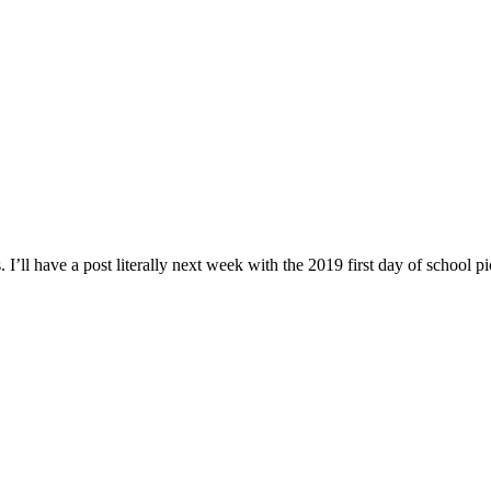
 I’ll have a post literally next week with the 2019 first day of school pi