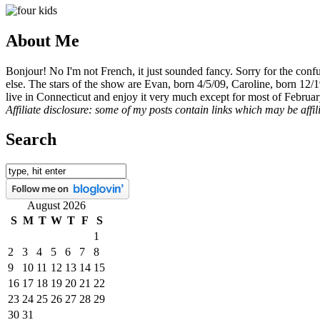
About Me
Bonjour! No I'm not French, it just sounded fancy. Sorry for the con
else. The stars of the show are Evan, born 4/5/09, Caroline, born 12/
live in Connecticut and enjoy it very much except for most of Februar
Affiliate disclosure: some of my posts contain links which may be affi
Search
August 2026
S
M
T
W
T
F
S
1
2
3
4
5
6
7
8
9
10
11
12
13
14
15
16
17
18
19
20
21
22
23
24
25
26
27
28
29
30
31