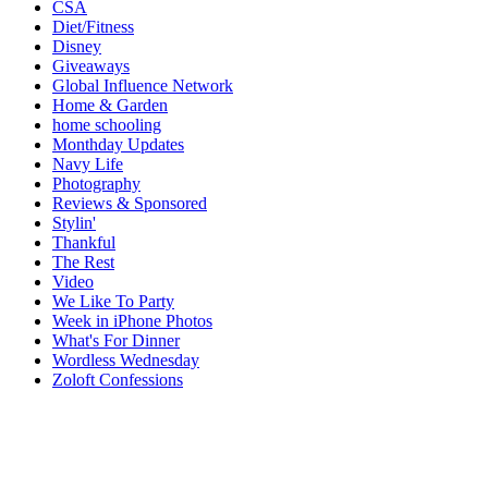
CSA
Diet/Fitness
Disney
Giveaways
Global Influence Network
Home & Garden
home schooling
Monthday Updates
Navy Life
Photography
Reviews & Sponsored
Stylin'
Thankful
The Rest
Video
We Like To Party
Week in iPhone Photos
What's For Dinner
Wordless Wednesday
Zoloft Confessions