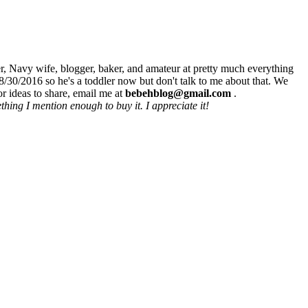
r, Navy wife, blogger, baker, and amateur at pretty much everything
8/30/2016 so he's a toddler now but don't talk to me about that. We
r ideas to share, email me at
bebehblog@gmail.com
.
hing I mention enough to buy it. I appreciate it!