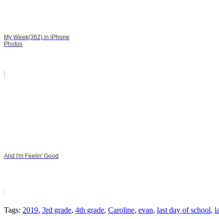
My Week(362) in iPhone
Photos
And I'm Feelin' Good
Tags:
2019
,
3rd grade
,
4th grade
,
Caroline
,
evan
,
last day of school
,
l