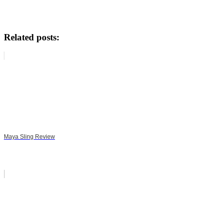
Related posts:
Maya Sling Review