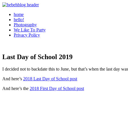
home
hello!
Photography
We Like To Party
Privacy Policy
Last Day of School 2019
I decided not to backdate this to June, but that’s when the last day was.
And here’s
2018 Last Day of School post
And here’s the
2018 First Day of School post