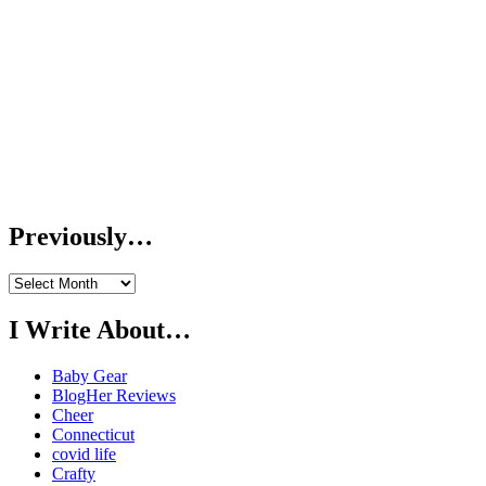
Previously…
Previously…
I Write About…
Baby Gear
BlogHer Reviews
Cheer
Connecticut
covid life
Crafty