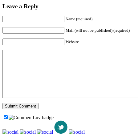
Leave a Reply
Name (required)
Mail (will not be published) (required)
Website