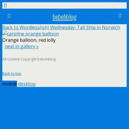
bebehblog
Back to Wordless(ish) Wednesday: Tall Ship in Norwich
Orange balloon, red lolly
next in gallery »
All content Copyright bebehblog
Back to top
mobile
desktop