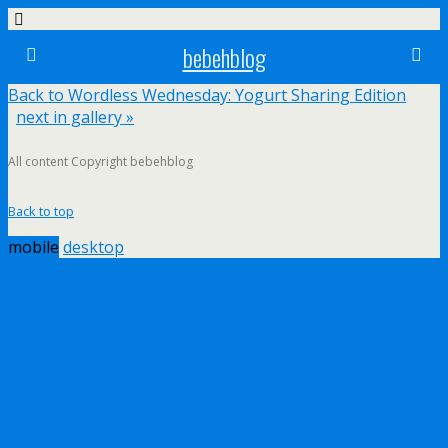
bebehblog
Back to Wordless Wednesday: Yogurt Sharing Edition
next in gallery »
All content Copyright bebehblog
Back to top
mobile
desktop