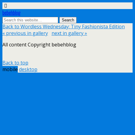
bebehblog
Back to Wordless Wednesday: Tiny Fashionista Edition
« previous in gallery
next in gallery »
All content Copyright bebehblog
Back to top
mobile
desktop