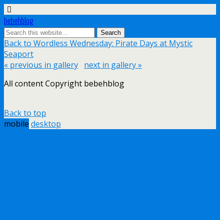
bebehblog
Back to Wordless Wednesday: Pirate Days at Mystic
Seaport
« previous in gallery
next in gallery »
All content Copyright bebehblog
Back to top
mobile
desktop